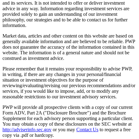
and its services. It is not intended to offer or deliver investment
advice in any way. Information regarding investment services are
provided solely to gain an understanding of our investment
philosophy, our strategies and to be able to contact us for further
information.
Market data, articles and other content on this website are based on
generally available information and are believed to be reliable. PWP
does not guarantee the accuracy of the information contained in this
website. The information is of a general nature and should not be
construed as investment advice.
Please remember that it remains your responsibility to advise PWP,
in writing, if there are any changes in your personal/financial
situation or investment objectives for the purpose of
reviewing/evaluating/revising our previous recommendations and/or
services, if you would like to impose, add, or to modify any
reasonable restrictions to our investment advisory services.
PWP will provide all prospective clients with a copy of our current
Form ADV, Part 2A ("Disclosure Brochure") and the Brochure
Supplement for each advisory person supporting a particular client.
You may obtain a copy of these disclosures on the SEC website at
http://adviserinfo.sec.gov
or you may
Contact Us
to request a free
copy via .pdf or hardcopy.