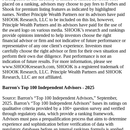
placed on a ranking, advisors may choose to pay fees to Forbes and
Shook for premium listing features as indicated by highlighted
names. Neither Principle Wealth Partners nor its advisors have paid
SHOOK Research, LLC to be included on this list, however,
Principle Wealth Partners and its advisors have paid for the use of
the award logo on various media. SHOOK’s research and rankings
provide opinions intended to help investors choose the right
financial advisor or firm and not indicative of future performance or
representative of any one client’s experience. Investors must
carefully choose the right advisor or firm for their own situation and
perform their own due diligence. Past performance is not an
indication of future results. For more information, please see
www.SHOOKresearch.com, SHOOK is a registered trademark of
SHOOK Research, LLC. Principle Wealth Partners and SHOOK
Research, LLC are not affiliated.
Barron's Top 100 Independent Advisors - 2025
Source: Barron's “Top 100 Independent Advisors,” September,
2025. Barron’s “Top 100 Independent Advisors” bases its ratings on
qualitative criteria provided by a 100+ question survey and verified
through regulatory data, which provide a ranking framework.
Advisors must pass a prequalification process that aims to determine
experience and sophistication before verification of data with
regulatory databases before an internal rankings formula is applied.