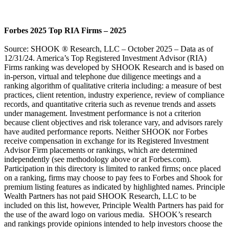
Forbes 2025 Top RIA Firms – 2025
Source: SHOOK ® Research, LLC – October 2025 – Data as of
12/31/24. America’s Top Registered Investment Advisor (RIA)
Firms ranking was developed by SHOOK Research and is based on
in-person, virtual and telephone due diligence meetings and a
ranking algorithm of qualitative criteria including: a measure of best
practices, client retention, industry experience, review of compliance
records, and quantitative criteria such as revenue trends and assets
under management. Investment performance is not a criterion
because client objectives and risk tolerance vary, and advisors rarely
have audited performance reports. Neither SHOOK nor Forbes
receive compensation in exchange for its Registered Investment
Advisor Firm placements or rankings, which are determined
independently (see methodology above or at Forbes.com).
Participation in this directory is limited to ranked firms; once placed
on a ranking, firms may choose to pay fees to Forbes and Shook for
premium listing features as indicated by highlighted names. Principle
Wealth Partners has not paid SHOOK Research, LLC to be
included on this list, however, Principle Wealth Partners has paid for
the use of the award logo on various media. SHOOK’s research
and rankings provide opinions intended to help investors choose the