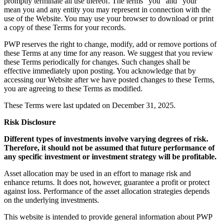
promptly terminate all use thereof. The terms “you” and “your”
mean you and any entity you may represent in connection with the
use of the Website. You may use your browser to download or print
a copy of these Terms for your records.
PWP reserves the right to change, modify, add or remove portions of
these Terms at any time for any reason. We suggest that you review
these Terms periodically for changes. Such changes shall be
effective immediately upon posting. You acknowledge that by
accessing our Website after we have posted changes to these Terms,
you are agreeing to these Terms as modified.
These Terms were last updated on December 31, 2025.
Risk Disclosure
Different types of investments involve varying degrees of risk.
Therefore, it should not be assumed that future performance of
any specific investment or investment strategy will be profitable.
Asset allocation may be used in an effort to manage risk and
enhance returns. It does not, however, guarantee a profit or protect
against loss. Performance of the asset allocation strategies depends
on the underlying investments.
This website is intended to provide general information about PWP