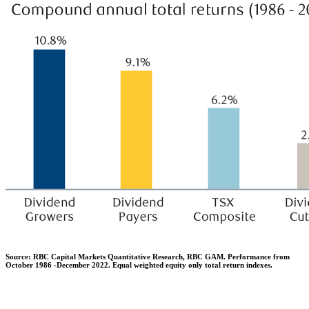
Source: RBC Capital Markets Quantitative Research, RBC GAM. Performance from
October 1986 -December 2022. Equal weighted equity only total return indexes.