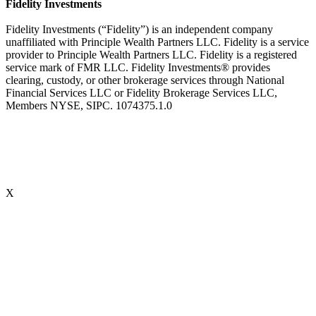
Fidelity Investments
Fidelity Investments (“Fidelity”) is an independent company
unaffiliated with Principle Wealth Partners LLC. Fidelity is a service
provider to Principle Wealth Partners LLC. Fidelity is a registered
service mark of FMR LLC. Fidelity Investments® provides
clearing, custody, or other brokerage services through National
Financial Services LLC or Fidelity Brokerage Services LLC,
Members NYSE, SIPC. 1074375.1.0
X
Accredited Behavioral Finance ProfessionalSM (“ABFPSM”)
The Accredited Behavioral Finance ProfessionalSM, or ABFPSM is
currently offered and recognized by Kaplan Financial Education.
Individuals who hold the ABFPSM studied to enhance their client
interactions, emotional competencies and financial planning advice
through an understanding of phycological explanations for
economic behavior. To obtain the designation, there are no
prerequisites. 16 hours of continuing education is required, every