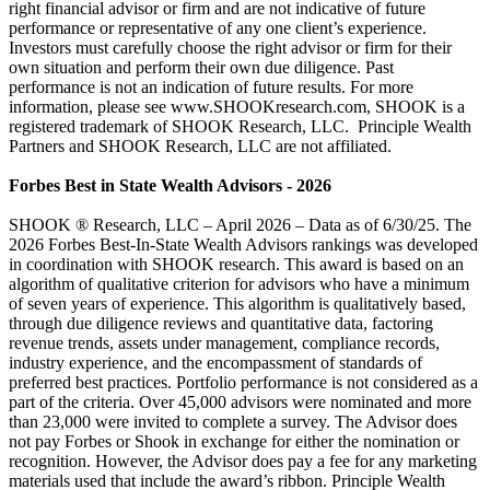
right financial advisor or firm and are not indicative of future
performance or representative of any one client’s experience.
Investors must carefully choose the right advisor or firm for their
own situation and perform their own due diligence. Past
performance is not an indication of future results. For more
information, please see www.SHOOKresearch.com, SHOOK is a
registered trademark of SHOOK Research, LLC. Principle Wealth
Partners and SHOOK Research, LLC are not affiliated.
Forbes Best in State Wealth Advisors - 2026
SHOOK ® Research, LLC – April 2026 – Data as of 6/30/25. The
2026 Forbes Best-In-State Wealth Advisors rankings was developed
in coordination with SHOOK research. This award is based on an
algorithm of qualitative criterion for advisors who have a minimum
of seven years of experience. This algorithm is qualitatively based,
through due diligence reviews and quantitative data, factoring
revenue trends, assets under management, compliance records,
industry experience, and the encompassment of standards of
preferred best practices. Portfolio performance is not considered as a
part of the criteria. Over 45,000 advisors were nominated and more
than 23,000 were invited to complete a survey. The Advisor does
not pay Forbes or Shook in exchange for either the nomination or
recognition. However, the Advisor does pay a fee for any marketing
materials used that include the award’s ribbon. Principle Wealth