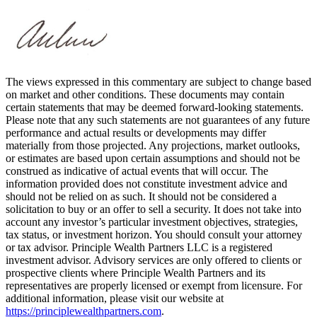
The views expressed in this commentary are subject to change based
on market and other conditions. These documents may contain
certain statements that may be deemed forward‐looking statements.
Please note that any such statements are not guarantees of any future
performance and actual results or developments may differ
materially from those projected. Any projections, market outlooks,
or estimates are based upon certain assumptions and should not be
construed as indicative of actual events that will occur. The
information provided does not constitute investment advice and
should not be relied on as such. It should not be considered a
solicitation to buy or an offer to sell a security. It does not take into
account any investor’s particular investment objectives, strategies,
tax status, or investment horizon. You should consult your attorney
or tax advisor. Principle Wealth Partners LLC is a registered
investment advisor. Advisory services are only offered to clients or
prospective clients where Principle Wealth Partners and its
representatives are properly licensed or exempt from licensure. For
additional information, please visit our website at
https://principlewealthpartners.com
.