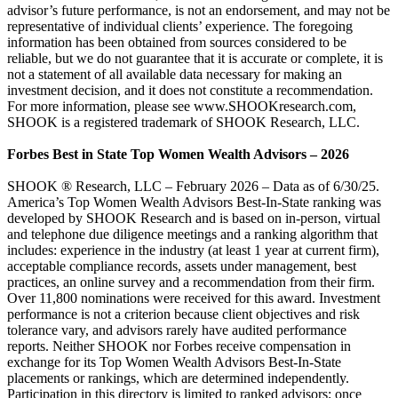
advisor’s future performance, is not an endorsement, and may not be
representative of individual clients’ experience. The foregoing
information has been obtained from sources considered to be
reliable, but we do not guarantee that it is accurate or complete, it is
not a statement of all available data necessary for making an
investment decision, and it does not constitute a recommendation.
For more information, please see www.SHOOKresearch.com,
SHOOK is a registered trademark of SHOOK Research, LLC.
Forbes Best in State Top Women Wealth Advisors – 2026
SHOOK ® Research, LLC – February 2026 – Data as of 6/30/25.
America’s Top Women Wealth Advisors Best-In-State ranking was
developed by SHOOK Research and is based on in-person, virtual
and telephone due diligence meetings and a ranking algorithm that
includes: experience in the industry (at least 1 year at current firm),
acceptable compliance records, assets under management, best
practices, an online survey and a recommendation from their firm.
Over 11,800 nominations were received for this award. Investment
performance is not a criterion because client objectives and risk
tolerance vary, and advisors rarely have audited performance
reports. Neither SHOOK nor Forbes receive compensation in
exchange for its Top Women Wealth Advisors Best-In-State
placements or rankings, which are determined independently.
Participation in this directory is limited to ranked advisors; once