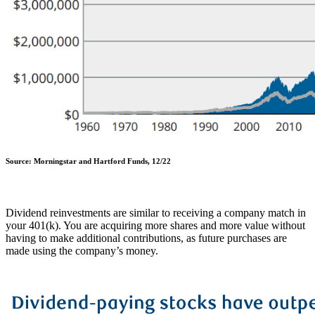
Source: Morningstar and Hartford Funds, 12/22
Dividend reinvestments are similar to receiving a company match in
your 401(k). You are acquiring more shares and more value without
having to make additional contributions, as future purchases are
made using the company’s money.