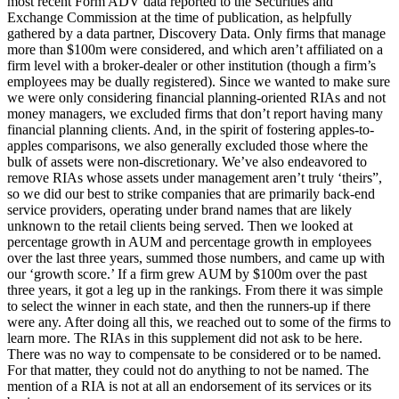
most recent Form ADV data reported to the Securities and
Exchange Commission at the time of publication, as helpfully
gathered by a data partner, Discovery Data. Only firms that manage
more than $100m were considered, and which aren’t affiliated on a
firm level with a broker-dealer or other institution (though a firm’s
employees may be dually registered). Since we wanted to make sure
we were only considering financial planning-oriented RIAs and not
money managers, we excluded firms that don’t report having many
financial planning clients. And, in the spirit of fostering apples-to-
apples comparisons, we also generally excluded those where the
bulk of assets were non-discretionary. We’ve also endeavored to
remove RIAs whose assets under management aren’t truly ‘theirs”,
so we did our best to strike companies that are primarily back-end
service providers, operating under brand names that are likely
unknown to the retail clients being served. Then we looked at
percentage growth in AUM and percentage growth in employees
over the last three years, summed those numbers, and came up with
our ‘growth score.’ If a firm grew AUM by $100m over the past
three years, it got a leg up in the rankings. From there it was simple
to select the winner in each state, and then the runners-up if there
were any. After doing all this, we reached out to some of the firms to
learn more. The RIAs in this supplement did not ask to be here.
There was no way to compensate to be considered or to be named.
For that matter, they could not do anything to not be named. The
mention of a RIA is not at all an endorsement of its services or its