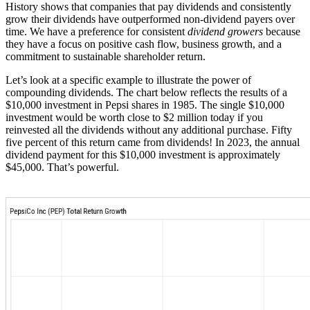
History shows that companies that pay dividends and consistently
grow their dividends have outperformed non-dividend payers over
time. We have a preference for consistent
dividend growers
because
they have a focus on positive cash flow, business growth, and a
commitment to sustainable shareholder return.
Let’s look at a specific example to illustrate the power of
compounding dividends. The chart below reflects the results of a
$10,000 investment in Pepsi shares in 1985. The single $10,000
investment would be worth close to $2 million today if you
reinvested all the dividends without any additional purchase. Fifty
five percent of this return came from dividends! In 2023, the annual
dividend payment for this $10,000 investment is approximately
$45,000. That’s powerful.