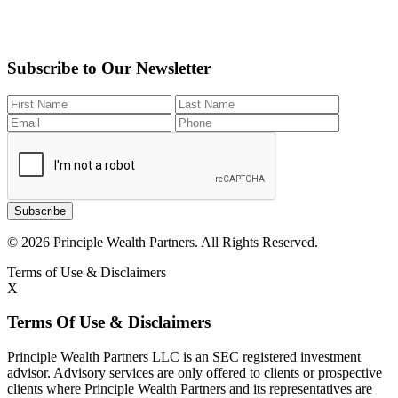
Subscribe to Our Newsletter
Subscribe
© 2026 Principle Wealth Partners. All Rights Reserved.
Terms of Use & Disclaimers
X
Terms Of Use & Disclaimers
Principle Wealth Partners LLC is an SEC registered investment
advisor. Advisory services are only offered to clients or prospective
clients where Principle Wealth Partners and its representatives are