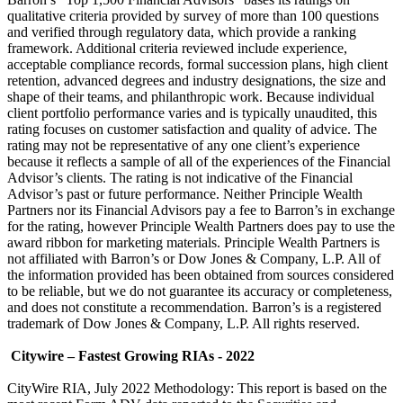
qualitative criteria provided by survey of more than 100 questions
and verified through regulatory data, which provide a ranking
framework. Additional criteria reviewed include experience,
acceptable compliance records, formal succession plans, high client
retention, advanced degrees and industry designations, the size and
shape of their teams, and philanthropic work. Because individual
client portfolio performance varies and is typically unaudited, this
rating focuses on customer satisfaction and quality of advice. The
rating may not be representative of any one client’s experience
because it reflects a sample of all of the experiences of the Financial
Advisor’s clients. The rating is not indicative of the Financial
Advisor’s past or future performance. Neither Principle Wealth
Partners nor its Financial Advisors pay a fee to Barron’s in exchange
for the rating, however Principle Wealth Partners does pay to use the
award ribbon for marketing materials. Principle Wealth Partners is
not affiliated with Barron’s or Dow Jones & Company, L.P. All of
the information provided has been obtained from sources considered
to be reliable, but we do not guarantee its accuracy or completeness,
and does not constitute a recommendation. Barron’s is a registered
trademark of Dow Jones & Company, L.P. All rights reserved.
Citywire – Fastest Growing RIAs - 2022
CityWire RIA, July 2022 Methodology: This report is based on the