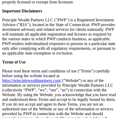
properly licensed or exempt from licensure.
Important Disclaimers
Principle Wealth Partners LLC ("PWP") is a Registered Investment
Advisor ("RIA"), located in the State of Connecticut. PWP provides
investment advisory and related services for clients nationally. PWP
will maintain all applicable registration and licenses as required by
the various states in which PWP conducts business, as applicable.
PWP renders individualized responses to persons in a particular state
only after complying with all regulatory requirements, or pursuant to
an applicable state exemption or exclusion.
Terms of Use
Please read these terms and conditions of use (“Terms”) carefully
before using the website located at
https://principlewealthpartners.com/
(“Website”) or any of the
information or services provided by Principle Wealth Partners LLC
(collectively “PWP”, “we”, “our”, “us”) in connection with the
Website. By using the Website, you acknowledge that you have read
and understood these Terms and accept to be legally bound by them.
If you do not accept and agree to these Terms, you are not an
authorized user of the Website or any of the information or services
provided by PWP in connection with the Website and should