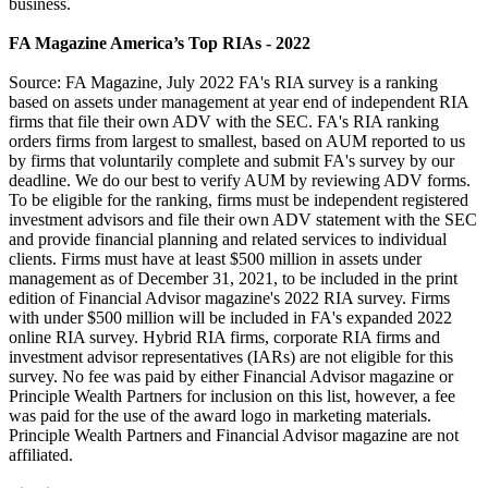
business.
FA Magazine America’s Top RIAs - 2022
Source: FA Magazine, July 2022 FA's RIA survey is a ranking
based on assets under management at year end of independent RIA
firms that file their own ADV with the SEC. FA's RIA ranking
orders firms from largest to smallest, based on AUM reported to us
by firms that voluntarily complete and submit FA's survey by our
deadline. We do our best to verify AUM by reviewing ADV forms.
To be eligible for the ranking, firms must be independent registered
investment advisors and file their own ADV statement with the SEC
and provide financial planning and related services to individual
clients. Firms must have at least $500 million in assets under
management as of December 31, 2021, to be included in the print
edition of Financial Advisor magazine's 2022 RIA survey. Firms
with under $500 million will be included in FA's expanded 2022
online RIA survey. Hybrid RIA firms, corporate RIA firms and
investment advisor representatives (IARs) are not eligible for this
survey. No fee was paid by either Financial Advisor magazine or
Principle Wealth Partners for inclusion on this list, however, a fee
was paid for the use of the award logo in marketing materials.
Principle Wealth Partners and Financial Advisor magazine are not
affiliated.