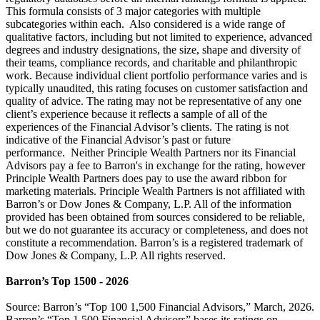
This formula consists of 3 major categories with multiple
subcategories within each. Also considered is a wide range of
qualitative factors, including but not limited to experience, advanced
degrees and industry designations, the size, shape and diversity of
their teams, compliance records, and charitable and philanthropic
work. Because individual client portfolio performance varies and is
typically unaudited, this rating focuses on customer satisfaction and
quality of advice. The rating may not be representative of any one
client’s experience because it reflects a sample of all of the
experiences of the Financial Advisor’s clients. The rating is not
indicative of the Financial Advisor’s past or future
performance. Neither Principle Wealth Partners nor its Financial
Advisors pay a fee to Barron's in exchange for the rating, however
Principle Wealth Partners does pay to use the award ribbon for
marketing materials. Principle Wealth Partners is not affiliated with
Barron’s or Dow Jones & Company, L.P. All of the information
provided has been obtained from sources considered to be reliable,
but we do not guarantee its accuracy or completeness, and does not
constitute a recommendation. Barron’s is a registered trademark of
Dow Jones & Company, L.P. All rights reserved.
Barron’s Top 1500 - 2026
Source: Barron’s “Top 100 1,500 Financial Advisors,” March, 2026.
Barron’s “Top 1,500 Financial Advisors” bases its ratings on