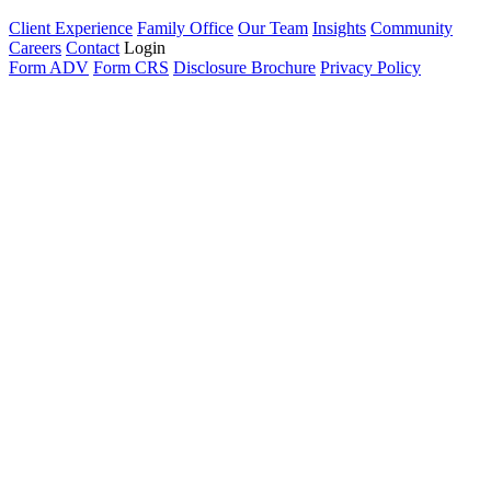
Client Experience
Family Office
Our Team
Insights
Community
Careers
Contact
Login
Form ADV
Form CRS
Disclosure Brochure
Privacy Policy