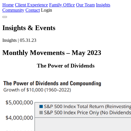
Home
Client Experience
Family Office
Our Team
Insights
Community
Contact
Login
Insights
& Events
Insights | 05.31.23
Monthly Movements – May 2023
The Power of Dividends