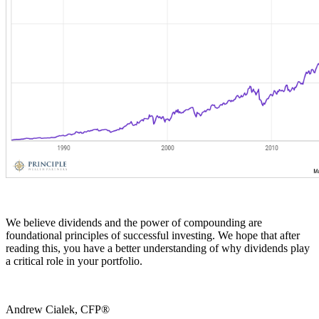
We believe dividends and the power of compounding are
foundational principles of successful investing. We hope that after
reading this, you have a better understanding of why dividends play
a critical role in your portfolio.
Andrew Cialek, CFP®