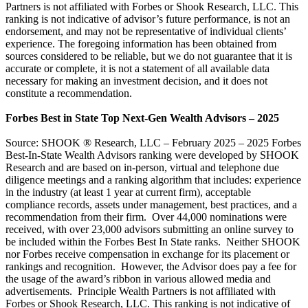
Partners is not affiliated with Forbes or Shook Research, LLC. This
ranking is not indicative of advisor’s future performance, is not an
endorsement, and may not be representative of individual clients’
experience. The foregoing information has been obtained from
sources considered to be reliable, but we do not guarantee that it is
accurate or complete, it is not a statement of all available data
necessary for making an investment decision, and it does not
constitute a recommendation.
Forbes Best in State Top Next-Gen Wealth Advisors – 2025
Source: SHOOK ® Research, LLC – February 2025 – 2025 Forbes
Best-In-State Wealth Advisors ranking were developed by SHOOK
Research and are based on in-person, virtual and telephone due
diligence meetings and a ranking algorithm that includes: experience
in the industry (at least 1 year at current firm), acceptable
compliance records, assets under management, best practices, and a
recommendation from their firm. Over 44,000 nominations were
received, with over 23,000 advisors submitting an online survey to
be included within the Forbes Best In State ranks. Neither SHOOK
nor Forbes receive compensation in exchange for its placement or
rankings and recognition. However, the Advisor does pay a fee for
the usage of the award’s ribbon in various allowed media and
advertisements. Principle Wealth Partners is not affiliated with
Forbes or Shook Research, LLC. This ranking is not indicative of