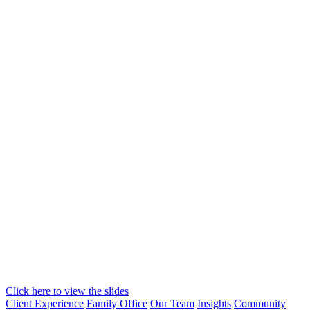
Click here to view the slides
Client Experience
Family Office
Our Team
Insights
Community