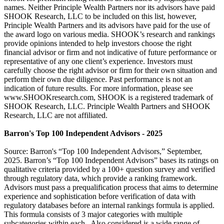
names. Neither Principle Wealth Partners nor its advisors have paid
SHOOK Research, LLC to be included on this list, however,
Principle Wealth Partners and its advisors have paid for the use of
the award logo on various media. SHOOK’s research and rankings
provide opinions intended to help investors choose the right
financial advisor or firm and not indicative of future performance or
representative of any one client’s experience. Investors must
carefully choose the right advisor or firm for their own situation and
perform their own due diligence. Past performance is not an
indication of future results. For more information, please see
www.SHOOKresearch.com, SHOOK is a registered trademark of
SHOOK Research, LLC. Principle Wealth Partners and SHOOK
Research, LLC are not affiliated.
Barron's Top 100 Independent Advisors - 2025
Source: Barron's “Top 100 Independent Advisors,” September,
2025. Barron’s “Top 100 Independent Advisors” bases its ratings on
qualitative criteria provided by a 100+ question survey and verified
through regulatory data, which provide a ranking framework.
Advisors must pass a prequalification process that aims to determine
experience and sophistication before verification of data with
regulatory databases before an internal rankings formula is applied.
This formula consists of 3 major categories with multiple
subcategories within each. Also considered is a wide range of