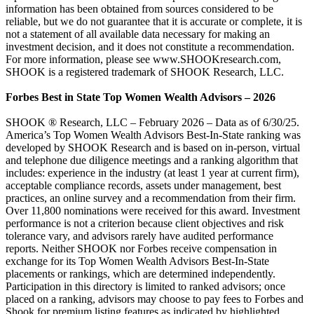
information has been obtained from sources considered to be
reliable, but we do not guarantee that it is accurate or complete, it is
not a statement of all available data necessary for making an
investment decision, and it does not constitute a recommendation.
For more information, please see www.SHOOKresearch.com,
SHOOK is a registered trademark of SHOOK Research, LLC.
Forbes Best in State Top Women Wealth Advisors – 2026
SHOOK ® Research, LLC – February 2026 – Data as of 6/30/25.
America’s Top Women Wealth Advisors Best-In-State ranking was
developed by SHOOK Research and is based on in-person, virtual
and telephone due diligence meetings and a ranking algorithm that
includes: experience in the industry (at least 1 year at current firm),
acceptable compliance records, assets under management, best
practices, an online survey and a recommendation from their firm.
Over 11,800 nominations were received for this award. Investment
performance is not a criterion because client objectives and risk
tolerance vary, and advisors rarely have audited performance
reports. Neither SHOOK nor Forbes receive compensation in
exchange for its Top Women Wealth Advisors Best-In-State
placements or rankings, which are determined independently.
Participation in this directory is limited to ranked advisors; once
placed on a ranking, advisors may choose to pay fees to Forbes and
Shook for premium listing features as indicated by highlighted