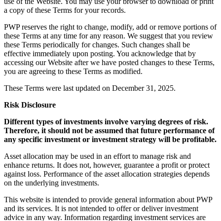
use of the Website. You may use your browser to download or print
a copy of these Terms for your records.
PWP reserves the right to change, modify, add or remove portions of
these Terms at any time for any reason. We suggest that you review
these Terms periodically for changes. Such changes shall be
effective immediately upon posting. You acknowledge that by
accessing our Website after we have posted changes to these Terms,
you are agreeing to these Terms as modified.
These Terms were last updated on December 31, 2025.
Risk Disclosure
Different types of investments involve varying degrees of risk.
Therefore, it should not be assumed that future performance of
any specific investment or investment strategy will be profitable.
Asset allocation may be used in an effort to manage risk and
enhance returns. It does not, however, guarantee a profit or protect
against loss. Performance of the asset allocation strategies depends
on the underlying investments.
This website is intended to provide general information about PWP
and its services. It is not intended to offer or deliver investment
advice in any way. Information regarding investment services are