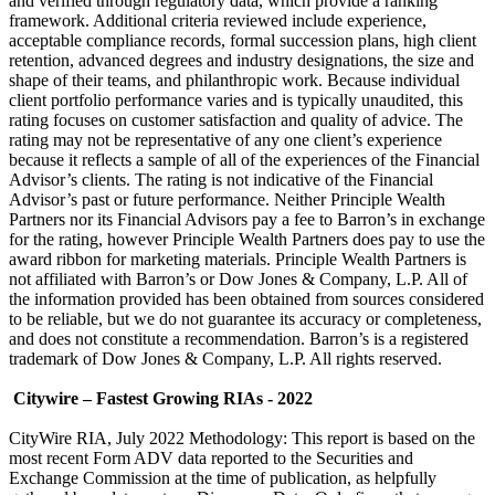
and verified through regulatory data, which provide a ranking
framework. Additional criteria reviewed include experience,
acceptable compliance records, formal succession plans, high client
retention, advanced degrees and industry designations, the size and
shape of their teams, and philanthropic work. Because individual
client portfolio performance varies and is typically unaudited, this
rating focuses on customer satisfaction and quality of advice. The
rating may not be representative of any one client’s experience
because it reflects a sample of all of the experiences of the Financial
Advisor’s clients. The rating is not indicative of the Financial
Advisor’s past or future performance. Neither Principle Wealth
Partners nor its Financial Advisors pay a fee to Barron’s in exchange
for the rating, however Principle Wealth Partners does pay to use the
award ribbon for marketing materials. Principle Wealth Partners is
not affiliated with Barron’s or Dow Jones & Company, L.P. All of
the information provided has been obtained from sources considered
to be reliable, but we do not guarantee its accuracy or completeness,
and does not constitute a recommendation. Barron’s is a registered
trademark of Dow Jones & Company, L.P. All rights reserved.
Citywire – Fastest Growing RIAs - 2022
CityWire RIA, July 2022 Methodology: This report is based on the
most recent Form ADV data reported to the Securities and
Exchange Commission at the time of publication, as helpfully