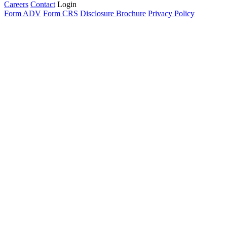
Careers
Contact
Login
Form ADV
Form CRS
Disclosure Brochure
Privacy Policy