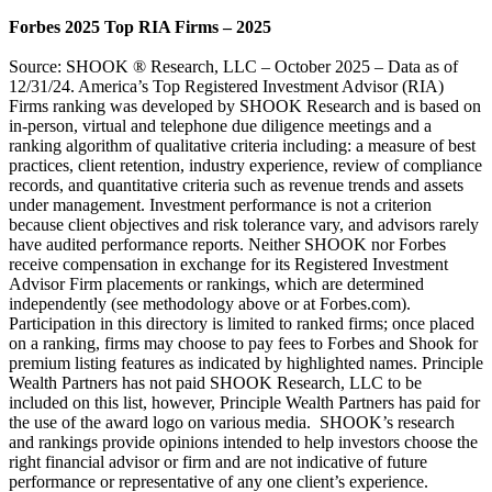
Forbes 2025 Top RIA Firms – 2025
Source: SHOOK ® Research, LLC – October 2025 – Data as of
12/31/24. America’s Top Registered Investment Advisor (RIA)
Firms ranking was developed by SHOOK Research and is based on
in-person, virtual and telephone due diligence meetings and a
ranking algorithm of qualitative criteria including: a measure of best
practices, client retention, industry experience, review of compliance
records, and quantitative criteria such as revenue trends and assets
under management. Investment performance is not a criterion
because client objectives and risk tolerance vary, and advisors rarely
have audited performance reports. Neither SHOOK nor Forbes
receive compensation in exchange for its Registered Investment
Advisor Firm placements or rankings, which are determined
independently (see methodology above or at Forbes.com).
Participation in this directory is limited to ranked firms; once placed
on a ranking, firms may choose to pay fees to Forbes and Shook for
premium listing features as indicated by highlighted names. Principle
Wealth Partners has not paid SHOOK Research, LLC to be
included on this list, however, Principle Wealth Partners has paid for
the use of the award logo on various media. SHOOK’s research
and rankings provide opinions intended to help investors choose the
right financial advisor or firm and are not indicative of future
performance or representative of any one client’s experience.