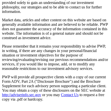
provided solely to gain an understanding of our investment
philosophy, our strategies and to be able to contact us for further
information.
Market data, articles and other content on this website are based on
generally available information and are believed to be reliable. PWP
does not guarantee the accuracy of the information contained in this
website. The information is of a general nature and should not be
construed as investment advice.
Please remember that it remains your responsibility to advise PWP,
in writing, if there are any changes in your personal/financial
situation or investment objectives for the purpose of
reviewing/evaluating/revising our previous recommendations and/or
services, if you would like to impose, add, or to modify any
reasonable restrictions to our investment advisory services.
PWP will provide all prospective clients with a copy of our current
Form ADV, Part 2A ("Disclosure Brochure") and the Brochure
Supplement for each advisory person supporting a particular client.
You may obtain a copy of these disclosures on the SEC website at
http://adviserinfo.sec.gov
or you may
Contact Us
to request a free
copy via .pdf or hardcopy.