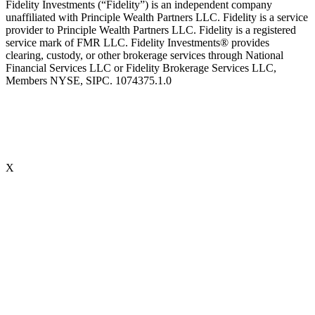
Fidelity Investments (“Fidelity”) is an independent company
unaffiliated with Principle Wealth Partners LLC. Fidelity is a service
provider to Principle Wealth Partners LLC. Fidelity is a registered
service mark of FMR LLC. Fidelity Investments® provides
clearing, custody, or other brokerage services through National
Financial Services LLC or Fidelity Brokerage Services LLC,
Members NYSE, SIPC. 1074375.1.0
X
Accredited Behavioral Finance ProfessionalSM (“ABFPSM”)
The Accredited Behavioral Finance ProfessionalSM, or ABFPSM is
currently offered and recognized by Kaplan Financial Education.
Individuals who hold the ABFPSM studied to enhance their client
interactions, emotional competencies and financial planning advice
through an understanding of phycological explanations for
economic behavior. To obtain the designation, there are no
prerequisites. 16 hours of continuing education is required, every
two years.