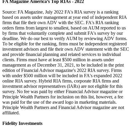
FA Magazine America’s Top RIAs - 2022
Source: FA Magazine, July 2022 FA's RIA survey is a ranking
based on assets under management at year end of independent RIA
firms that file their own ADV with the SEC. FA's RIA ranking
orders firms from largest to smallest, based on AUM reported to us
by firms that voluntarily complete and submit FA's survey by our
deadline. We do our best to verify AUM by reviewing ADV forms.
To be eligible for the ranking, firms must be independent registered
investment advisors and file their own ADV statement with the SEC
and provide financial planning and related services to individual
clients. Firms must have at least $500 million in assets under
management as of December 31, 2021, to be included in the print
edition of Financial Advisor magazine's 2022 RIA survey. Firms
with under $500 million will be included in FA's expanded 2022
online RIA survey. Hybrid RIA firms, corporate RIA firms and
investment advisor representatives (IARs) are not eligible for this
survey. No fee was paid by either Financial Advisor magazine or
Principle Wealth Partners for inclusion on this list, however, a fee
was paid for the use of the award logo in marketing materials.
Principle Wealth Partners and Financial Advisor magazine are not
affiliated.
Fidelity Investments