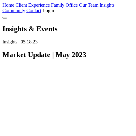
Home
Client Experience
Family Office
Our Team
Insights
Community
Contact
Login
Insights
& Events
Insights | 05.18.23
Market Update | May 2023