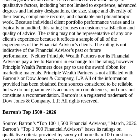
qualitative factors, including but not limited to experience, advanced
degrees and industry designations, the size, shape and diversity of
their teams, compliance records, and charitable and philanthropic
work. Because individual client portfolio performance varies and is
typically unaudited, this rating focuses on customer satisfaction and
quality of advice. The rating may not be representative of any one
client’s experience because it reflects a sample of all of the
experiences of the Financial Advisor’s clients. The rating is not
indicative of the Financial Advisor’s past or future
performance. Neither Principle Wealth Partners nor its Financial
Advisors pay a fee to Barron's in exchange for the rating, however
Principle Wealth Partners does pay to use the award ribbon for
marketing materials. Principle Wealth Partners is not affiliated with
Barron’s or Dow Jones & Company, L.P. All of the information
provided has been obtained from sources considered to be reliable,
but we do not guarantee its accuracy or completeness, and does not
constitute a recommendation. Barron’s is a registered trademark of
Dow Jones & Company, L.P. All rights reserved.
Barron’s Top 1500 - 2026
Source: Barron’s “Top 100 1,500 Financial Advisors,” March, 2026.
Barron’s “Top 1,500 Financial Advisors” bases its ratings on
qualitative criteria provided by survey of more than 100 questions