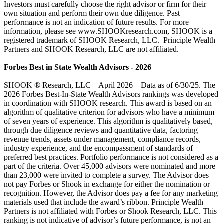
Investors must carefully choose the right advisor or firm for their
own situation and perform their own due diligence. Past
performance is not an indication of future results. For more
information, please see www.SHOOKresearch.com, SHOOK is a
registered trademark of SHOOK Research, LLC. Principle Wealth
Partners and SHOOK Research, LLC are not affiliated.
Forbes Best in State Wealth Advisors - 2026
SHOOK ® Research, LLC – April 2026 – Data as of 6/30/25. The
2026 Forbes Best-In-State Wealth Advisors rankings was developed
in coordination with SHOOK research. This award is based on an
algorithm of qualitative criterion for advisors who have a minimum
of seven years of experience. This algorithm is qualitatively based,
through due diligence reviews and quantitative data, factoring
revenue trends, assets under management, compliance records,
industry experience, and the encompassment of standards of
preferred best practices. Portfolio performance is not considered as a
part of the criteria. Over 45,000 advisors were nominated and more
than 23,000 were invited to complete a survey. The Advisor does
not pay Forbes or Shook in exchange for either the nomination or
recognition. However, the Advisor does pay a fee for any marketing
materials used that include the award’s ribbon. Principle Wealth
Partners is not affiliated with Forbes or Shook Research, LLC. This
ranking is not indicative of advisor’s future performance, is not an