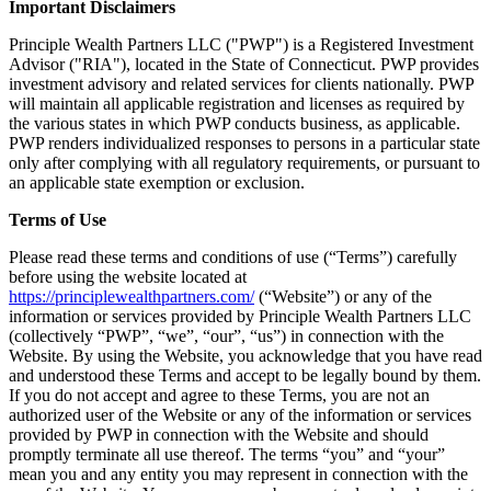
Important Disclaimers
Principle Wealth Partners LLC ("PWP") is a Registered Investment
Advisor ("RIA"), located in the State of Connecticut. PWP provides
investment advisory and related services for clients nationally. PWP
will maintain all applicable registration and licenses as required by
the various states in which PWP conducts business, as applicable.
PWP renders individualized responses to persons in a particular state
only after complying with all regulatory requirements, or pursuant to
an applicable state exemption or exclusion.
Terms of Use
Please read these terms and conditions of use (“Terms”) carefully
before using the website located at
https://principlewealthpartners.com/
(“Website”) or any of the
information or services provided by Principle Wealth Partners LLC
(collectively “PWP”, “we”, “our”, “us”) in connection with the
Website. By using the Website, you acknowledge that you have read
and understood these Terms and accept to be legally bound by them.
If you do not accept and agree to these Terms, you are not an
authorized user of the Website or any of the information or services
provided by PWP in connection with the Website and should
promptly terminate all use thereof. The terms “you” and “your”
mean you and any entity you may represent in connection with the