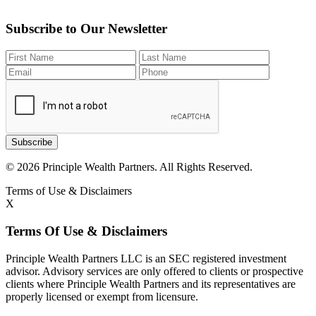
Subscribe to Our Newsletter
Subscribe
© 2026 Principle Wealth Partners. All Rights Reserved.
Terms of Use & Disclaimers
X
Terms Of Use & Disclaimers
Principle Wealth Partners LLC is an SEC registered investment
advisor. Advisory services are only offered to clients or prospective
clients where Principle Wealth Partners and its representatives are
properly licensed or exempt from licensure.