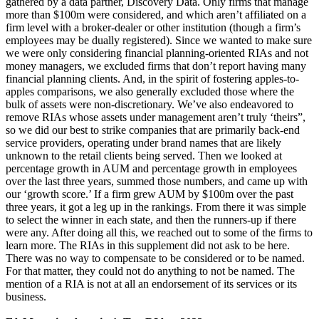
gathered by a data partner, Discovery Data. Only firms that manage
more than $100m were considered, and which aren’t affiliated on a
firm level with a broker-dealer or other institution (though a firm’s
employees may be dually registered). Since we wanted to make sure
we were only considering financial planning-oriented RIAs and not
money managers, we excluded firms that don’t report having many
financial planning clients. And, in the spirit of fostering apples-to-
apples comparisons, we also generally excluded those where the
bulk of assets were non-discretionary. We’ve also endeavored to
remove RIAs whose assets under management aren’t truly ‘theirs”,
so we did our best to strike companies that are primarily back-end
service providers, operating under brand names that are likely
unknown to the retail clients being served. Then we looked at
percentage growth in AUM and percentage growth in employees
over the last three years, summed those numbers, and came up with
our ‘growth score.’ If a firm grew AUM by $100m over the past
three years, it got a leg up in the rankings. From there it was simple
to select the winner in each state, and then the runners-up if there
were any. After doing all this, we reached out to some of the firms to
learn more. The RIAs in this supplement did not ask to be here.
There was no way to compensate to be considered or to be named.
For that matter, they could not do anything to not be named. The
mention of a RIA is not at all an endorsement of its services or its
business.