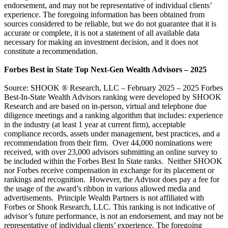
endorsement, and may not be representative of individual clients’
experience. The foregoing information has been obtained from
sources considered to be reliable, but we do not guarantee that it is
accurate or complete, it is not a statement of all available data
necessary for making an investment decision, and it does not
constitute a recommendation.
Forbes Best in State Top Next-Gen Wealth Advisors – 2025
Source: SHOOK ® Research, LLC – February 2025 – 2025 Forbes
Best-In-State Wealth Advisors ranking were developed by SHOOK
Research and are based on in-person, virtual and telephone due
diligence meetings and a ranking algorithm that includes: experience
in the industry (at least 1 year at current firm), acceptable
compliance records, assets under management, best practices, and a
recommendation from their firm. Over 44,000 nominations were
received, with over 23,000 advisors submitting an online survey to
be included within the Forbes Best In State ranks. Neither SHOOK
nor Forbes receive compensation in exchange for its placement or
rankings and recognition. However, the Advisor does pay a fee for
the usage of the award’s ribbon in various allowed media and
advertisements. Principle Wealth Partners is not affiliated with
Forbes or Shook Research, LLC. This ranking is not indicative of
advisor’s future performance, is not an endorsement, and may not be
representative of individual clients’ experience. The foregoing