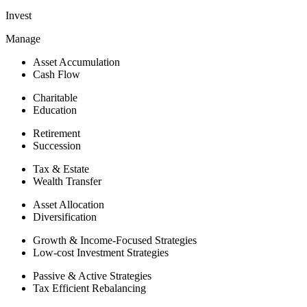
Invest
Manage
Asset Accumulation
Cash Flow
Charitable
Education
Retirement
Succession
Tax & Estate
Wealth Transfer
Asset Allocation
Diversification
Growth & Income-Focused Strategies
Low-cost Investment Strategies
Passive & Active Strategies
Tax Efficient Rebalancing