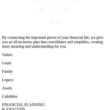
By connecting the important pieces of your financial life, we give
you an all-inclusive plan that consolidates and simplifies, creating
more meaning and understanding for you.
Values
Goals
Family
Legacy
Assets
Liabilities
FINANCIAL PLANNING
& ANALYSIS