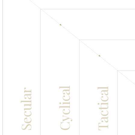
Cyclical
Tactical
Secular