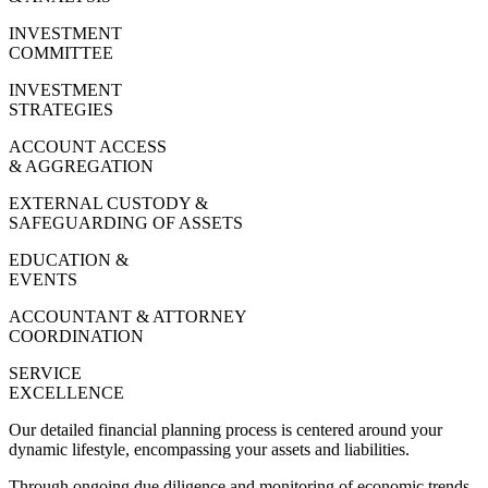
INVESTMENT
COMMITTEE
INVESTMENT
STRATEGIES
ACCOUNT ACCESS
& AGGREGATION
EXTERNAL CUSTODY &
SAFEGUARDING OF ASSETS
EDUCATION &
EVENTS
ACCOUNTANT & ATTORNEY
COORDINATION
SERVICE
EXCELLENCE
Our detailed financial planning process is centered around your
dynamic lifestyle, encompassing your assets and liabilities.
Through ongoing due diligence and monitoring of economic trends