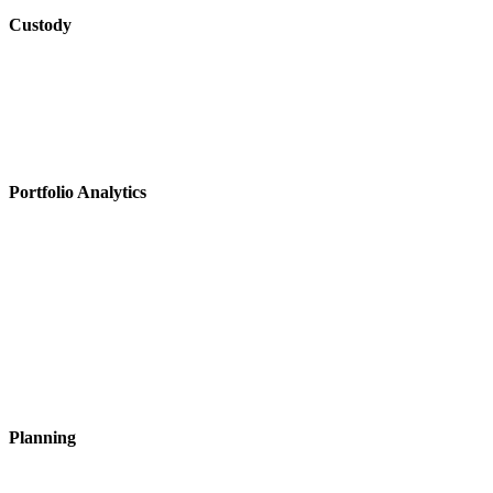
Custody
Portfolio Analytics
Planning