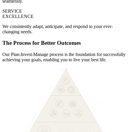
seamlessly.
SERVICE
EXCELLENCE
We consistently adapt, anticipate, and respond to your ever-
changing needs.
The Process for Better Outcomes
Our Plan-Invest-Manage process is the foundation for successfully
achieving your goals, enabling you to live your best life.