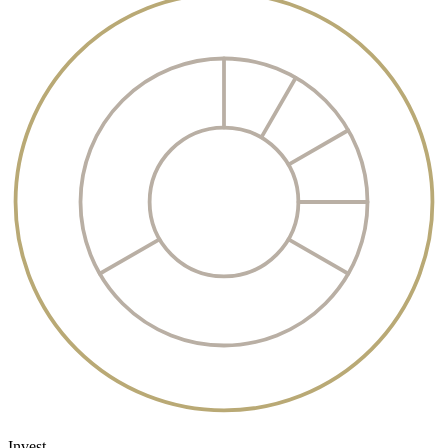
Invest