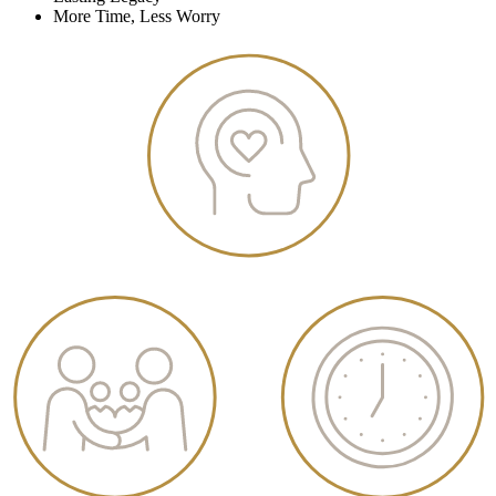
More Time, Less Worry