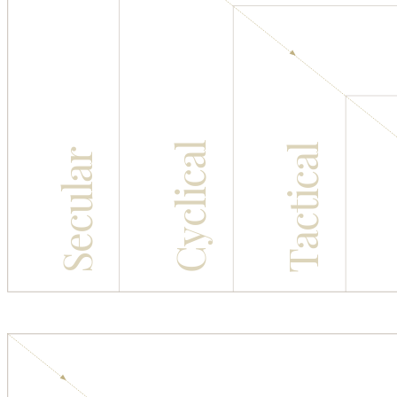
Cyclical
Tactical
Secular