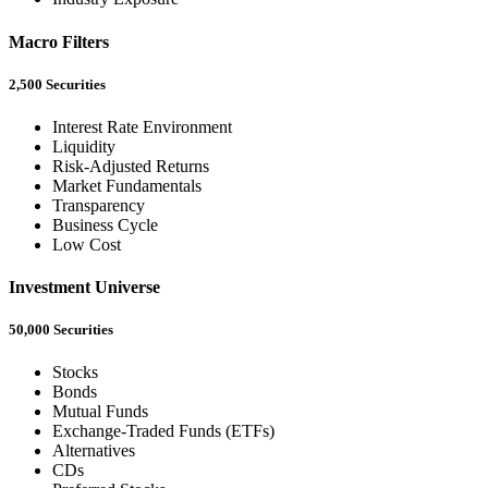
Macro Filters
2,500 Securities
Interest Rate Environment
Liquidity
Risk-Adjusted Returns
Market Fundamentals
Transparency
Business Cycle
Low Cost
Investment Universe
50,000 Securities
Stocks
Bonds
Mutual Funds
Exchange-Traded Funds (ETFs)
Alternatives
CDs