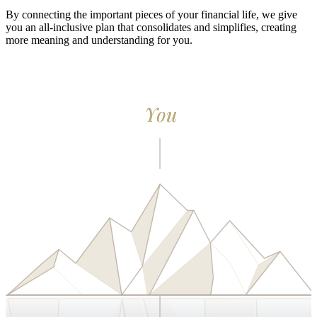
By connecting the important pieces of your financial life, we give
you an all-inclusive plan that consolidates and simplifies, creating
more meaning and understanding for you.