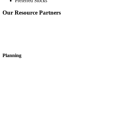
Preferred Stocks
Our Resource Partners
Planning