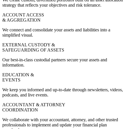
strategy that reflects your objectives and risk tolerance.
ACCOUNT ACCESS
& AGGREGATION
We connect and consolidate your assets and liabilities into a
simplified visual.
EXTERNAL CUSTODY &
SAFEGUARDING OF ASSETS
Our best-in-class custodial partners secure your assets and
information.
EDUCATION &
EVENTS
We keep you informed and up-to-date through newsletters, videos,
podcasts, and live events.
ACCOUNTANT & ATTORNEY
COORDINATION
We collaborate with your accountant, attorney, and other trusted
professionals to implement and update your financial plan