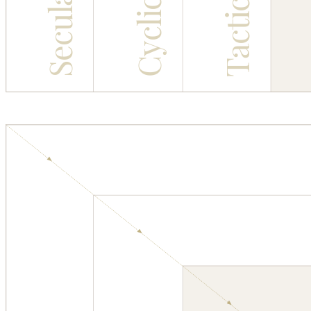
Cyclical
Tactical
Secular