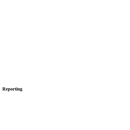
Reporting