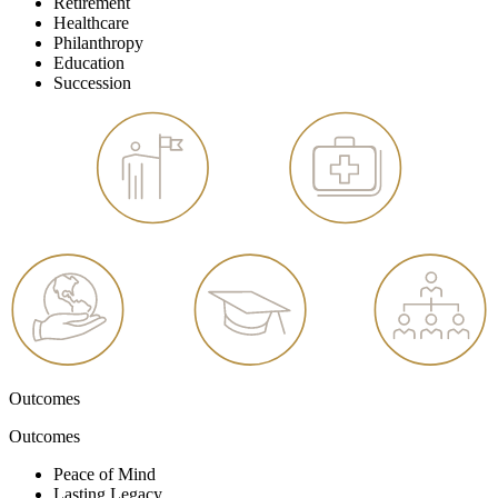
Retirement
Healthcare
Philanthropy
Education
Succession
Outcomes
Outcomes
Peace of Mind
Lasting Legacy