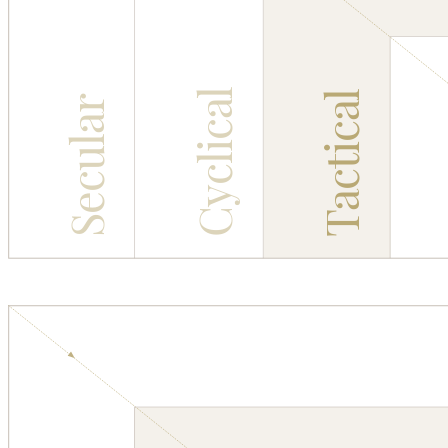
Cyclical
Tactical
Secular