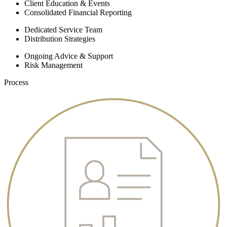
Client Education & Events
Consolidated Financial Reporting
Dedicated Service Team
Distribution Strategies
Ongoing Advice & Support
Risk Management
Process