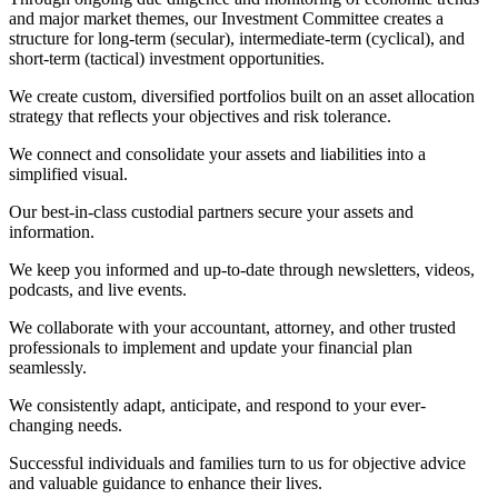
and major market themes, our Investment Committee creates a
structure for long-term (secular), intermediate-term (cyclical), and
short-term (tactical) investment opportunities.
We create custom, diversified portfolios built on an asset allocation
strategy that reflects your objectives and risk tolerance.
We connect and consolidate your assets and liabilities into a
simplified visual.
Our best-in-class custodial partners secure your assets and
information.
We keep you informed and up-to-date through newsletters, videos,
podcasts, and live events.
We collaborate with your accountant, attorney, and other trusted
professionals to implement and update your financial plan
seamlessly.
We consistently adapt, anticipate, and respond to your ever-
changing needs.
Successful individuals and families turn to us for objective advice
and valuable guidance to enhance their lives.