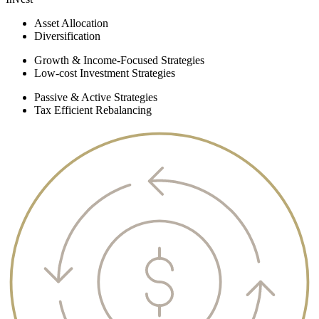
Asset Allocation
Diversification
Growth & Income-Focused Strategies
Low-cost Investment Strategies
Passive & Active Strategies
Tax Efficient Rebalancing