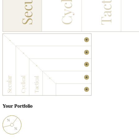
Cyclical
Tactical
Secular
INVESTMENT UNIVERSE
MACRO FILTERS
MICRO FILTERS
INVESTABLE
Secular
Cyclical
Tactical
UNIVERSE
YOUR
PORTFOLIO
Your Portfolio