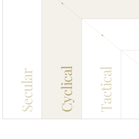
Cyclical
Tactical
Secular