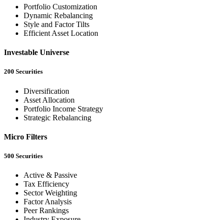
Portfolio Customization
Dynamic Rebalancing
Style and Factor Tilts
Efficient Asset Location
Investable Universe
200 Securities
Diversification
Asset Allocation
Portfolio Income Strategy
Strategic Rebalancing
Micro Filters
500 Securities
Active & Passive
Tax Efficiency
Sector Weighting
Factor Analysis
Peer Rankings
Industry Exposure