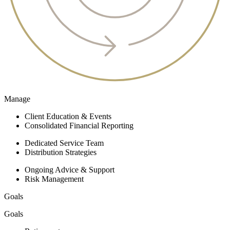
Manage
Client Education & Events
Consolidated Financial Reporting
Dedicated Service Team
Distribution Strategies
Ongoing Advice & Support
Risk Management
Goals
Goals