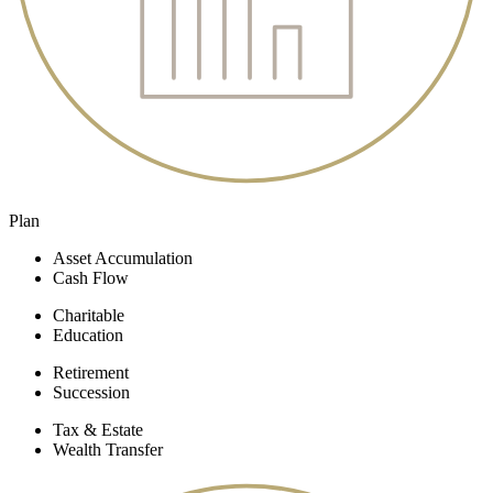
Plan
Asset Accumulation
Cash Flow
Charitable
Education
Retirement
Succession
Tax & Estate
Wealth Transfer