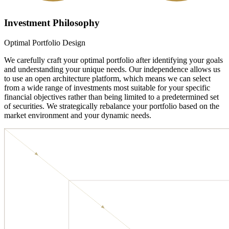
Investment Philosophy
Optimal Portfolio Design
We carefully craft your optimal portfolio after identifying your goals
and understanding your unique needs. Our independence allows us
to use an open architecture platform, which means we can select
from a wide range of investments most suitable for your specific
financial objectives rather than being limited to a predetermined set
of securities. We strategically rebalance your portfolio based on the
market environment and your dynamic needs.