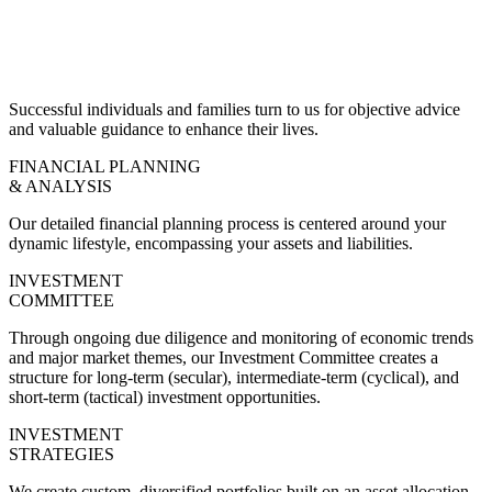
Successful individuals and families turn to us for objective advice
and valuable guidance to enhance their lives.
FINANCIAL PLANNING
& ANALYSIS
Our detailed financial planning process is centered around your
dynamic lifestyle, encompassing your assets and liabilities.
INVESTMENT
COMMITTEE
Through ongoing due diligence and monitoring of economic trends
and major market themes, our Investment Committee creates a
structure for long-term (secular), intermediate-term (cyclical), and
short-term (tactical) investment opportunities.
INVESTMENT
STRATEGIES
We create custom, diversified portfolios built on an asset allocation