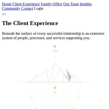
Home
Client Experience
Family Office
Our Team
Insights
Community
Contact
Login
The
Client Experience
Beneath the surface of every successful relationship is an extensive
system of people, processes, and services supporting you.