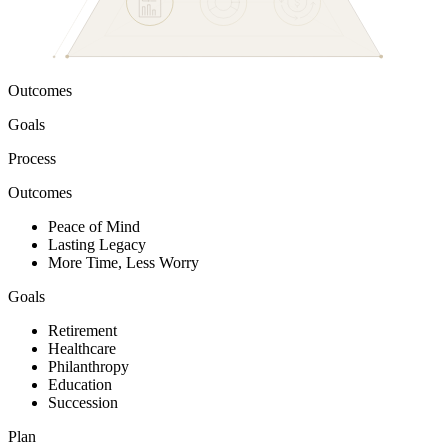
Outcomes
Goals
Process
Outcomes
Peace of Mind
Lasting Legacy
More Time, Less Worry
Goals
Retirement
Healthcare
Philanthropy
Education
Succession
Plan