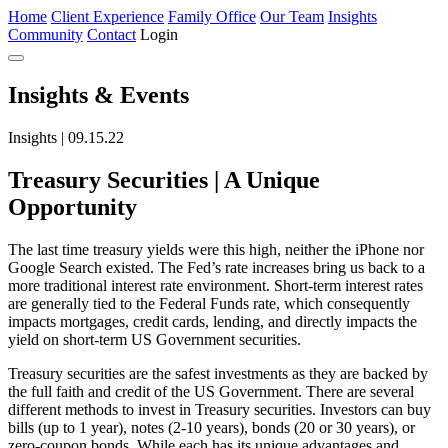
Home
Client Experience
Family Office
Our Team
Insights
Community
Contact
Login
Insights
& Events
Insights | 09.15.22
Treasury Securities | A Unique
Opportunity
The last time treasury yields were this high, neither the iPhone nor
Google Search existed. The Fed’s rate increases bring us back to a
more traditional interest rate environment. Short-term interest rates
are generally tied to the Federal Funds rate, which consequently
impacts mortgages, credit cards, lending, and directly impacts the
yield on short-term US Government securities.
Treasury securities are the safest investments as they are backed by
the full faith and credit of the US Government. There are several
different methods to invest in Treasury securities. Investors can buy
bills (up to 1 year), notes (2-10 years), bonds (20 or 30 years), or
zero-coupon bonds. While each has its unique advantages and