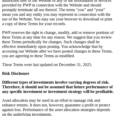
authorized user of the Website or any of the information or services
provided by PWP in connection with the Website and should
promptly terminate all use thereof. The terms “you” and “your”
mean you and any entity you may represent in connection with the
use of the Website. You may use your browser to download or print
a copy of these Terms for your records.
PWP reserves the right to change, modify, add or remove portions of
these Terms at any time for any reason. We suggest that you review
these Terms periodically for changes. Such changes shall be
effective immediately upon posting. You acknowledge that by
accessing our Website after we have posted changes to these Terms,
you are agreeing to these Terms as modified.
These Terms were last updated on December 31, 2025.
Risk Disclosure
Different types of investments involve varying degrees of risk.
Therefore, it should not be assumed that future performance of
any specific investment or investment strategy will be profitable.
Asset allocation may be used in an effort to manage risk and
enhance returns. It does not, however, guarantee a profit or protect
against loss. Performance of the asset allocation strategies depends
on the underlying investments.