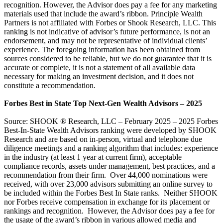
recognition. However, the Advisor does pay a fee for any marketing
materials used that include the award’s ribbon. Principle Wealth
Partners is not affiliated with Forbes or Shook Research, LLC. This
ranking is not indicative of advisor’s future performance, is not an
endorsement, and may not be representative of individual clients’
experience. The foregoing information has been obtained from
sources considered to be reliable, but we do not guarantee that it is
accurate or complete, it is not a statement of all available data
necessary for making an investment decision, and it does not
constitute a recommendation.
Forbes Best in State Top Next-Gen Wealth Advisors – 2025
Source: SHOOK ® Research, LLC – February 2025 – 2025 Forbes
Best-In-State Wealth Advisors ranking were developed by SHOOK
Research and are based on in-person, virtual and telephone due
diligence meetings and a ranking algorithm that includes: experience
in the industry (at least 1 year at current firm), acceptable
compliance records, assets under management, best practices, and a
recommendation from their firm. Over 44,000 nominations were
received, with over 23,000 advisors submitting an online survey to
be included within the Forbes Best In State ranks. Neither SHOOK
nor Forbes receive compensation in exchange for its placement or
rankings and recognition. However, the Advisor does pay a fee for
the usage of the award’s ribbon in various allowed media and