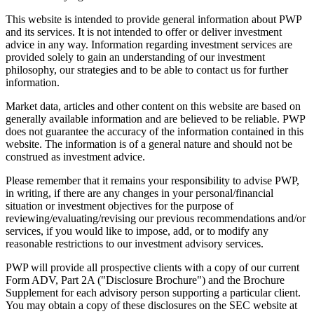
This website is intended to provide general information about PWP
and its services. It is not intended to offer or deliver investment
advice in any way. Information regarding investment services are
provided solely to gain an understanding of our investment
philosophy, our strategies and to be able to contact us for further
information.
Market data, articles and other content on this website are based on
generally available information and are believed to be reliable. PWP
does not guarantee the accuracy of the information contained in this
website. The information is of a general nature and should not be
construed as investment advice.
Please remember that it remains your responsibility to advise PWP,
in writing, if there are any changes in your personal/financial
situation or investment objectives for the purpose of
reviewing/evaluating/revising our previous recommendations and/or
services, if you would like to impose, add, or to modify any
reasonable restrictions to our investment advisory services.
PWP will provide all prospective clients with a copy of our current
Form ADV, Part 2A ("Disclosure Brochure") and the Brochure
Supplement for each advisory person supporting a particular client.
You may obtain a copy of these disclosures on the SEC website at