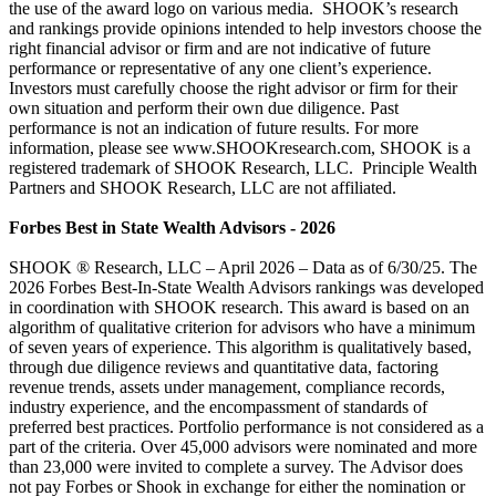
the use of the award logo on various media. SHOOK’s research
and rankings provide opinions intended to help investors choose the
right financial advisor or firm and are not indicative of future
performance or representative of any one client’s experience.
Investors must carefully choose the right advisor or firm for their
own situation and perform their own due diligence. Past
performance is not an indication of future results. For more
information, please see www.SHOOKresearch.com, SHOOK is a
registered trademark of SHOOK Research, LLC. Principle Wealth
Partners and SHOOK Research, LLC are not affiliated.
Forbes Best in State Wealth Advisors - 2026
SHOOK ® Research, LLC – April 2026 – Data as of 6/30/25. The
2026 Forbes Best-In-State Wealth Advisors rankings was developed
in coordination with SHOOK research. This award is based on an
algorithm of qualitative criterion for advisors who have a minimum
of seven years of experience. This algorithm is qualitatively based,
through due diligence reviews and quantitative data, factoring
revenue trends, assets under management, compliance records,
industry experience, and the encompassment of standards of
preferred best practices. Portfolio performance is not considered as a
part of the criteria. Over 45,000 advisors were nominated and more
than 23,000 were invited to complete a survey. The Advisor does
not pay Forbes or Shook in exchange for either the nomination or