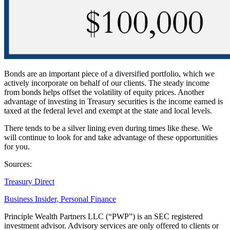
Bonds are an important piece of a diversified portfolio, which we
actively incorporate on behalf of our clients. The steady income
from bonds helps offset the volatility of equity prices. Another
advantage of investing in Treasury securities is the income earned is
taxed at the federal level and exempt at the state and local levels.
There tends to be a silver lining even during times like these. We
will continue to look for and take advantage of these opportunities
for you.
Sources:
Treasury Direct
Business Insider, Personal Finance
Principle Wealth Partners LLC (“PWP”) is an SEC registered
investment advisor. Advisory services are only offered to clients or