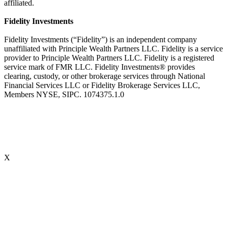
affiliated.
Fidelity Investments
Fidelity Investments (“Fidelity”) is an independent company
unaffiliated with Principle Wealth Partners LLC. Fidelity is a service
provider to Principle Wealth Partners LLC. Fidelity is a registered
service mark of FMR LLC. Fidelity Investments® provides
clearing, custody, or other brokerage services through National
Financial Services LLC or Fidelity Brokerage Services LLC,
Members NYSE, SIPC. 1074375.1.0
X
Accredited Behavioral Finance ProfessionalSM (“ABFPSM”)
The Accredited Behavioral Finance ProfessionalSM, or ABFPSM is
currently offered and recognized by Kaplan Financial Education.
Individuals who hold the ABFPSM studied to enhance their client
interactions, emotional competencies and financial planning advice
through an understanding of phycological explanations for