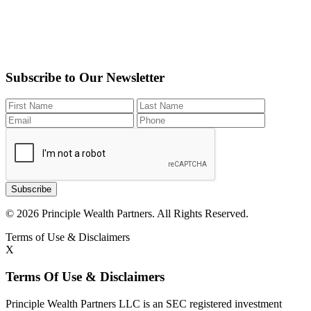
Subscribe to Our Newsletter
Subscribe
© 2026 Principle Wealth Partners. All Rights Reserved.
Terms of Use & Disclaimers
X
Terms Of Use & Disclaimers
Principle Wealth Partners LLC is an SEC registered investment