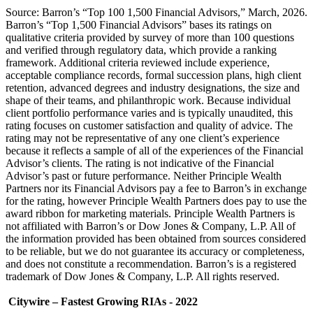
Source: Barron’s “Top 100 1,500 Financial Advisors,” March, 2026.
Barron’s “Top 1,500 Financial Advisors” bases its ratings on
qualitative criteria provided by survey of more than 100 questions
and verified through regulatory data, which provide a ranking
framework. Additional criteria reviewed include experience,
acceptable compliance records, formal succession plans, high client
retention, advanced degrees and industry designations, the size and
shape of their teams, and philanthropic work. Because individual
client portfolio performance varies and is typically unaudited, this
rating focuses on customer satisfaction and quality of advice. The
rating may not be representative of any one client’s experience
because it reflects a sample of all of the experiences of the Financial
Advisor’s clients. The rating is not indicative of the Financial
Advisor’s past or future performance. Neither Principle Wealth
Partners nor its Financial Advisors pay a fee to Barron’s in exchange
for the rating, however Principle Wealth Partners does pay to use the
award ribbon for marketing materials. Principle Wealth Partners is
not affiliated with Barron’s or Dow Jones & Company, L.P. All of
the information provided has been obtained from sources considered
to be reliable, but we do not guarantee its accuracy or completeness,
and does not constitute a recommendation. Barron’s is a registered
trademark of Dow Jones & Company, L.P. All rights reserved.
Citywire – Fastest Growing RIAs - 2022