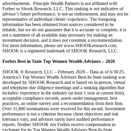
advertisements. Principle Wealth Partners is not affiliated with
Forbes or Shook Research, LLC. This ranking is not indicative of
advisor’s future performance, is not an endorsement, and may not be
representative of individual clients’ experience. The foregoing
information has been obtained from sources considered to be
reliable, but we do not guarantee that it is accurate or complete, it is
not a statement of all available data necessary for making an
investment decision, and it does not constitute a recommendation.
For more information, please see www.SHOOKresearch.com,
SHOOK is a registered trademark of SHOOK Research, LLC.
Forbes Best in State Top Women Wealth Advisors – 2026
SHOOK ® Research, LLC – February 2026 – Data as of 6/30/25.
America’s Top Women Wealth Advisors Best-In-State ranking was
developed by SHOOK Research and is based on in-person, virtual
and telephone due diligence meetings and a ranking algorithm that
includes: experience in the industry (at least 1 year at current firm),
acceptable compliance records, assets under management, best
practices, an online survey and a recommendation from their firm.
Over 11,800 nominations were received for this award. Investment
performance is not a criterion because client objectives and risk
tolerance vary, and advisors rarely have audited performance
reports. Neither SHOOK nor Forbes receive compensation in
exchange for its Top Women Wealth Advisors Best-In-State