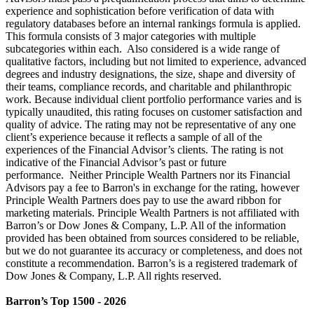
experience and sophistication before verification of data with
regulatory databases before an internal rankings formula is applied.
This formula consists of 3 major categories with multiple
subcategories within each. Also considered is a wide range of
qualitative factors, including but not limited to experience, advanced
degrees and industry designations, the size, shape and diversity of
their teams, compliance records, and charitable and philanthropic
work. Because individual client portfolio performance varies and is
typically unaudited, this rating focuses on customer satisfaction and
quality of advice. The rating may not be representative of any one
client’s experience because it reflects a sample of all of the
experiences of the Financial Advisor’s clients. The rating is not
indicative of the Financial Advisor’s past or future
performance. Neither Principle Wealth Partners nor its Financial
Advisors pay a fee to Barron's in exchange for the rating, however
Principle Wealth Partners does pay to use the award ribbon for
marketing materials. Principle Wealth Partners is not affiliated with
Barron’s or Dow Jones & Company, L.P. All of the information
provided has been obtained from sources considered to be reliable,
but we do not guarantee its accuracy or completeness, and does not
constitute a recommendation. Barron’s is a registered trademark of
Dow Jones & Company, L.P. All rights reserved.
Barron’s Top 1500 - 2026