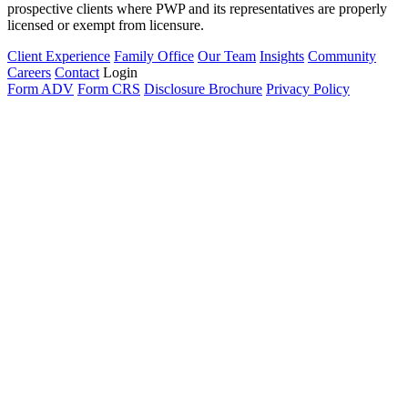
prospective clients where PWP and its representatives are properly
licensed or exempt from licensure.
Client Experience
Family Office
Our Team
Insights
Community
Careers
Contact
Login
Form ADV
Form CRS
Disclosure Brochure
Privacy Policy