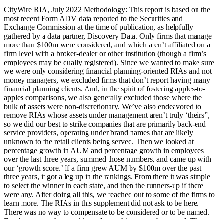
CityWire RIA, July 2022 Methodology: This report is based on the
most recent Form ADV data reported to the Securities and
Exchange Commission at the time of publication, as helpfully
gathered by a data partner, Discovery Data. Only firms that manage
more than $100m were considered, and which aren’t affiliated on a
firm level with a broker-dealer or other institution (though a firm’s
employees may be dually registered). Since we wanted to make sure
we were only considering financial planning-oriented RIAs and not
money managers, we excluded firms that don’t report having many
financial planning clients. And, in the spirit of fostering apples-to-
apples comparisons, we also generally excluded those where the
bulk of assets were non-discretionary. We’ve also endeavored to
remove RIAs whose assets under management aren’t truly ‘theirs”,
so we did our best to strike companies that are primarily back-end
service providers, operating under brand names that are likely
unknown to the retail clients being served. Then we looked at
percentage growth in AUM and percentage growth in employees
over the last three years, summed those numbers, and came up with
our ‘growth score.’ If a firm grew AUM by $100m over the past
three years, it got a leg up in the rankings. From there it was simple
to select the winner in each state, and then the runners-up if there
were any. After doing all this, we reached out to some of the firms to
learn more. The RIAs in this supplement did not ask to be here.
There was no way to compensate to be considered or to be named.