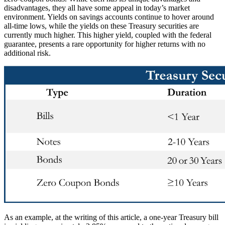
disadvantages, they all have some appeal in today’s market
environment. Yields on savings accounts continue to hover around
all-time lows, while the yields on these Treasury securities are
currently much higher. This higher yield, coupled with the federal
guarantee, presents a rare opportunity for higher returns with no
additional risk.
As an example, at the writing of this article, a one-year Treasury bill