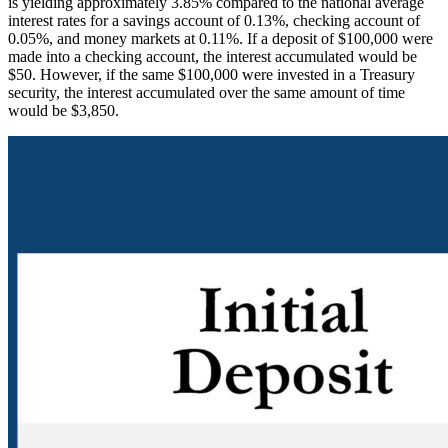
is yielding approximately 3.85% compared to the national average
interest rates for a savings account of 0.13%, checking account of
0.05%, and money markets at 0.11%. If a deposit of $100,000 were
made into a checking account, the interest accumulated would be
$50. However, if the same $100,000 were invested in a Treasury
security, the interest accumulated over the same amount of time
would be $3,850.