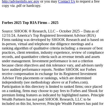
http://adviserinfo.sec.gov
or you may
Contact Us
to request a free
copy via .pdf or hardcopy.
Forbes 2025 Top RIA Firms – 2025
Source: SHOOK ® Research, LLC – October 2025 – Data as of
12/31/24. America’s Top Registered Investment Advisor (RIA)
Firms ranking was developed by SHOOK Research and is based on
in-person, virtual and telephone due diligence meetings and a
ranking algorithm of qualitative criteria including: a measure of best
practices, client retention, industry experience, review of compliance
records, and quantitative criteria such as revenue trends and assets
under management. Investment performance is not a criterion
because client objectives and risk tolerance vary, and advisors rarely
have audited performance reports. Neither SHOOK nor Forbes
receive compensation in exchange for its Registered Investment
Advisor Firm placements or rankings, which are determined
independently (see methodology above or at Forbes.com).
Participation in this directory is limited to ranked firms; once placed
on a ranking, firms may choose to pay fees to Forbes and Shook for
premium listing features as indicated by highlighted names. Principle
Wealth Partners has not paid SHOOK Research, LLC to be
included on this list, however, Principle Wealth Partners has paid for