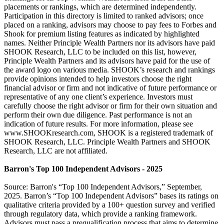
placements or rankings, which are determined independently.
Participation in this directory is limited to ranked advisors; once
placed on a ranking, advisors may choose to pay fees to Forbes and
Shook for premium listing features as indicated by highlighted
names. Neither Principle Wealth Partners nor its advisors have paid
SHOOK Research, LLC to be included on this list, however,
Principle Wealth Partners and its advisors have paid for the use of
the award logo on various media. SHOOK’s research and rankings
provide opinions intended to help investors choose the right
financial advisor or firm and not indicative of future performance or
representative of any one client’s experience. Investors must
carefully choose the right advisor or firm for their own situation and
perform their own due diligence. Past performance is not an
indication of future results. For more information, please see
www.SHOOKresearch.com, SHOOK is a registered trademark of
SHOOK Research, LLC. Principle Wealth Partners and SHOOK
Research, LLC are not affiliated.
Barron's Top 100 Independent Advisors - 2025
Source: Barron's “Top 100 Independent Advisors,” September,
2025. Barron’s “Top 100 Independent Advisors” bases its ratings on
qualitative criteria provided by a 100+ question survey and verified
through regulatory data, which provide a ranking framework.
Advisors must pass a prequalification process that aims to determine