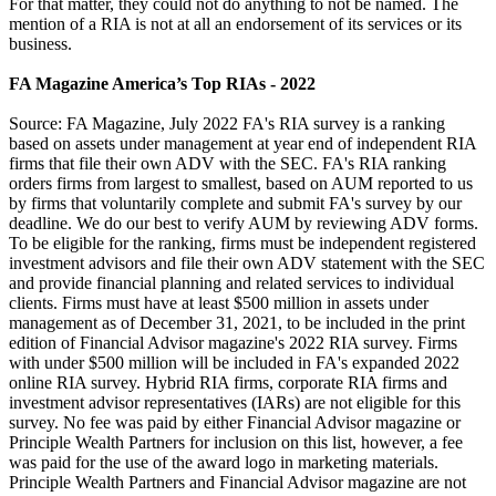
For that matter, they could not do anything to not be named. The
mention of a RIA is not at all an endorsement of its services or its
business.
FA Magazine America’s Top RIAs - 2022
Source: FA Magazine, July 2022 FA's RIA survey is a ranking
based on assets under management at year end of independent RIA
firms that file their own ADV with the SEC. FA's RIA ranking
orders firms from largest to smallest, based on AUM reported to us
by firms that voluntarily complete and submit FA's survey by our
deadline. We do our best to verify AUM by reviewing ADV forms.
To be eligible for the ranking, firms must be independent registered
investment advisors and file their own ADV statement with the SEC
and provide financial planning and related services to individual
clients. Firms must have at least $500 million in assets under
management as of December 31, 2021, to be included in the print
edition of Financial Advisor magazine's 2022 RIA survey. Firms
with under $500 million will be included in FA's expanded 2022
online RIA survey. Hybrid RIA firms, corporate RIA firms and
investment advisor representatives (IARs) are not eligible for this
survey. No fee was paid by either Financial Advisor magazine or
Principle Wealth Partners for inclusion on this list, however, a fee
was paid for the use of the award logo in marketing materials.
Principle Wealth Partners and Financial Advisor magazine are not