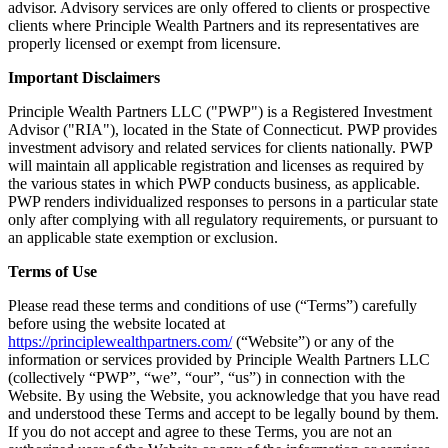
advisor. Advisory services are only offered to clients or prospective
clients where Principle Wealth Partners and its representatives are
properly licensed or exempt from licensure.
Important Disclaimers
Principle Wealth Partners LLC ("PWP") is a Registered Investment
Advisor ("RIA"), located in the State of Connecticut. PWP provides
investment advisory and related services for clients nationally. PWP
will maintain all applicable registration and licenses as required by
the various states in which PWP conducts business, as applicable.
PWP renders individualized responses to persons in a particular state
only after complying with all regulatory requirements, or pursuant to
an applicable state exemption or exclusion.
Terms of Use
Please read these terms and conditions of use (“Terms”) carefully
before using the website located at
https://principlewealthpartners.com/
(“Website”) or any of the
information or services provided by Principle Wealth Partners LLC
(collectively “PWP”, “we”, “our”, “us”) in connection with the
Website. By using the Website, you acknowledge that you have read
and understood these Terms and accept to be legally bound by them.
If you do not accept and agree to these Terms, you are not an