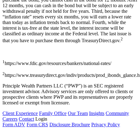
12 months, you can cash in the bond but will be subject to an early
withdrawal penalty if not held for five years. Third, because the
“inflation rate” resets every six months, you will earn a lower rate
than today as inflation trends back to normal. Fourth, while the
interest is tax-free at the state level, the interest income will be
classified as ordinary income at the Federal level. The last issue is
2
that you have to purchase them through TreasuryDirect.gov.
1
https://www.fdic.gov/resources/bankers/national-rates/
2
https://www.treasurydirect.gov/indiv/products/prod_ibonds_glance.
Principle Wealth Partners LLC (“PWP”) is an SEC registered
investment advisor. Advisory services are only offered to clients or
prospective clients where PWP and its representatives are properly
licensed or exempt from licensure.
Client Experience
Family Office
Our Team
Insights
Community
Careers
Contact
Login
Form ADV
Form CRS
Disclosure Brochure
Privacy Policy