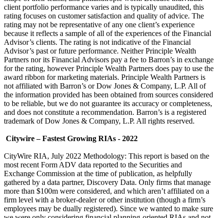
client portfolio performance varies and is typically unaudited, this
rating focuses on customer satisfaction and quality of advice. The
rating may not be representative of any one client’s experience
because it reflects a sample of all of the experiences of the Financial
Advisor’s clients. The rating is not indicative of the Financial
Advisor’s past or future performance. Neither Principle Wealth
Partners nor its Financial Advisors pay a fee to Barron’s in exchange
for the rating, however Principle Wealth Partners does pay to use the
award ribbon for marketing materials. Principle Wealth Partners is
not affiliated with Barron’s or Dow Jones & Company, L.P. All of
the information provided has been obtained from sources considered
to be reliable, but we do not guarantee its accuracy or completeness,
and does not constitute a recommendation. Barron’s is a registered
trademark of Dow Jones & Company, L.P. All rights reserved.
Citywire – Fastest Growing RIAs - 2022
CityWire RIA, July 2022 Methodology: This report is based on the
most recent Form ADV data reported to the Securities and
Exchange Commission at the time of publication, as helpfully
gathered by a data partner, Discovery Data. Only firms that manage
more than $100m were considered, and which aren’t affiliated on a
firm level with a broker-dealer or other institution (though a firm’s
employees may be dually registered). Since we wanted to make sure
we were only considering financial planning-oriented RIAs and not