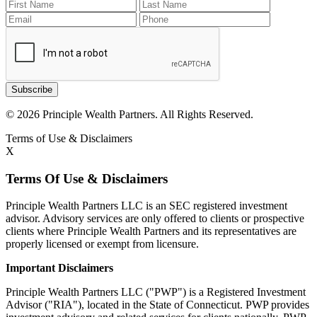
Subscribe
© 2026 Principle Wealth Partners. All Rights Reserved.
Terms of Use & Disclaimers
X
Terms Of Use & Disclaimers
Principle Wealth Partners LLC is an SEC registered investment
advisor. Advisory services are only offered to clients or prospective
clients where Principle Wealth Partners and its representatives are
properly licensed or exempt from licensure.
Important Disclaimers
Principle Wealth Partners LLC ("PWP") is a Registered Investment
Advisor ("RIA"), located in the State of Connecticut. PWP provides