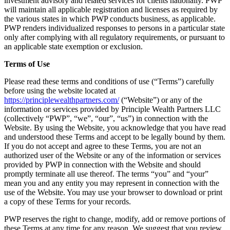
investment advisory and related services for clients nationally. PWP
will maintain all applicable registration and licenses as required by
the various states in which PWP conducts business, as applicable.
PWP renders individualized responses to persons in a particular state
only after complying with all regulatory requirements, or pursuant to
an applicable state exemption or exclusion.
Terms of Use
Please read these terms and conditions of use (“Terms”) carefully
before using the website located at
https://principlewealthpartners.com/
(“Website”) or any of the
information or services provided by Principle Wealth Partners LLC
(collectively “PWP”, “we”, “our”, “us”) in connection with the
Website. By using the Website, you acknowledge that you have read
and understood these Terms and accept to be legally bound by them.
If you do not accept and agree to these Terms, you are not an
authorized user of the Website or any of the information or services
provided by PWP in connection with the Website and should
promptly terminate all use thereof. The terms “you” and “your”
mean you and any entity you may represent in connection with the
use of the Website. You may use your browser to download or print
a copy of these Terms for your records.
PWP reserves the right to change, modify, add or remove portions of
these Terms at any time for any reason. We suggest that you review