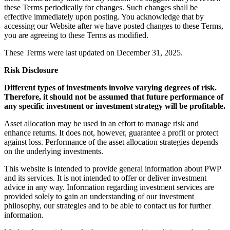
these Terms periodically for changes. Such changes shall be
effective immediately upon posting. You acknowledge that by
accessing our Website after we have posted changes to these Terms,
you are agreeing to these Terms as modified.
These Terms were last updated on December 31, 2025.
Risk Disclosure
Different types of investments involve varying degrees of risk.
Therefore, it should not be assumed that future performance of
any specific investment or investment strategy will be profitable.
Asset allocation may be used in an effort to manage risk and
enhance returns. It does not, however, guarantee a profit or protect
against loss. Performance of the asset allocation strategies depends
on the underlying investments.
This website is intended to provide general information about PWP
and its services. It is not intended to offer or deliver investment
advice in any way. Information regarding investment services are
provided solely to gain an understanding of our investment
philosophy, our strategies and to be able to contact us for further
information.