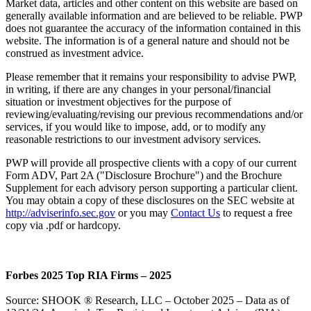
Market data, articles and other content on this website are based on
generally available information and are believed to be reliable. PWP
does not guarantee the accuracy of the information contained in this
website. The information is of a general nature and should not be
construed as investment advice.
Please remember that it remains your responsibility to advise PWP,
in writing, if there are any changes in your personal/financial
situation or investment objectives for the purpose of
reviewing/evaluating/revising our previous recommendations and/or
services, if you would like to impose, add, or to modify any
reasonable restrictions to our investment advisory services.
PWP will provide all prospective clients with a copy of our current
Form ADV, Part 2A ("Disclosure Brochure") and the Brochure
Supplement for each advisory person supporting a particular client.
You may obtain a copy of these disclosures on the SEC website at
http://adviserinfo.sec.gov
or you may
Contact Us
to request a free
copy via .pdf or hardcopy.
Forbes 2025 Top RIA Firms – 2025
Source: SHOOK ® Research, LLC – October 2025 – Data as of