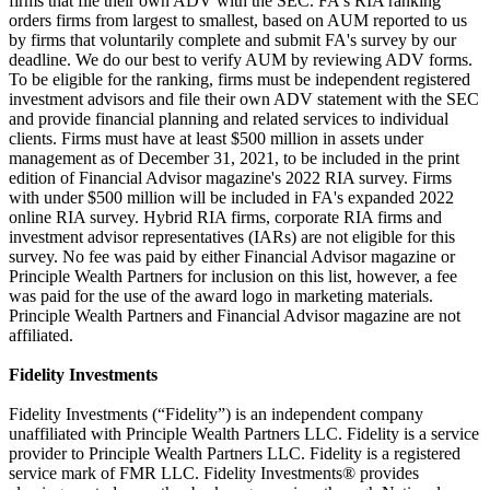
firms that file their own ADV with the SEC. FA's RIA ranking
orders firms from largest to smallest, based on AUM reported to us
by firms that voluntarily complete and submit FA's survey by our
deadline. We do our best to verify AUM by reviewing ADV forms.
To be eligible for the ranking, firms must be independent registered
investment advisors and file their own ADV statement with the SEC
and provide financial planning and related services to individual
clients. Firms must have at least $500 million in assets under
management as of December 31, 2021, to be included in the print
edition of Financial Advisor magazine's 2022 RIA survey. Firms
with under $500 million will be included in FA's expanded 2022
online RIA survey. Hybrid RIA firms, corporate RIA firms and
investment advisor representatives (IARs) are not eligible for this
survey. No fee was paid by either Financial Advisor magazine or
Principle Wealth Partners for inclusion on this list, however, a fee
was paid for the use of the award logo in marketing materials.
Principle Wealth Partners and Financial Advisor magazine are not
affiliated.
Fidelity Investments
Fidelity Investments (“Fidelity”) is an independent company
unaffiliated with Principle Wealth Partners LLC. Fidelity is a service
provider to Principle Wealth Partners LLC. Fidelity is a registered
service mark of FMR LLC. Fidelity Investments® provides