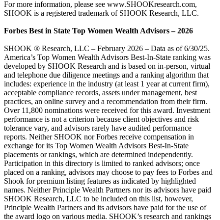
For more information, please see www.SHOOKresearch.com,
SHOOK is a registered trademark of SHOOK Research, LLC.
Forbes Best in State Top Women Wealth Advisors – 2026
SHOOK ® Research, LLC – February 2026 – Data as of 6/30/25.
America’s Top Women Wealth Advisors Best-In-State ranking was
developed by SHOOK Research and is based on in-person, virtual
and telephone due diligence meetings and a ranking algorithm that
includes: experience in the industry (at least 1 year at current firm),
acceptable compliance records, assets under management, best
practices, an online survey and a recommendation from their firm.
Over 11,800 nominations were received for this award. Investment
performance is not a criterion because client objectives and risk
tolerance vary, and advisors rarely have audited performance
reports. Neither SHOOK nor Forbes receive compensation in
exchange for its Top Women Wealth Advisors Best-In-State
placements or rankings, which are determined independently.
Participation in this directory is limited to ranked advisors; once
placed on a ranking, advisors may choose to pay fees to Forbes and
Shook for premium listing features as indicated by highlighted
names. Neither Principle Wealth Partners nor its advisors have paid
SHOOK Research, LLC to be included on this list, however,
Principle Wealth Partners and its advisors have paid for the use of
the award logo on various media. SHOOK’s research and rankings