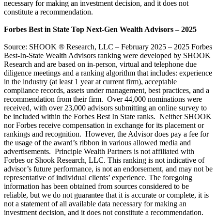
necessary for making an investment decision, and it does not
constitute a recommendation.
Forbes Best in State Top Next-Gen Wealth Advisors – 2025
Source: SHOOK ® Research, LLC – February 2025 – 2025 Forbes
Best-In-State Wealth Advisors ranking were developed by SHOOK
Research and are based on in-person, virtual and telephone due
diligence meetings and a ranking algorithm that includes: experience
in the industry (at least 1 year at current firm), acceptable
compliance records, assets under management, best practices, and a
recommendation from their firm. Over 44,000 nominations were
received, with over 23,000 advisors submitting an online survey to
be included within the Forbes Best In State ranks. Neither SHOOK
nor Forbes receive compensation in exchange for its placement or
rankings and recognition. However, the Advisor does pay a fee for
the usage of the award’s ribbon in various allowed media and
advertisements. Principle Wealth Partners is not affiliated with
Forbes or Shook Research, LLC. This ranking is not indicative of
advisor’s future performance, is not an endorsement, and may not be
representative of individual clients’ experience. The foregoing
information has been obtained from sources considered to be
reliable, but we do not guarantee that it is accurate or complete, it is
not a statement of all available data necessary for making an
investment decision, and it does not constitute a recommendation.