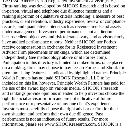
12/31/24. America’s Top Registered Investment Advisor (RIA)
Firms ranking was developed by SHOOK Research and is based on
in-person, virtual and telephone due diligence meetings and a
ranking algorithm of qualitative criteria including: a measure of best
practices, client retention, industry experience, review of compliance
records, and quantitative criteria such as revenue trends and assets
under management. Investment performance is not a criterion
because client objectives and risk tolerance vary, and advisors rarely
have audited performance reports. Neither SHOOK nor Forbes
receive compensation in exchange for its Registered Investment
Advisor Firm placements or rankings, which are determined
independently (see methodology above or at Forbes.com).
Participation in this directory is limited to ranked firms; once placed
on a ranking, firms may choose to pay fees to Forbes and Shook for
premium listing features as indicated by highlighted names. Principle
Wealth Partners has not paid SHOOK Research, LLC to be
included on this list, however, Principle Wealth Partners has paid for
the use of the award logo on various media. SHOOK’s research
and rankings provide opinions intended to help investors choose the
right financial advisor or firm and are not indicative of future
performance or representative of any one client’s experience.
Investors must carefully choose the right advisor or firm for their
own situation and perform their own due diligence. Past
performance is not an indication of future results. For more
information, please see www.SHOOKresearch.com, SHOOK is a