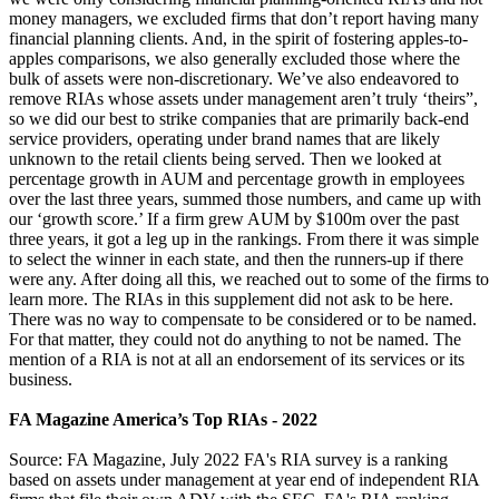
money managers, we excluded firms that don’t report having many
financial planning clients. And, in the spirit of fostering apples-to-
apples comparisons, we also generally excluded those where the
bulk of assets were non-discretionary. We’ve also endeavored to
remove RIAs whose assets under management aren’t truly ‘theirs”,
so we did our best to strike companies that are primarily back-end
service providers, operating under brand names that are likely
unknown to the retail clients being served. Then we looked at
percentage growth in AUM and percentage growth in employees
over the last three years, summed those numbers, and came up with
our ‘growth score.’ If a firm grew AUM by $100m over the past
three years, it got a leg up in the rankings. From there it was simple
to select the winner in each state, and then the runners-up if there
were any. After doing all this, we reached out to some of the firms to
learn more. The RIAs in this supplement did not ask to be here.
There was no way to compensate to be considered or to be named.
For that matter, they could not do anything to not be named. The
mention of a RIA is not at all an endorsement of its services or its
business.
FA Magazine America’s Top RIAs - 2022
Source: FA Magazine, July 2022 FA's RIA survey is a ranking
based on assets under management at year end of independent RIA