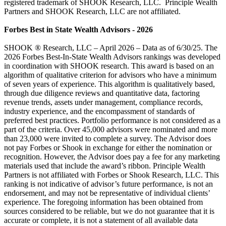
registered trademark of SHOOK Research, LLC. Principle Wealth
Partners and SHOOK Research, LLC are not affiliated.
Forbes Best in State Wealth Advisors - 2026
SHOOK ® Research, LLC – April 2026 – Data as of 6/30/25. The
2026 Forbes Best-In-State Wealth Advisors rankings was developed
in coordination with SHOOK research. This award is based on an
algorithm of qualitative criterion for advisors who have a minimum
of seven years of experience. This algorithm is qualitatively based,
through due diligence reviews and quantitative data, factoring
revenue trends, assets under management, compliance records,
industry experience, and the encompassment of standards of
preferred best practices. Portfolio performance is not considered as a
part of the criteria. Over 45,000 advisors were nominated and more
than 23,000 were invited to complete a survey. The Advisor does
not pay Forbes or Shook in exchange for either the nomination or
recognition. However, the Advisor does pay a fee for any marketing
materials used that include the award’s ribbon. Principle Wealth
Partners is not affiliated with Forbes or Shook Research, LLC. This
ranking is not indicative of advisor’s future performance, is not an
endorsement, and may not be representative of individual clients’
experience. The foregoing information has been obtained from
sources considered to be reliable, but we do not guarantee that it is
accurate or complete, it is not a statement of all available data