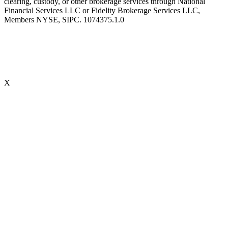
clearing, custody, or other brokerage services through National
Financial Services LLC or Fidelity Brokerage Services LLC,
Members NYSE, SIPC. 1074375.1.0
X
Accredited Behavioral Finance ProfessionalSM (“ABFPSM”)
The Accredited Behavioral Finance ProfessionalSM, or ABFPSM is
currently offered and recognized by Kaplan Financial Education.
Individuals who hold the ABFPSM studied to enhance their client
interactions, emotional competencies and financial planning advice
through an understanding of phycological explanations for
economic behavior. To obtain the designation, there are no
prerequisites. 16 hours of continuing education is required, every
two years.
Accredited Wealth Management Advisor™ (“AWMA®”)
Individuals who hold the AWMA® designation have completed a