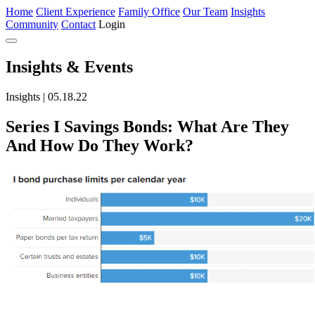
Home
Client Experience
Family Office
Our Team
Insights
Community
Contact
Login
Insights
& Events
Insights | 05.18.22
Series I Savings Bonds: What Are They
And How Do They Work?