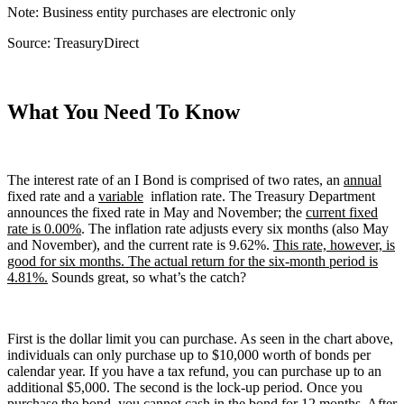
Note: Business entity purchases are electronic only
Source: TreasuryDirect
What You Need To Know
The interest rate of an I Bond is comprised of two rates, an
annual
fixed rate and a
variable
inflation rate. The Treasury Department
announces the fixed rate in May and November; the
current fixed
rate is 0.00%
. The inflation rate adjusts every six months (also May
and November), and the current rate is 9.62%.
This rate, however, is
good for six months. The actual return for the six-month period is
4.81%.
Sounds great, so what’s the catch?
First is the dollar limit you can purchase. As seen in the chart above,
individuals can only purchase up to $10,000 worth of bonds per
calendar year. If you have a tax refund, you can purchase up to an
additional $5,000. The second is the lock-up period. Once you
purchase the bond, you cannot cash in the bond for 12 months. After