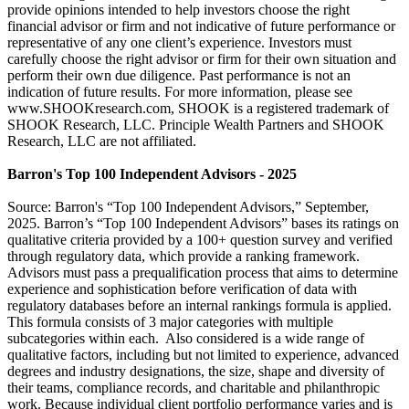
provide opinions intended to help investors choose the right
financial advisor or firm and not indicative of future performance or
representative of any one client’s experience. Investors must
carefully choose the right advisor or firm for their own situation and
perform their own due diligence. Past performance is not an
indication of future results. For more information, please see
www.SHOOKresearch.com, SHOOK is a registered trademark of
SHOOK Research, LLC. Principle Wealth Partners and SHOOK
Research, LLC are not affiliated.
Barron's Top 100 Independent Advisors - 2025
Source: Barron's “Top 100 Independent Advisors,” September,
2025. Barron’s “Top 100 Independent Advisors” bases its ratings on
qualitative criteria provided by a 100+ question survey and verified
through regulatory data, which provide a ranking framework.
Advisors must pass a prequalification process that aims to determine
experience and sophistication before verification of data with
regulatory databases before an internal rankings formula is applied.
This formula consists of 3 major categories with multiple
subcategories within each. Also considered is a wide range of
qualitative factors, including but not limited to experience, advanced
degrees and industry designations, the size, shape and diversity of
their teams, compliance records, and charitable and philanthropic
work. Because individual client portfolio performance varies and is