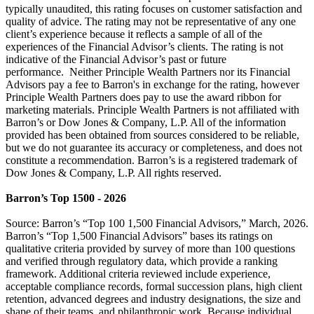
typically unaudited, this rating focuses on customer satisfaction and
quality of advice. The rating may not be representative of any one
client’s experience because it reflects a sample of all of the
experiences of the Financial Advisor’s clients. The rating is not
indicative of the Financial Advisor’s past or future
performance. Neither Principle Wealth Partners nor its Financial
Advisors pay a fee to Barron's in exchange for the rating, however
Principle Wealth Partners does pay to use the award ribbon for
marketing materials. Principle Wealth Partners is not affiliated with
Barron’s or Dow Jones & Company, L.P. All of the information
provided has been obtained from sources considered to be reliable,
but we do not guarantee its accuracy or completeness, and does not
constitute a recommendation. Barron’s is a registered trademark of
Dow Jones & Company, L.P. All rights reserved.
Barron’s Top 1500 - 2026
Source: Barron’s “Top 100 1,500 Financial Advisors,” March, 2026.
Barron’s “Top 1,500 Financial Advisors” bases its ratings on
qualitative criteria provided by survey of more than 100 questions
and verified through regulatory data, which provide a ranking
framework. Additional criteria reviewed include experience,
acceptable compliance records, formal succession plans, high client
retention, advanced degrees and industry designations, the size and
shape of their teams, and philanthropic work. Because individual