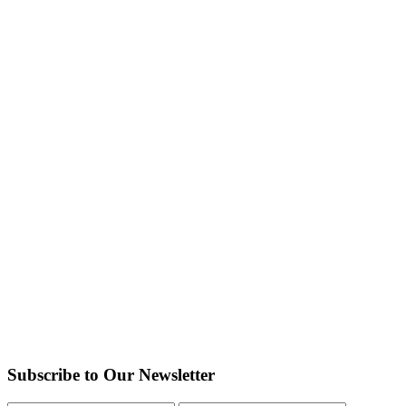
Subscribe to Our Newsletter