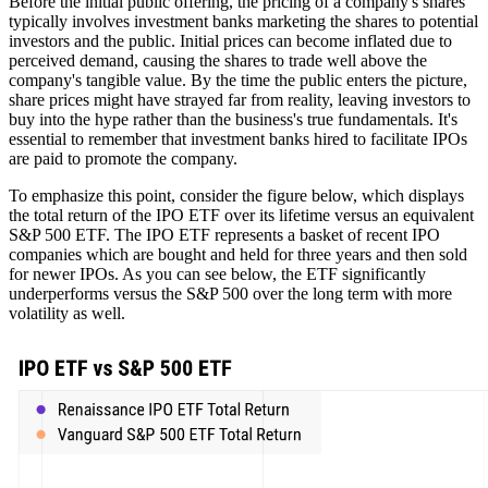
Before the initial public offering, the pricing of a company's shares
typically involves investment banks marketing the shares to potential
investors and the public. Initial prices can become inflated due to
perceived demand, causing the shares to trade well above the
company's tangible value. By the time the public enters the picture,
share prices might have strayed far from reality, leaving investors to
buy into the hype rather than the business's true fundamentals. It's
essential to remember that investment banks hired to facilitate IPOs
are paid to promote the company.
To emphasize this point, consider the figure below, which displays
the total return of the IPO ETF over its lifetime versus an equivalent
S&P 500 ETF. The IPO ETF represents a basket of recent IPO
companies which are bought and held for three years and then sold
for newer IPOs. As you can see below, the ETF significantly
underperforms versus the S&P 500 over the long term with more
volatility as well.