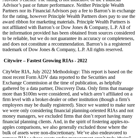
Advisor’s past or future performance. Neither Principle Wealth
Partners nor its Financial Advisors pay a fee to Barron’s in exchange
for the rating, however Principle Wealth Partners does pay to use the
award ribbon for marketing materials. Principle Wealth Partners is
not affiliated with Barron’s or Dow Jones & Company, L.P. All of
the information provided has been obtained from sources considered
to be reliable, but we do not guarantee its accuracy or completeness,
and does not constitute a recommendation. Barron’s is a registered
trademark of Dow Jones & Company, L.P. All rights reserved.
Citywire – Fastest Growing RIAs - 2022
CityWire RIA, July 2022 Methodology: This report is based on the
most recent Form ADV data reported to the Securities and
Exchange Commission at the time of publication, as helpfully
gathered by a data partner, Discovery Data. Only firms that manage
more than $100m were considered, and which aren’t affiliated on a
firm level with a broker-dealer or other institution (though a firm’s
employees may be dually registered). Since we wanted to make sure
we were only considering financial planning-oriented RIAs and not
money managers, we excluded firms that don’t report having many
financial planning clients. And, in the spirit of fostering apples-to-
apples comparisons, we also generally excluded those where the
bulk of assets were non-discretionary. We’ve also endeavored to