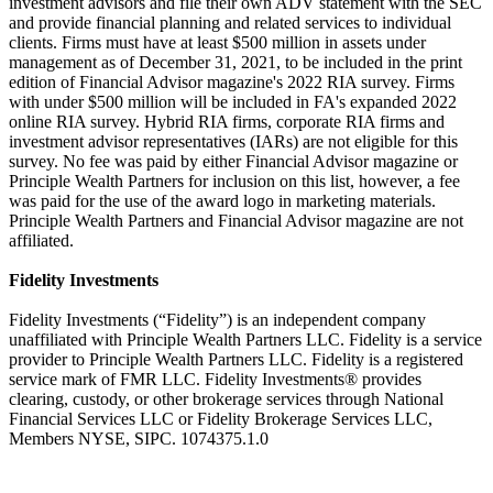
investment advisors and file their own ADV statement with the SEC
and provide financial planning and related services to individual
clients. Firms must have at least $500 million in assets under
management as of December 31, 2021, to be included in the print
edition of Financial Advisor magazine's 2022 RIA survey. Firms
with under $500 million will be included in FA's expanded 2022
online RIA survey. Hybrid RIA firms, corporate RIA firms and
investment advisor representatives (IARs) are not eligible for this
survey. No fee was paid by either Financial Advisor magazine or
Principle Wealth Partners for inclusion on this list, however, a fee
was paid for the use of the award logo in marketing materials.
Principle Wealth Partners and Financial Advisor magazine are not
affiliated.
Fidelity Investments
Fidelity Investments (“Fidelity”) is an independent company
unaffiliated with Principle Wealth Partners LLC. Fidelity is a service
provider to Principle Wealth Partners LLC. Fidelity is a registered
service mark of FMR LLC. Fidelity Investments® provides
clearing, custody, or other brokerage services through National
Financial Services LLC or Fidelity Brokerage Services LLC,
Members NYSE, SIPC. 1074375.1.0