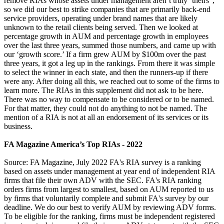
remove RIAs whose assets under management aren’t truly ‘theirs”,
so we did our best to strike companies that are primarily back-end
service providers, operating under brand names that are likely
unknown to the retail clients being served. Then we looked at
percentage growth in AUM and percentage growth in employees
over the last three years, summed those numbers, and came up with
our ‘growth score.’ If a firm grew AUM by $100m over the past
three years, it got a leg up in the rankings. From there it was simple
to select the winner in each state, and then the runners-up if there
were any. After doing all this, we reached out to some of the firms to
learn more. The RIAs in this supplement did not ask to be here.
There was no way to compensate to be considered or to be named.
For that matter, they could not do anything to not be named. The
mention of a RIA is not at all an endorsement of its services or its
business.
FA Magazine America’s Top RIAs - 2022
Source: FA Magazine, July 2022 FA's RIA survey is a ranking
based on assets under management at year end of independent RIA
firms that file their own ADV with the SEC. FA's RIA ranking
orders firms from largest to smallest, based on AUM reported to us
by firms that voluntarily complete and submit FA's survey by our
deadline. We do our best to verify AUM by reviewing ADV forms.
To be eligible for the ranking, firms must be independent registered