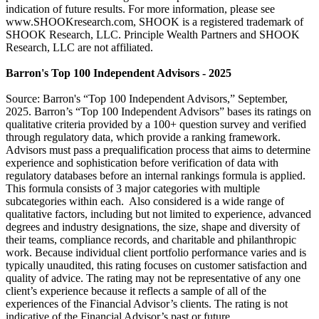
indication of future results. For more information, please see
www.SHOOKresearch.com, SHOOK is a registered trademark of
SHOOK Research, LLC. Principle Wealth Partners and SHOOK
Research, LLC are not affiliated.
Barron's Top 100 Independent Advisors - 2025
Source: Barron's “Top 100 Independent Advisors,” September,
2025. Barron’s “Top 100 Independent Advisors” bases its ratings on
qualitative criteria provided by a 100+ question survey and verified
through regulatory data, which provide a ranking framework.
Advisors must pass a prequalification process that aims to determine
experience and sophistication before verification of data with
regulatory databases before an internal rankings formula is applied.
This formula consists of 3 major categories with multiple
subcategories within each. Also considered is a wide range of
qualitative factors, including but not limited to experience, advanced
degrees and industry designations, the size, shape and diversity of
their teams, compliance records, and charitable and philanthropic
work. Because individual client portfolio performance varies and is
typically unaudited, this rating focuses on customer satisfaction and
quality of advice. The rating may not be representative of any one
client’s experience because it reflects a sample of all of the
experiences of the Financial Advisor’s clients. The rating is not
indicative of the Financial Advisor’s past or future