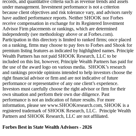
records, and quantitative criteria such as revenue trends and assets
under management. Investment performance is not a criterion
because client objectives and risk tolerance vary, and advisors rarely
have audited performance reports. Neither SHOOK nor Forbes
receive compensation in exchange for its Registered Investment
Advisor Firm placements or rankings, which are determined
independently (see methodology above or at Forbes.com).
Participation in this directory is limited to ranked firms; once placed
on a ranking, firms may choose to pay fees to Forbes and Shook for
premium listing features as indicated by highlighted names. Principle
Wealth Partners has not paid SHOOK Research, LLC to be
included on this list, however, Principle Wealth Partners has paid for
the use of the award logo on various media. SHOOK’s research
and rankings provide opinions intended to help investors choose the
right financial advisor or firm and are not indicative of future
performance or representative of any one client’s experience.
Investors must carefully choose the right advisor or firm for their
own situation and perform their own due diligence. Past
performance is not an indication of future results. For more
information, please see www.SHOOKresearch.com, SHOOK is a
registered trademark of SHOOK Research, LLC. Principle Wealth
Partners and SHOOK Research, LLC are not affiliated.
Forbes Best in State Wealth Advisors - 2026