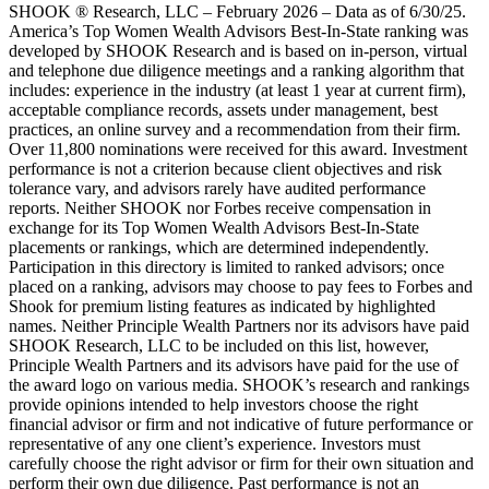
SHOOK ® Research, LLC – February 2026 – Data as of 6/30/25.
America’s Top Women Wealth Advisors Best-In-State ranking was
developed by SHOOK Research and is based on in-person, virtual
and telephone due diligence meetings and a ranking algorithm that
includes: experience in the industry (at least 1 year at current firm),
acceptable compliance records, assets under management, best
practices, an online survey and a recommendation from their firm.
Over 11,800 nominations were received for this award. Investment
performance is not a criterion because client objectives and risk
tolerance vary, and advisors rarely have audited performance
reports. Neither SHOOK nor Forbes receive compensation in
exchange for its Top Women Wealth Advisors Best-In-State
placements or rankings, which are determined independently.
Participation in this directory is limited to ranked advisors; once
placed on a ranking, advisors may choose to pay fees to Forbes and
Shook for premium listing features as indicated by highlighted
names. Neither Principle Wealth Partners nor its advisors have paid
SHOOK Research, LLC to be included on this list, however,
Principle Wealth Partners and its advisors have paid for the use of
the award logo on various media. SHOOK’s research and rankings
provide opinions intended to help investors choose the right
financial advisor or firm and not indicative of future performance or
representative of any one client’s experience. Investors must
carefully choose the right advisor or firm for their own situation and
perform their own due diligence. Past performance is not an