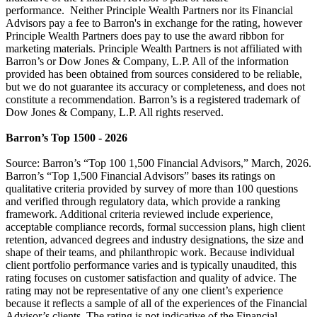
performance. Neither Principle Wealth Partners nor its Financial
Advisors pay a fee to Barron's in exchange for the rating, however
Principle Wealth Partners does pay to use the award ribbon for
marketing materials. Principle Wealth Partners is not affiliated with
Barron’s or Dow Jones & Company, L.P. All of the information
provided has been obtained from sources considered to be reliable,
but we do not guarantee its accuracy or completeness, and does not
constitute a recommendation. Barron’s is a registered trademark of
Dow Jones & Company, L.P. All rights reserved.
Barron’s Top 1500 - 2026
Source: Barron’s “Top 100 1,500 Financial Advisors,” March, 2026.
Barron’s “Top 1,500 Financial Advisors” bases its ratings on
qualitative criteria provided by survey of more than 100 questions
and verified through regulatory data, which provide a ranking
framework. Additional criteria reviewed include experience,
acceptable compliance records, formal succession plans, high client
retention, advanced degrees and industry designations, the size and
shape of their teams, and philanthropic work. Because individual
client portfolio performance varies and is typically unaudited, this
rating focuses on customer satisfaction and quality of advice. The
rating may not be representative of any one client’s experience
because it reflects a sample of all of the experiences of the Financial
Advisor’s clients. The rating is not indicative of the Financial