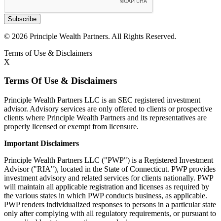
Subscribe
© 2026 Principle Wealth Partners. All Rights Reserved.
Terms of Use & Disclaimers
X
Terms Of Use & Disclaimers
Principle Wealth Partners LLC is an SEC registered investment
advisor. Advisory services are only offered to clients or prospective
clients where Principle Wealth Partners and its representatives are
properly licensed or exempt from licensure.
Important Disclaimers
Principle Wealth Partners LLC ("PWP") is a Registered Investment
Advisor ("RIA"), located in the State of Connecticut. PWP provides
investment advisory and related services for clients nationally. PWP
will maintain all applicable registration and licenses as required by
the various states in which PWP conducts business, as applicable.
PWP renders individualized responses to persons in a particular state
only after complying with all regulatory requirements, or pursuant to