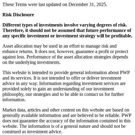
These Terms were last updated on December 31, 2025.
Risk Disclosure
Different types of investments involve varying degrees of risk.
Therefore, it should not be assumed that future performance of
any specific investment or investment strategy will be profitable.
Asset allocation may be used in an effort to manage risk and
enhance returns. It does not, however, guarantee a profit or protect
against loss. Performance of the asset allocation strategies depends
on the underlying investments.
This website is intended to provide general information about PWP
and its services. It is not intended to offer or deliver investment
advice in any way. Information regarding investment services are
provided solely to gain an understanding of our investment
philosophy, our strategies and to be able to contact us for further
information.
Market data, articles and other content on this website are based on
generally available information and are believed to be reliable. PWP
does not guarantee the accuracy of the information contained in this
website. The information is of a general nature and should not be
construed as investment advice.