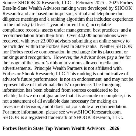
Source: SHOOK ® Research, LLC – February 2025 – 2025 Forbes
Best-In-State Wealth Advisors ranking were developed by SHOOK
Research and are based on in-person, virtual and telephone due
diligence meetings and a ranking algorithm that includes: experience
in the industry (at least 1 year at current firm), acceptable
compliance records, assets under management, best practices, and a
recommendation from their firm. Over 44,000 nominations were
received, with over 23,000 advisors submitting an online survey to
be included within the Forbes Best In State ranks. Neither SHOOK
nor Forbes receive compensation in exchange for its placement or
rankings and recognition. However, the Advisor does pay a fee for
the usage of the award’s ribbon in various allowed media and
advertisements. Principle Wealth Partners is not affiliated with
Forbes or Shook Research, LLC. This ranking is not indicative of
advisor’s future performance, is not an endorsement, and may not be
representative of individual clients’ experience. The foregoing
information has been obtained from sources considered to be
reliable, but we do not guarantee that it is accurate or complete, it is
not a statement of all available data necessary for making an
investment decision, and it does not constitute a recommendation.
For more information, please see www.SHOOKresearch.com,
SHOOK is a registered trademark of SHOOK Research, LLC.
Forbes Best in State Top Women Wealth Advisors – 2026