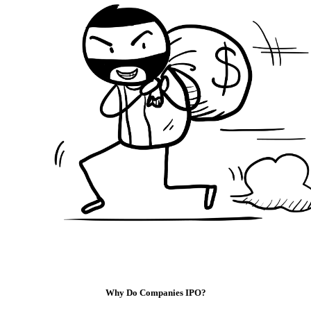
Why Do Companies IPO?