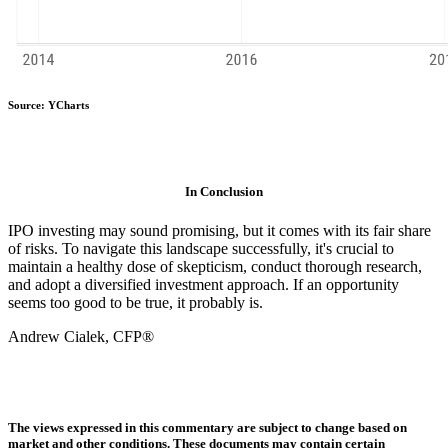
Source: YCharts
In Conclusion
IPO investing may sound promising, but it comes with its fair share
of risks. To navigate this landscape successfully, it's crucial to
maintain a healthy dose of skepticism, conduct thorough research,
and adopt a diversified investment approach. If an opportunity
seems too good to be true, it probably is.
Andrew Cialek, CFP®
The views expressed in this commentary are subject to change based on
market and other conditions. These documents may contain certain