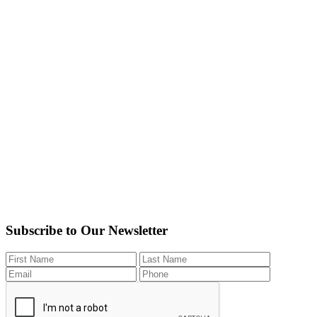
Subscribe to Our Newsletter