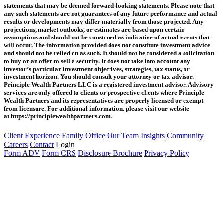
statements that may be deemed forward‐looking statements. Please note that
any such statements are not guarantees of any future performance and actual
results or developments may differ materially from those projected. Any
projections, market outlooks, or estimates are based upon certain
assumptions and should not be construed as indicative of actual events that
will occur. The information provided does not constitute investment advice
and should not be relied on as such. It should not be considered a solicitation
to buy or an offer to sell a security. It does not take into account any
investor’s particular investment objectives, strategies, tax status, or
investment horizon. You should consult your attorney or tax advisor.
Principle Wealth Partners LLC is a registered investment advisor. Advisory
services are only offered to clients or prospective clients where Principle
Wealth Partners and its representatives are properly licensed or exempt
from licensure. For additional information, please visit our website
at https://principlewealthpartners.com.
Client Experience
Family Office
Our Team
Insights
Community
Careers
Contact
Login
Form ADV
Form CRS
Disclosure Brochure
Privacy Policy