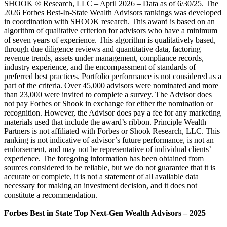
SHOOK ® Research, LLC – April 2026 – Data as of 6/30/25. The
2026 Forbes Best-In-State Wealth Advisors rankings was developed
in coordination with SHOOK research. This award is based on an
algorithm of qualitative criterion for advisors who have a minimum
of seven years of experience. This algorithm is qualitatively based,
through due diligence reviews and quantitative data, factoring
revenue trends, assets under management, compliance records,
industry experience, and the encompassment of standards of
preferred best practices. Portfolio performance is not considered as a
part of the criteria. Over 45,000 advisors were nominated and more
than 23,000 were invited to complete a survey. The Advisor does
not pay Forbes or Shook in exchange for either the nomination or
recognition. However, the Advisor does pay a fee for any marketing
materials used that include the award’s ribbon. Principle Wealth
Partners is not affiliated with Forbes or Shook Research, LLC. This
ranking is not indicative of advisor’s future performance, is not an
endorsement, and may not be representative of individual clients’
experience. The foregoing information has been obtained from
sources considered to be reliable, but we do not guarantee that it is
accurate or complete, it is not a statement of all available data
necessary for making an investment decision, and it does not
constitute a recommendation.
Forbes Best in State Top Next-Gen Wealth Advisors – 2025