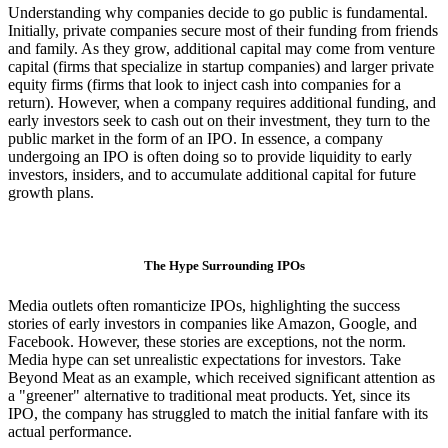
Understanding why companies decide to go public is fundamental.
Initially, private companies secure most of their funding from friends
and family. As they grow, additional capital may come from venture
capital (firms that specialize in startup companies) and larger private
equity firms (firms that look to inject cash into companies for a
return). However, when a company requires additional funding, and
early investors seek to cash out on their investment, they turn to the
public market in the form of an IPO. In essence, a company
undergoing an IPO is often doing so to provide liquidity to early
investors, insiders, and to accumulate additional capital for future
growth plans.
The Hype Surrounding IPOs
Media outlets often romanticize IPOs, highlighting the success
stories of early investors in companies like Amazon, Google, and
Facebook. However, these stories are exceptions, not the norm.
Media hype can set unrealistic expectations for investors. Take
Beyond Meat as an example, which received significant attention as
a "greener" alternative to traditional meat products. Yet, since its
IPO, the company has struggled to match the initial fanfare with its
actual performance.