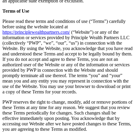
an applicable state exemption or exclusion.
Terms of Use
Please read these terms and conditions of use (“Terms”) carefully
before using the website located at
https://principlewealthpartners.com/
(“Website”) or any of the
information or services provided by Principle Wealth Partners LLC
(collectively “PWP”, “we”, “our”, “us”) in connection with the
Website. By using the Website, you acknowledge that you have read
and understood these Terms and accept to be legally bound by them.
If you do not accept and agree to these Terms, you are not an
authorized user of the Website or any of the information or services
provided by PWP in connection with the Website and should
promptly terminate all use thereof. The terms “you” and “your”
mean you and any entity you may represent in connection with the
use of the Website. You may use your browser to download or print
a copy of these Terms for your records.
PWP reserves the right to change, modify, add or remove portions of
these Terms at any time for any reason. We suggest that you review
these Terms periodically for changes. Such changes shall be
effective immediately upon posting. You acknowledge that by
accessing our Website after we have posted changes to these Terms,
you are agreeing to these Terms as modified.