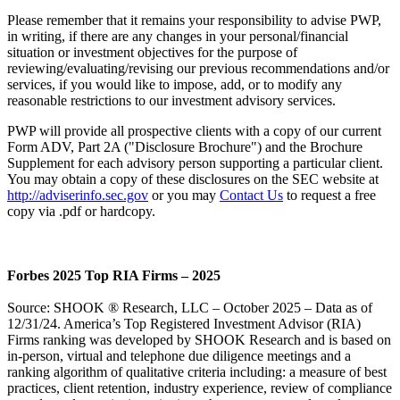
Please remember that it remains your responsibility to advise PWP,
in writing, if there are any changes in your personal/financial
situation or investment objectives for the purpose of
reviewing/evaluating/revising our previous recommendations and/or
services, if you would like to impose, add, or to modify any
reasonable restrictions to our investment advisory services.
PWP will provide all prospective clients with a copy of our current
Form ADV, Part 2A ("Disclosure Brochure") and the Brochure
Supplement for each advisory person supporting a particular client.
You may obtain a copy of these disclosures on the SEC website at
http://adviserinfo.sec.gov
or you may
Contact Us
to request a free
copy via .pdf or hardcopy.
Forbes 2025 Top RIA Firms – 2025
Source: SHOOK ® Research, LLC – October 2025 – Data as of
12/31/24. America’s Top Registered Investment Advisor (RIA)
Firms ranking was developed by SHOOK Research and is based on
in-person, virtual and telephone due diligence meetings and a
ranking algorithm of qualitative criteria including: a measure of best
practices, client retention, industry experience, review of compliance