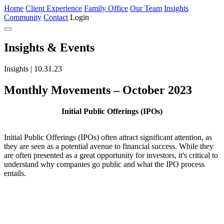
Home
Client Experience
Family Office
Our Team
Insights
Community
Contact
Login
Insights
& Events
Insights | 10.31.23
Monthly Movements – October 2023
Initial Public Offerings (IPOs)
Initial Public Offerings (IPOs) often attract significant attention, as
they are seen as a potential avenue to financial success. While they
are often presented as a great opportunity for investors, it's critical to
understand why companies go public and what the IPO process
entails.