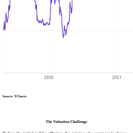
Source: YCharts
The Valuation Challenge