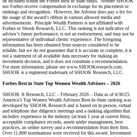
be included within the Forbes Best In State ranks. Neither SHOOK
nor Forbes receive compensation in exchange for its placement or
rankings and recognition. However, the Advisor does pay a fee for
the usage of the award’s ribbon in various allowed media and
advertisements. Principle Wealth Partners is not affiliated with
Forbes or Shook Research, LLC. This ranking is not indicative of
advisor’s future performance, is not an endorsement, and may not be
representative of individual clients’ experience. The foregoing
information has been obtained from sources considered to be
reliable, but we do not guarantee that it is accurate or complete, it is
not a statement of all available data necessary for making an
investment decision, and it does not constitute a recommendation.
For more information, please see www.SHOOKresearch.com,
SHOOK is a registered trademark of SHOOK Research, LLC.
Forbes Best in State Top Women Wealth Advisors – 2026
SHOOK ® Research, LLC – February 2026 – Data as of 6/30/25.
America’s Top Women Wealth Advisors Best-In-State ranking was
developed by SHOOK Research and is based on in-person, virtual
and telephone due diligence meetings and a ranking algorithm that
includes: experience in the industry (at least 1 year at current firm),
acceptable compliance records, assets under management, best
practices, an online survey and a recommendation from their firm.
Over 11,800 nominations were received for this award. Investment