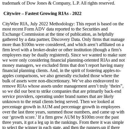
trademark of Dow Jones & Company, L.P. All rights reserved.
Citywire – Fastest Growing RIAs - 2022
CityWire RIA, July 2022 Methodology: This report is based on the
most recent Form ADV data reported to the Securities and
Exchange Commission at the time of publication, as helpfully
gathered by a data partner, Discovery Data. Only firms that manage
more than $100m were considered, and which aren’t affiliated on a
firm level with a broker-dealer or other institution (though a firm’s
employees may be dually registered). Since we wanted to make sure
we were only considering financial planning-oriented RIAs and not
money managers, we excluded firms that don’t report having many
financial planning clients. And, in the spirit of fostering apples-to-
apples comparisons, we also generally excluded those where the
bulk of assets were non-discretionary. We’ve also endeavored to
remove RIAs whose assets under management aren’t truly ‘theirs”,
so we did our best to strike companies that are primarily back-end
service providers, operating under brand names that are likely
unknown to the retail clients being served. Then we looked at
percentage growth in AUM and percentage growth in employees
over the last three years, summed those numbers, and came up with
our ‘growth score.’ If a firm grew AUM by $100m over the past
three years, it got a leg up in the rankings. From there it was simple
to select the winner in each state, and then the runners-up if there