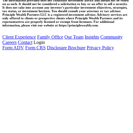
The information provided does not constitute investment advice and should not be relied
on as such. It should not be considered a solicitation to buy or an offer to sell a security.
It does not take into account any investor's particular investment objectives, strategies,
tax status, or investment horizon. You should consult your attorney or tax advisor.
Principle Wealth Partners LLC is a registered investment advisor. Advisory services are
only offered to clients or prospective clients where Principle Wealth Partners and its
representatives are properly licensed or exempt from licensure. For additional
information, please visit our website at https://principlewealth.com.
Client Experience
Family Office
Our Team
Insights
Community
Careers
Contact
Login
Form ADV
Form CRS
Disclosure Brochure
Privacy Policy