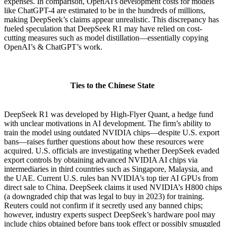
expenses. In comparison, OpenAI's development costs for models
like ChatGPT-4 are estimated to be in the hundreds of millions,
making DeepSeek’s claims appear unrealistic. This discrepancy has
fueled speculation that DeepSeek R1 may have relied on cost-
cutting measures such as model distillation—essentially copying
OpenAI’s & ChatGPT’s work.
Ties to the Chinese State
DeepSeek R1 was developed by High-Flyer Quant, a hedge fund
with unclear motivations in AI development. The firm’s ability to
train the model using outdated NVIDIA chips—despite U.S. export
bans—raises further questions about how these resources were
acquired. U.S. officials are investigating whether DeepSeek evaded
export controls by obtaining advanced NVIDIA AI chips via
intermediaries in third countries such as Singapore, Malaysia, and
the UAE. Current U.S. rules ban NVIDIA’s top tier AI GPUs from
direct sale to China. DeepSeek claims it used NVIDIA’s H800 chips
(a downgraded chip that was legal to buy in 2023) for training.
Reuters could not confirm if it secretly used any banned chips;
however, industry experts suspect DeepSeek’s hardware pool may
include chips obtained before bans took effect or possibly smuggled