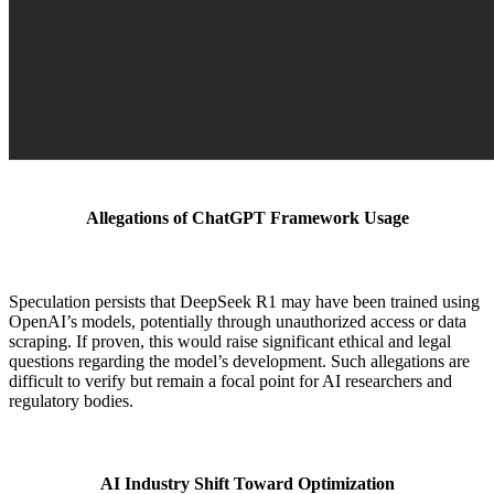
Allegations of ChatGPT Framework Usage
Speculation persists that DeepSeek R1 may have been trained using
OpenAI’s models, potentially through unauthorized access or data
scraping. If proven, this would raise significant ethical and legal
questions regarding the model’s development. Such allegations are
difficult to verify but remain a focal point for AI researchers and
regulatory bodies.
AI Industry Shift Toward Optimization