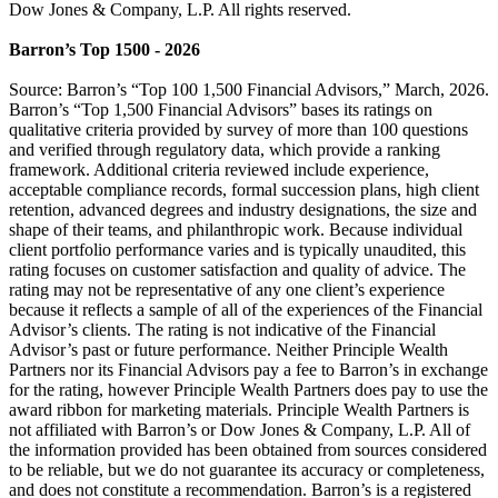
Dow Jones & Company, L.P. All rights reserved.
Barron’s Top 1500 - 2026
Source: Barron’s “Top 100 1,500 Financial Advisors,” March, 2026.
Barron’s “Top 1,500 Financial Advisors” bases its ratings on
qualitative criteria provided by survey of more than 100 questions
and verified through regulatory data, which provide a ranking
framework. Additional criteria reviewed include experience,
acceptable compliance records, formal succession plans, high client
retention, advanced degrees and industry designations, the size and
shape of their teams, and philanthropic work. Because individual
client portfolio performance varies and is typically unaudited, this
rating focuses on customer satisfaction and quality of advice. The
rating may not be representative of any one client’s experience
because it reflects a sample of all of the experiences of the Financial
Advisor’s clients. The rating is not indicative of the Financial
Advisor’s past or future performance. Neither Principle Wealth
Partners nor its Financial Advisors pay a fee to Barron’s in exchange
for the rating, however Principle Wealth Partners does pay to use the
award ribbon for marketing materials. Principle Wealth Partners is
not affiliated with Barron’s or Dow Jones & Company, L.P. All of
the information provided has been obtained from sources considered
to be reliable, but we do not guarantee its accuracy or completeness,
and does not constitute a recommendation. Barron’s is a registered