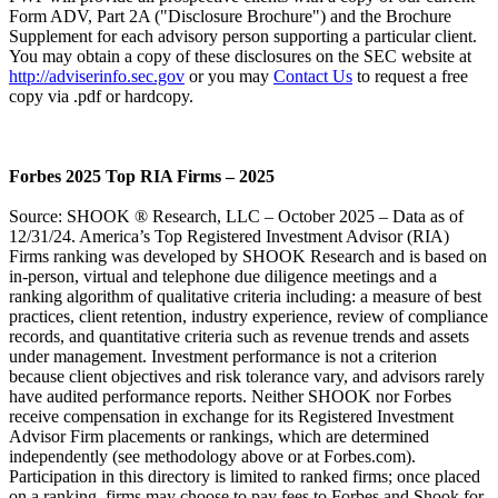
Form ADV, Part 2A ("Disclosure Brochure") and the Brochure
Supplement for each advisory person supporting a particular client.
You may obtain a copy of these disclosures on the SEC website at
http://adviserinfo.sec.gov
or you may
Contact Us
to request a free
copy via .pdf or hardcopy.
Forbes 2025 Top RIA Firms – 2025
Source: SHOOK ® Research, LLC – October 2025 – Data as of
12/31/24. America’s Top Registered Investment Advisor (RIA)
Firms ranking was developed by SHOOK Research and is based on
in-person, virtual and telephone due diligence meetings and a
ranking algorithm of qualitative criteria including: a measure of best
practices, client retention, industry experience, review of compliance
records, and quantitative criteria such as revenue trends and assets
under management. Investment performance is not a criterion
because client objectives and risk tolerance vary, and advisors rarely
have audited performance reports. Neither SHOOK nor Forbes
receive compensation in exchange for its Registered Investment
Advisor Firm placements or rankings, which are determined
independently (see methodology above or at Forbes.com).
Participation in this directory is limited to ranked firms; once placed
on a ranking, firms may choose to pay fees to Forbes and Shook for