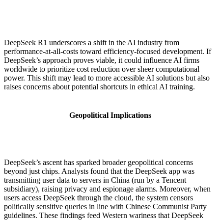
DeepSeek R1 underscores a shift in the AI industry from
performance-at-all-costs toward efficiency-focused development. If
DeepSeek’s approach proves viable, it could influence AI firms
worldwide to prioritize cost reduction over sheer computational
power. This shift may lead to more accessible AI solutions but also
raises concerns about potential shortcuts in ethical AI training.
Geopolitical Implications
DeepSeek’s ascent has sparked broader geopolitical concerns
beyond just chips. Analysts found that the DeepSeek app was
transmitting user data to servers in China (run by a Tencent
subsidiary), raising privacy and espionage alarms. Moreover, when
users access DeepSeek through the cloud, the system censors
politically sensitive queries in line with Chinese Communist Party
guidelines. These findings feed Western wariness that DeepSeek