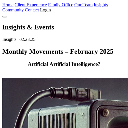
Home
Client Experience
Family Office
Our Team
Insights
Community
Contact
Login
Insights
& Events
Insights | 02.28.25
Monthly Movements – February 2025
Artificial Artificial Intelligence?