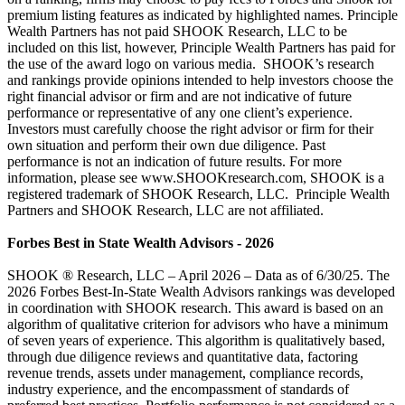
premium listing features as indicated by highlighted names. Principle
Wealth Partners has not paid SHOOK Research, LLC to be
included on this list, however, Principle Wealth Partners has paid for
the use of the award logo on various media. SHOOK’s research
and rankings provide opinions intended to help investors choose the
right financial advisor or firm and are not indicative of future
performance or representative of any one client’s experience.
Investors must carefully choose the right advisor or firm for their
own situation and perform their own due diligence. Past
performance is not an indication of future results. For more
information, please see www.SHOOKresearch.com, SHOOK is a
registered trademark of SHOOK Research, LLC. Principle Wealth
Partners and SHOOK Research, LLC are not affiliated.
Forbes Best in State Wealth Advisors - 2026
SHOOK ® Research, LLC – April 2026 – Data as of 6/30/25. The
2026 Forbes Best-In-State Wealth Advisors rankings was developed
in coordination with SHOOK research. This award is based on an
algorithm of qualitative criterion for advisors who have a minimum
of seven years of experience. This algorithm is qualitatively based,
through due diligence reviews and quantitative data, factoring
revenue trends, assets under management, compliance records,
industry experience, and the encompassment of standards of