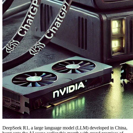
DeepSeek R1, a large language model (LLM) developed in China,