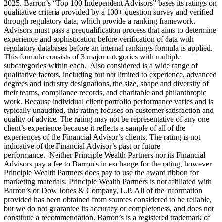
2025. Barron’s “Top 100 Independent Advisors” bases its ratings on
qualitative criteria provided by a 100+ question survey and verified
through regulatory data, which provide a ranking framework.
Advisors must pass a prequalification process that aims to determine
experience and sophistication before verification of data with
regulatory databases before an internal rankings formula is applied.
This formula consists of 3 major categories with multiple
subcategories within each. Also considered is a wide range of
qualitative factors, including but not limited to experience, advanced
degrees and industry designations, the size, shape and diversity of
their teams, compliance records, and charitable and philanthropic
work. Because individual client portfolio performance varies and is
typically unaudited, this rating focuses on customer satisfaction and
quality of advice. The rating may not be representative of any one
client’s experience because it reflects a sample of all of the
experiences of the Financial Advisor’s clients. The rating is not
indicative of the Financial Advisor’s past or future
performance. Neither Principle Wealth Partners nor its Financial
Advisors pay a fee to Barron's in exchange for the rating, however
Principle Wealth Partners does pay to use the award ribbon for
marketing materials. Principle Wealth Partners is not affiliated with
Barron’s or Dow Jones & Company, L.P. All of the information
provided has been obtained from sources considered to be reliable,
but we do not guarantee its accuracy or completeness, and does not
constitute a recommendation. Barron’s is a registered trademark of