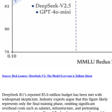
Source: Rick Lamers | DeepSeek-V3: The Model Everyone is Talking About
DeepSeek R1’s reported $5.6 million budget has been met with
widespread skepticism. Industry experts argue that this figure likely
represents only the final training phase, omitting significant
overhead costs such as salaries, infrastructure, and pretraining