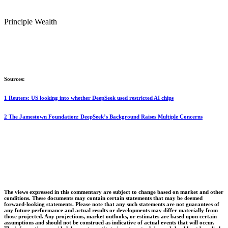
Principle Wealth
Sources:
1 Reuters: US looking into whether DeepSeek used restricted AI chips
2 The Jamestown Foundation: DeepSeek’s Background Raises Multiple Concerns
The views expressed in this commentary are subject to change based on market and other
conditions. These documents may contain certain statements that may be deemed
forward‐looking statements. Please note that any such statements are not guarantees of
any future performance and actual results or developments may differ materially from
those projected. Any projections, market outlooks, or estimates are based upon certain
assumptions and should not be construed as indicative of actual events that will occur.