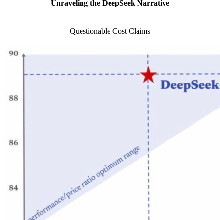
Unraveling the DeepSeek Narrative
Questionable Cost Claims