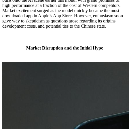
burst onto the AI scene earlier this month with grand promises of
high performance at a fraction of the cost of Western competitors.
Market excitement surged as the model quickly became the most
downloaded app in Apple’s App Store. However, enthusiasm soon
gave way to skepticism as questions arose regarding its origins,
development costs, and potential ties to the Chinese state.
Market Disruption and the Initial Hype