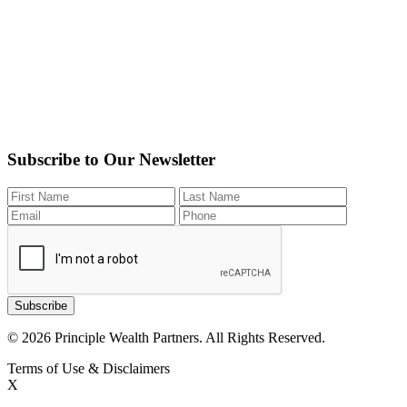
Subscribe to Our Newsletter
Subscribe
© 2026 Principle Wealth Partners. All Rights Reserved.
Terms of Use & Disclaimers
X