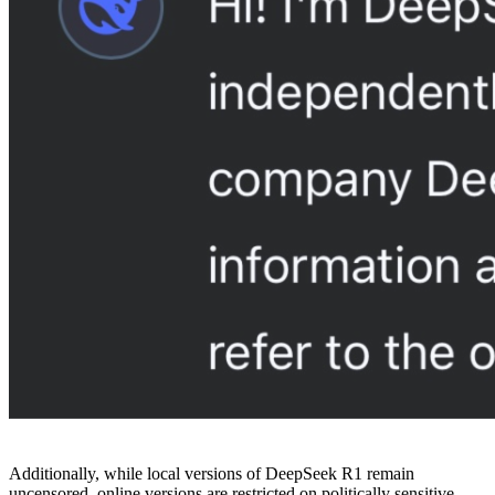
Additionally, while local versions of DeepSeek R1 remain
uncensored, online versions are restricted on politically sensitive