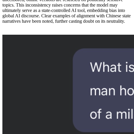
topics. This inconsistency raises concerns that the model may
ultimately serve as a state-controlled AI tool, embedding bias into
global AI discourse. Clear examples of alignment with Chinese state
narratives have been noted, further casting doubt on its neutrality.