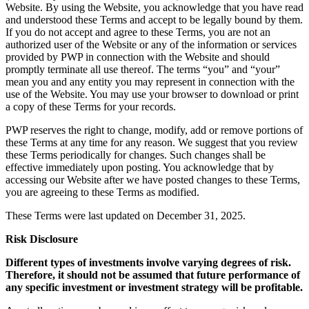
Website. By using the Website, you acknowledge that you have read
and understood these Terms and accept to be legally bound by them.
If you do not accept and agree to these Terms, you are not an
authorized user of the Website or any of the information or services
provided by PWP in connection with the Website and should
promptly terminate all use thereof. The terms “you” and “your”
mean you and any entity you may represent in connection with the
use of the Website. You may use your browser to download or print
a copy of these Terms for your records.
PWP reserves the right to change, modify, add or remove portions of
these Terms at any time for any reason. We suggest that you review
these Terms periodically for changes. Such changes shall be
effective immediately upon posting. You acknowledge that by
accessing our Website after we have posted changes to these Terms,
you are agreeing to these Terms as modified.
These Terms were last updated on December 31, 2025.
Risk Disclosure
Different types of investments involve varying degrees of risk.
Therefore, it should not be assumed that future performance of
any specific investment or investment strategy will be profitable.