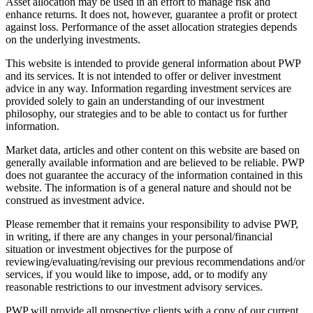
Asset allocation may be used in an effort to manage risk and
enhance returns. It does not, however, guarantee a profit or protect
against loss. Performance of the asset allocation strategies depends
on the underlying investments.
This website is intended to provide general information about PWP
and its services. It is not intended to offer or deliver investment
advice in any way. Information regarding investment services are
provided solely to gain an understanding of our investment
philosophy, our strategies and to be able to contact us for further
information.
Market data, articles and other content on this website are based on
generally available information and are believed to be reliable. PWP
does not guarantee the accuracy of the information contained in this
website. The information is of a general nature and should not be
construed as investment advice.
Please remember that it remains your responsibility to advise PWP,
in writing, if there are any changes in your personal/financial
situation or investment objectives for the purpose of
reviewing/evaluating/revising our previous recommendations and/or
services, if you would like to impose, add, or to modify any
reasonable restrictions to our investment advisory services.
PWP will provide all prospective clients with a copy of our current