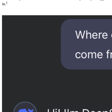
1
in.