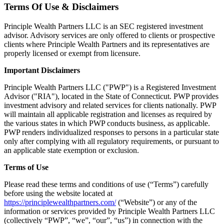
Terms Of Use & Disclaimers
Principle Wealth Partners LLC is an SEC registered investment
advisor. Advisory services are only offered to clients or prospective
clients where Principle Wealth Partners and its representatives are
properly licensed or exempt from licensure.
Important Disclaimers
Principle Wealth Partners LLC ("PWP") is a Registered Investment
Advisor ("RIA"), located in the State of Connecticut. PWP provides
investment advisory and related services for clients nationally. PWP
will maintain all applicable registration and licenses as required by
the various states in which PWP conducts business, as applicable.
PWP renders individualized responses to persons in a particular state
only after complying with all regulatory requirements, or pursuant to
an applicable state exemption or exclusion.
Terms of Use
Please read these terms and conditions of use (“Terms”) carefully
before using the website located at
https://principlewealthpartners.com/
(“Website”) or any of the
information or services provided by Principle Wealth Partners LLC
(collectively “PWP”, “we”, “our”, “us”) in connection with the