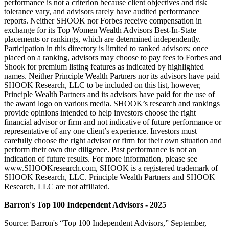
performance is not a criterion because client objectives and risk
tolerance vary, and advisors rarely have audited performance
reports. Neither SHOOK nor Forbes receive compensation in
exchange for its Top Women Wealth Advisors Best-In-State
placements or rankings, which are determined independently.
Participation in this directory is limited to ranked advisors; once
placed on a ranking, advisors may choose to pay fees to Forbes and
Shook for premium listing features as indicated by highlighted
names. Neither Principle Wealth Partners nor its advisors have paid
SHOOK Research, LLC to be included on this list, however,
Principle Wealth Partners and its advisors have paid for the use of
the award logo on various media. SHOOK’s research and rankings
provide opinions intended to help investors choose the right
financial advisor or firm and not indicative of future performance or
representative of any one client’s experience. Investors must
carefully choose the right advisor or firm for their own situation and
perform their own due diligence. Past performance is not an
indication of future results. For more information, please see
www.SHOOKresearch.com, SHOOK is a registered trademark of
SHOOK Research, LLC. Principle Wealth Partners and SHOOK
Research, LLC are not affiliated.
Barron's Top 100 Independent Advisors - 2025
Source: Barron's “Top 100 Independent Advisors,” September,