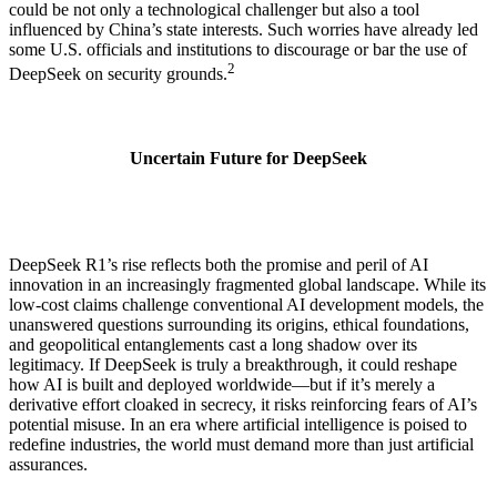
could be not only a technological challenger but also a tool
influenced by China’s state interests. Such worries have already led
some U.S. officials and institutions to discourage or bar the use of
2
DeepSeek on security grounds.
Uncertain Future for DeepSeek
DeepSeek R1’s rise reflects both the promise and peril of AI
innovation in an increasingly fragmented global landscape. While its
low-cost claims challenge conventional AI development models, the
unanswered questions surrounding its origins, ethical foundations,
and geopolitical entanglements cast a long shadow over its
legitimacy. If DeepSeek is truly a breakthrough, it could reshape
how AI is built and deployed worldwide—but if it’s merely a
derivative effort cloaked in secrecy, it risks reinforcing fears of AI’s
potential misuse. In an era where artificial intelligence is poised to
redefine industries, the world must demand more than just artificial
assurances.