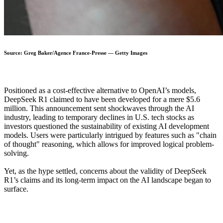
Source: Greg Baker/Agence France-Presse — Getty Images
Positioned as a cost-effective alternative to OpenAI’s models,
DeepSeek R1 claimed to have been developed for a mere $5.6
million. This announcement sent shockwaves through the AI
industry, leading to temporary declines in U.S. tech stocks as
investors questioned the sustainability of existing AI development
models. Users were particularly intrigued by features such as "chain
of thought" reasoning, which allows for improved logical problem-
solving.
Yet, as the hype settled, concerns about the validity of DeepSeek
R1’s claims and its long-term impact on the AI landscape began to
surface.