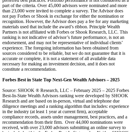
preferred best practices. Portfolio performance is not considered as a
part of the criteria. Over 45,000 advisors were nominated and more
than 23,000 were invited to complete a survey. The Advisor does
not pay Forbes or Shook in exchange for either the nomination or
recognition. However, the Advisor does pay a fee for any marketing
materials used that include the award’s ribbon. Principle Wealth
Partners is not affiliated with Forbes or Shook Research, LLC. This
ranking is not indicative of advisor’s future performance, is not an
endorsement, and may not be representative of individual clients’
experience. The foregoing information has been obtained from
sources considered to be reliable, but we do not guarantee that it is
accurate or complete, it is not a statement of all available data
necessary for making an investment decision, and it does not
constitute a recommendation.
Forbes Best in State Top Next-Gen Wealth Advisors – 2025
Source: SHOOK ® Research, LLC – February 2025 – 2025 Forbes
Best-In-State Wealth Advisors ranking were developed by SHOOK
Research and are based on in-person, virtual and telephone due
diligence meetings and a ranking algorithm that includes: experience
in the industry (at least 1 year at current firm), acceptable
compliance records, assets under management, best practices, and a
recommendation from their firm. Over 44,000 nominations were
received, with over 23,000 advisors submitting an online survey to