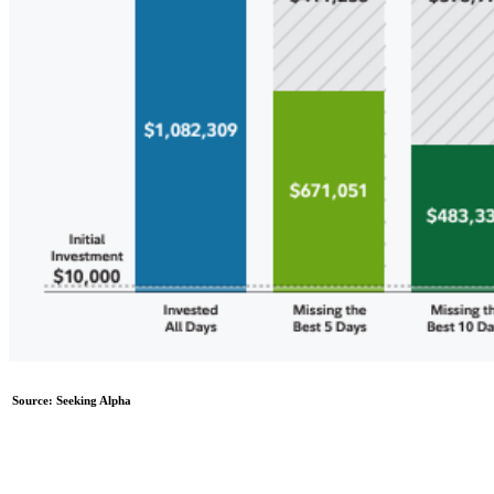
Source: Seeking Alpha