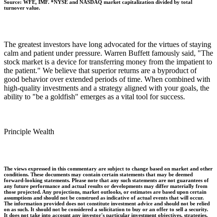
Source: WFE, IMF. *NYSE and NASDAQ market capitalization divided by total
turnover value.
The greatest investors have long advocated for the virtues of staying
calm and patient under pressure. Warren Buffett famously said, "The
stock market is a device for transferring money from the impatient to
the patient." We believe that superior returns are a byproduct of
good behavior over extended periods of time. When combined with
high-quality investments and a strategy aligned with your goals, the
ability to "be a goldfish" emerges as a vital tool for success.
Principle Wealth
The views expressed in this commentary are subject to change based on market and other
conditions. These documents may contain certain statements that may be deemed
forward‐looking statements. Please note that any such statements are not guarantees of
any future performance and actual results or developments may differ materially from
those projected. Any projections, market outlooks, or estimates are based upon certain
assumptions and should not be construed as indicative of actual events that will occur.
The information provided does not constitute investment advice and should not be relied
on as such. It should not be considered a solicitation to buy or an offer to sell a security.
It does not take into account any investor's particular investment objectives, strategies,