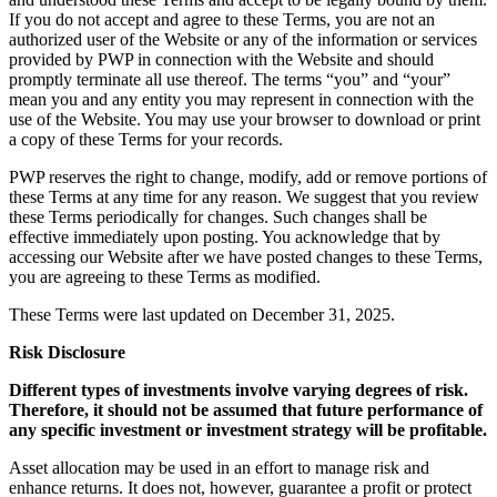
If you do not accept and agree to these Terms, you are not an
authorized user of the Website or any of the information or services
provided by PWP in connection with the Website and should
promptly terminate all use thereof. The terms “you” and “your”
mean you and any entity you may represent in connection with the
use of the Website. You may use your browser to download or print
a copy of these Terms for your records.
PWP reserves the right to change, modify, add or remove portions of
these Terms at any time for any reason. We suggest that you review
these Terms periodically for changes. Such changes shall be
effective immediately upon posting. You acknowledge that by
accessing our Website after we have posted changes to these Terms,
you are agreeing to these Terms as modified.
These Terms were last updated on December 31, 2025.
Risk Disclosure
Different types of investments involve varying degrees of risk.
Therefore, it should not be assumed that future performance of
any specific investment or investment strategy will be profitable.
Asset allocation may be used in an effort to manage risk and
enhance returns. It does not, however, guarantee a profit or protect