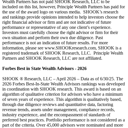
Wealth Partners has not paid SHOOK Research, LLC to be
included on this list, however, Principle Wealth Partners has paid for
the use of the award logo on various media. SHOOK’s research
and rankings provide opinions intended to help investors choose the
right financial advisor or firm and are not indicative of future
performance or representative of any one client’s experience.
Investors must carefully choose the right advisor or firm for their
own situation and perform their own due diligence. Past
performance is not an indication of future results. For more
information, please see www.SHOOKresearch.com, SHOOK is a
registered trademark of SHOOK Research, LLC. Principle Wealth
Partners and SHOOK Research, LLC are not affiliated.
Forbes Best in State Wealth Advisors - 2026
SHOOK ® Research, LLC – April 2026 – Data as of 6/30/25. The
2026 Forbes Best-In-State Wealth Advisors rankings was developed
in coordination with SHOOK research. This award is based on an
algorithm of qualitative criterion for advisors who have a minimum
of seven years of experience. This algorithm is qualitatively based,
through due diligence reviews and quantitative data, factoring
revenue trends, assets under management, compliance records,
industry experience, and the encompassment of standards of
preferred best practices. Portfolio performance is not considered as a
part of the criteria. Over 45,000 advisors were nominated and more