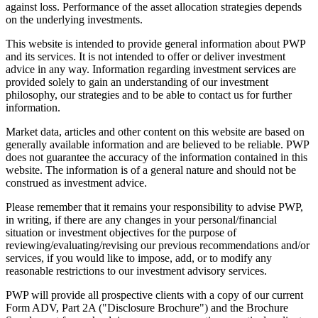
against loss. Performance of the asset allocation strategies depends
on the underlying investments.
This website is intended to provide general information about PWP
and its services. It is not intended to offer or deliver investment
advice in any way. Information regarding investment services are
provided solely to gain an understanding of our investment
philosophy, our strategies and to be able to contact us for further
information.
Market data, articles and other content on this website are based on
generally available information and are believed to be reliable. PWP
does not guarantee the accuracy of the information contained in this
website. The information is of a general nature and should not be
construed as investment advice.
Please remember that it remains your responsibility to advise PWP,
in writing, if there are any changes in your personal/financial
situation or investment objectives for the purpose of
reviewing/evaluating/revising our previous recommendations and/or
services, if you would like to impose, add, or to modify any
reasonable restrictions to our investment advisory services.
PWP will provide all prospective clients with a copy of our current
Form ADV, Part 2A ("Disclosure Brochure") and the Brochure