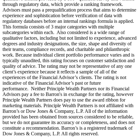
through regulatory data, which provide a ranking framework.
Advisors must pass a prequalification process that aims to determine
experience and sophistication before verification of data with
regulatory databases before an internal rankings formula is applied.
This formula consists of 3 major categories with multiple
subcategories within each. Also considered is a wide range of
qualitative factors, including but not limited to experience, advanced
degrees and industry designations, the size, shape and diversity of
their teams, compliance records, and charitable and philanthropic
work. Because individual client portfolio performance varies and is
typically unaudited, this rating focuses on customer satisfaction and
quality of advice. The rating may not be representative of any one
client’s experience because it reflects a sample of all of the
experiences of the Financial Advisor’s clients. The rating is not
indicative of the Financial Advisor’s past or future
performance. Neither Principle Wealth Partners nor its Financial
Advisors pay a fee to Barron's in exchange for the rating, however
Principle Wealth Partners does pay to use the award ribbon for
marketing materials. Principle Wealth Partners is not affiliated with
Barron’s or Dow Jones & Company, L.P. All of the information
provided has been obtained from sources considered to be reliable,
but we do not guarantee its accuracy or completeness, and does not
constitute a recommendation. Barron’s is a registered trademark of
Dow Jones & Company, L.P. All rights reserved.