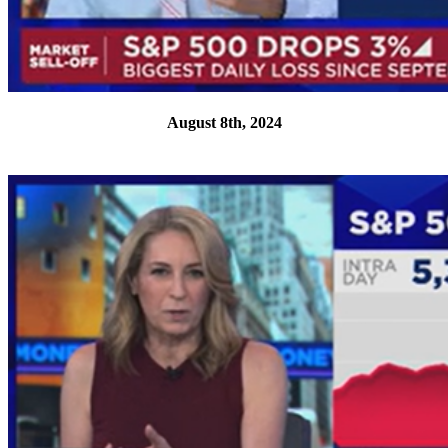
August 8th, 2024