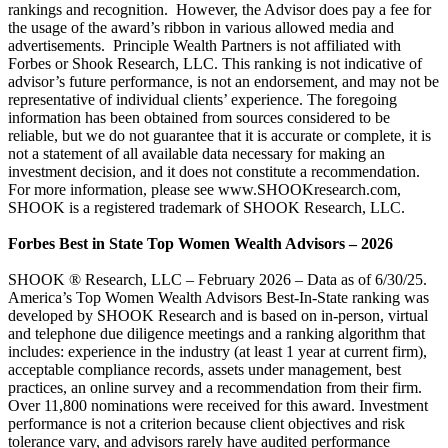
rankings and recognition. However, the Advisor does pay a fee for
the usage of the award’s ribbon in various allowed media and
advertisements. Principle Wealth Partners is not affiliated with
Forbes or Shook Research, LLC. This ranking is not indicative of
advisor’s future performance, is not an endorsement, and may not be
representative of individual clients’ experience. The foregoing
information has been obtained from sources considered to be
reliable, but we do not guarantee that it is accurate or complete, it is
not a statement of all available data necessary for making an
investment decision, and it does not constitute a recommendation.
For more information, please see www.SHOOKresearch.com,
SHOOK is a registered trademark of SHOOK Research, LLC.
Forbes Best in State Top Women Wealth Advisors – 2026
SHOOK ® Research, LLC – February 2026 – Data as of 6/30/25.
America’s Top Women Wealth Advisors Best-In-State ranking was
developed by SHOOK Research and is based on in-person, virtual
and telephone due diligence meetings and a ranking algorithm that
includes: experience in the industry (at least 1 year at current firm),
acceptable compliance records, assets under management, best
practices, an online survey and a recommendation from their firm.
Over 11,800 nominations were received for this award. Investment
performance is not a criterion because client objectives and risk
tolerance vary, and advisors rarely have audited performance