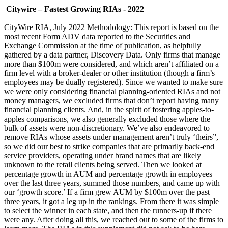
Citywire – Fastest Growing RIAs - 2022
CityWire RIA, July 2022 Methodology: This report is based on the
most recent Form ADV data reported to the Securities and
Exchange Commission at the time of publication, as helpfully
gathered by a data partner, Discovery Data. Only firms that manage
more than $100m were considered, and which aren’t affiliated on a
firm level with a broker-dealer or other institution (though a firm’s
employees may be dually registered). Since we wanted to make sure
we were only considering financial planning-oriented RIAs and not
money managers, we excluded firms that don’t report having many
financial planning clients. And, in the spirit of fostering apples-to-
apples comparisons, we also generally excluded those where the
bulk of assets were non-discretionary. We’ve also endeavored to
remove RIAs whose assets under management aren’t truly ‘theirs”,
so we did our best to strike companies that are primarily back-end
service providers, operating under brand names that are likely
unknown to the retail clients being served. Then we looked at
percentage growth in AUM and percentage growth in employees
over the last three years, summed those numbers, and came up with
our ‘growth score.’ If a firm grew AUM by $100m over the past
three years, it got a leg up in the rankings. From there it was simple
to select the winner in each state, and then the runners-up if there
were any. After doing all this, we reached out to some of the firms to