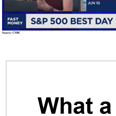
Source: CNBC