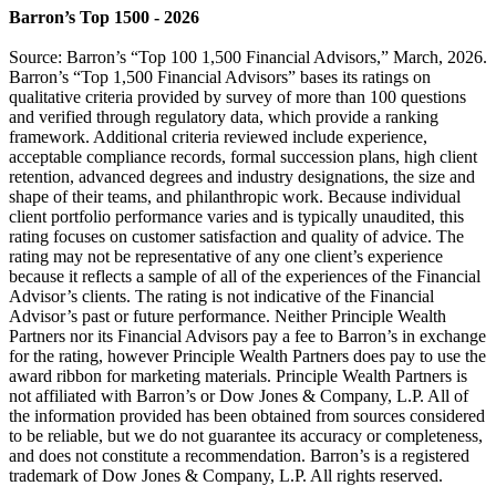
Barron’s Top 1500 - 2026
Source: Barron’s “Top 100 1,500 Financial Advisors,” March, 2026.
Barron’s “Top 1,500 Financial Advisors” bases its ratings on
qualitative criteria provided by survey of more than 100 questions
and verified through regulatory data, which provide a ranking
framework. Additional criteria reviewed include experience,
acceptable compliance records, formal succession plans, high client
retention, advanced degrees and industry designations, the size and
shape of their teams, and philanthropic work. Because individual
client portfolio performance varies and is typically unaudited, this
rating focuses on customer satisfaction and quality of advice. The
rating may not be representative of any one client’s experience
because it reflects a sample of all of the experiences of the Financial
Advisor’s clients. The rating is not indicative of the Financial
Advisor’s past or future performance. Neither Principle Wealth
Partners nor its Financial Advisors pay a fee to Barron’s in exchange
for the rating, however Principle Wealth Partners does pay to use the
award ribbon for marketing materials. Principle Wealth Partners is
not affiliated with Barron’s or Dow Jones & Company, L.P. All of
the information provided has been obtained from sources considered
to be reliable, but we do not guarantee its accuracy or completeness,
and does not constitute a recommendation. Barron’s is a registered
trademark of Dow Jones & Company, L.P. All rights reserved.