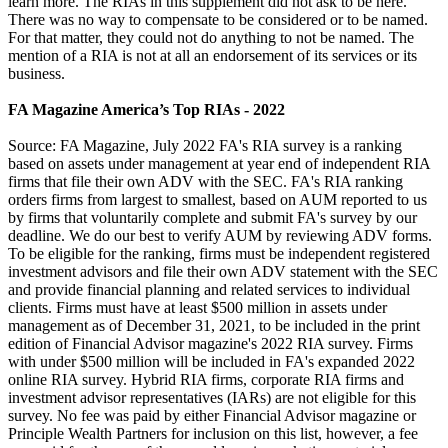
learn more. The RIAs in this supplement did not ask to be here.
There was no way to compensate to be considered or to be named.
For that matter, they could not do anything to not be named. The
mention of a RIA is not at all an endorsement of its services or its
business.
FA Magazine America’s Top RIAs - 2022
Source: FA Magazine, July 2022 FA's RIA survey is a ranking
based on assets under management at year end of independent RIA
firms that file their own ADV with the SEC. FA's RIA ranking
orders firms from largest to smallest, based on AUM reported to us
by firms that voluntarily complete and submit FA's survey by our
deadline. We do our best to verify AUM by reviewing ADV forms.
To be eligible for the ranking, firms must be independent registered
investment advisors and file their own ADV statement with the SEC
and provide financial planning and related services to individual
clients. Firms must have at least $500 million in assets under
management as of December 31, 2021, to be included in the print
edition of Financial Advisor magazine's 2022 RIA survey. Firms
with under $500 million will be included in FA's expanded 2022
online RIA survey. Hybrid RIA firms, corporate RIA firms and
investment advisor representatives (IARs) are not eligible for this
survey. No fee was paid by either Financial Advisor magazine or
Principle Wealth Partners for inclusion on this list, however, a fee