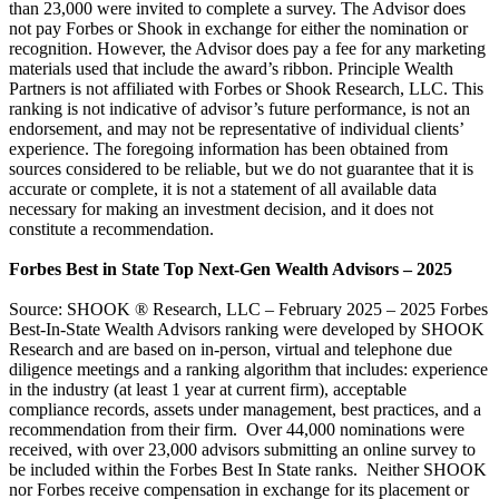
than 23,000 were invited to complete a survey. The Advisor does
not pay Forbes or Shook in exchange for either the nomination or
recognition. However, the Advisor does pay a fee for any marketing
materials used that include the award’s ribbon. Principle Wealth
Partners is not affiliated with Forbes or Shook Research, LLC. This
ranking is not indicative of advisor’s future performance, is not an
endorsement, and may not be representative of individual clients’
experience. The foregoing information has been obtained from
sources considered to be reliable, but we do not guarantee that it is
accurate or complete, it is not a statement of all available data
necessary for making an investment decision, and it does not
constitute a recommendation.
Forbes Best in State Top Next-Gen Wealth Advisors – 2025
Source: SHOOK ® Research, LLC – February 2025 – 2025 Forbes
Best-In-State Wealth Advisors ranking were developed by SHOOK
Research and are based on in-person, virtual and telephone due
diligence meetings and a ranking algorithm that includes: experience
in the industry (at least 1 year at current firm), acceptable
compliance records, assets under management, best practices, and a
recommendation from their firm. Over 44,000 nominations were
received, with over 23,000 advisors submitting an online survey to
be included within the Forbes Best In State ranks. Neither SHOOK
nor Forbes receive compensation in exchange for its placement or