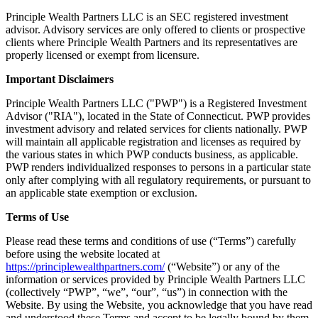
Principle Wealth Partners LLC is an SEC registered investment
advisor. Advisory services are only offered to clients or prospective
clients where Principle Wealth Partners and its representatives are
properly licensed or exempt from licensure.
Important Disclaimers
Principle Wealth Partners LLC ("PWP") is a Registered Investment
Advisor ("RIA"), located in the State of Connecticut. PWP provides
investment advisory and related services for clients nationally. PWP
will maintain all applicable registration and licenses as required by
the various states in which PWP conducts business, as applicable.
PWP renders individualized responses to persons in a particular state
only after complying with all regulatory requirements, or pursuant to
an applicable state exemption or exclusion.
Terms of Use
Please read these terms and conditions of use (“Terms”) carefully
before using the website located at
https://principlewealthpartners.com/
(“Website”) or any of the
information or services provided by Principle Wealth Partners LLC
(collectively “PWP”, “we”, “our”, “us”) in connection with the
Website. By using the Website, you acknowledge that you have read
and understood these Terms and accept to be legally bound by them.