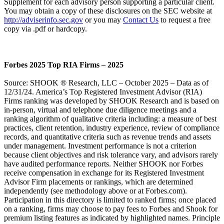
Supplement for each advisory person supporting a particular client.
You may obtain a copy of these disclosures on the SEC website at
http://adviserinfo.sec.gov
or you may
Contact Us
to request a free
copy via .pdf or hardcopy.
Forbes 2025 Top RIA Firms – 2025
Source: SHOOK ® Research, LLC – October 2025 – Data as of
12/31/24. America’s Top Registered Investment Advisor (RIA)
Firms ranking was developed by SHOOK Research and is based on
in-person, virtual and telephone due diligence meetings and a
ranking algorithm of qualitative criteria including: a measure of best
practices, client retention, industry experience, review of compliance
records, and quantitative criteria such as revenue trends and assets
under management. Investment performance is not a criterion
because client objectives and risk tolerance vary, and advisors rarely
have audited performance reports. Neither SHOOK nor Forbes
receive compensation in exchange for its Registered Investment
Advisor Firm placements or rankings, which are determined
independently (see methodology above or at Forbes.com).
Participation in this directory is limited to ranked firms; once placed
on a ranking, firms may choose to pay fees to Forbes and Shook for
premium listing features as indicated by highlighted names. Principle