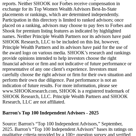
reports. Neither SHOOK nor Forbes receive compensation in
exchange for its Top Women Wealth Advisors Best-In-State
placements or rankings, which are determined independently.
Participation in this directory is limited to ranked advisors; once
placed on a ranking, advisors may choose to pay fees to Forbes and
Shook for premium listing features as indicated by highlighted
names. Neither Principle Wealth Partners nor its advisors have paid
SHOOK Research, LLC to be included on this list, however,
Principle Wealth Partners and its advisors have paid for the use of
the award logo on various media. SHOOK’s research and rankings
provide opinions intended to help investors choose the right
financial advisor or firm and not indicative of future performance or
representative of any one client’s experience. Investors must
carefully choose the right advisor or firm for their own situation and
perform their own due diligence. Past performance is not an
indication of future results. For more information, please see
www.SHOOKresearch.com, SHOOK is a registered trademark of
SHOOK Research, LLC. Principle Wealth Partners and SHOOK
Research, LLC are not affiliated.
Barron's Top 100 Independent Advisors - 2025
Source: Barron's “Top 100 Independent Advisors,” September,
2025. Barron’s “Top 100 Independent Advisors” bases its ratings on
qualitative criteria provided by a 100+ question survey and verified