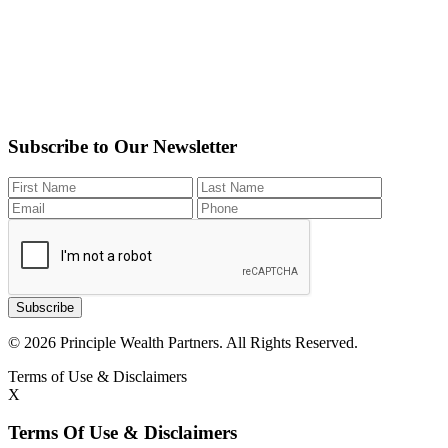
Subscribe to Our Newsletter
Subscribe
© 2026 Principle Wealth Partners. All Rights Reserved.
Terms of Use & Disclaimers
X
Terms Of Use & Disclaimers