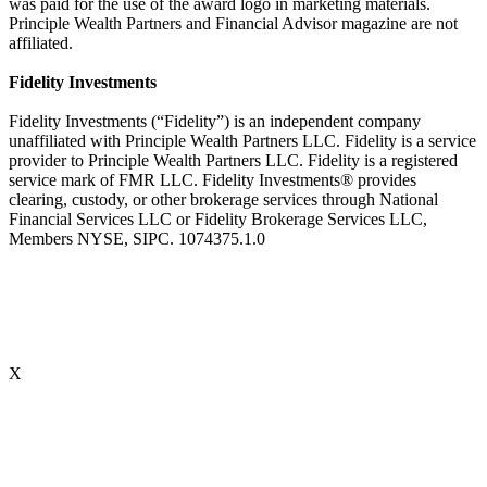
was paid for the use of the award logo in marketing materials.
Principle Wealth Partners and Financial Advisor magazine are not
affiliated.
Fidelity Investments
Fidelity Investments (“Fidelity”) is an independent company
unaffiliated with Principle Wealth Partners LLC. Fidelity is a service
provider to Principle Wealth Partners LLC. Fidelity is a registered
service mark of FMR LLC. Fidelity Investments® provides
clearing, custody, or other brokerage services through National
Financial Services LLC or Fidelity Brokerage Services LLC,
Members NYSE, SIPC. 1074375.1.0
X
Accredited Behavioral Finance ProfessionalSM (“ABFPSM”)
The Accredited Behavioral Finance ProfessionalSM, or ABFPSM is
currently offered and recognized by Kaplan Financial Education.
Individuals who hold the ABFPSM studied to enhance their client