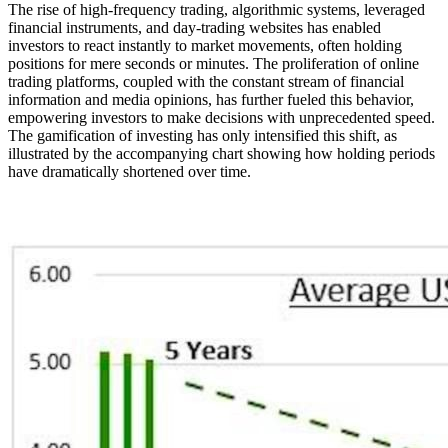
The rise of high-frequency trading, algorithmic systems, leveraged
financial instruments, and day-trading websites has enabled
investors to react instantly to market movements, often holding
positions for mere seconds or minutes. The proliferation of online
trading platforms, coupled with the constant stream of financial
information and media opinions, has further fueled this behavior,
empowering investors to make decisions with unprecedented speed.
The gamification of investing has only intensified this shift, as
illustrated by the accompanying chart showing how holding periods
have dramatically shortened over time.