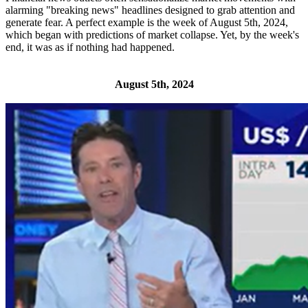
alarming "breaking news" headlines designed to grab attention and
generate fear. A perfect example is the week of August 5th, 2024,
which began with predictions of market collapse. Yet, by the week's
end, it was as if nothing had happened.
August 5th, 2024