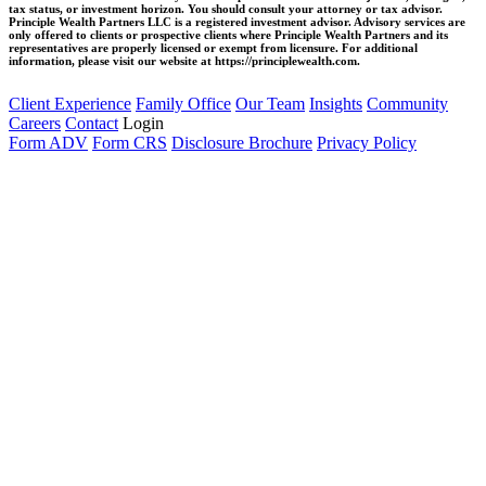
tax status, or investment horizon. You should consult your attorney or tax advisor.
Principle Wealth Partners LLC is a registered investment advisor. Advisory services are
only offered to clients or prospective clients where Principle Wealth Partners and its
representatives are properly licensed or exempt from licensure. For additional
information, please visit our website at https://principlewealth.com.
Client Experience
Family Office
Our Team
Insights
Community
Careers
Contact
Login
Form ADV
Form CRS
Disclosure Brochure
Privacy Policy