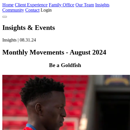
Home
Client Experience
Family Office
Our Team
Insights
Community
Contact
Login
Insights
& Events
Insights | 08.31.24
Monthly Movements - August 2024
Be a Goldfish