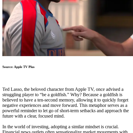
Source: Apple TV Plus
Ted Lasso, the beloved character from Apple TV, once advised a
struggling player to “be a goldfish.” Why? Because a goldfish is
believed to have a ten-second memory, allowing it to quickly forget
negative experiences and move forward. This metaphor serves as a
powerful reminder to let go of short-term setbacks and approach the
future with a clear, focused mind.
In the world of investing, adopting a similar mindset is crucial.
Financial news outlets often sensationalize market movements with