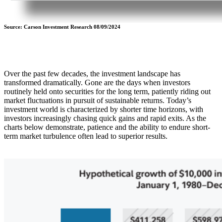
Source: Carson Investment Research 08/09/2024
Over the past few decades, the investment landscape has
transformed dramatically. Gone are the days when investors
routinely held onto securities for the long term, patiently riding out
market fluctuations in pursuit of sustainable returns. Today’s
investment world is characterized by shorter time horizons, with
investors increasingly chasing quick gains and rapid exits. As the
charts below demonstrate, patience and the ability to endure short-
term market turbulence often lead to superior results.