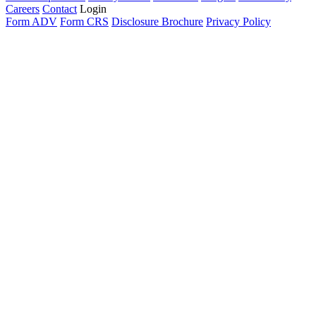
Careers
Contact
Login
Form ADV
Form CRS
Disclosure Brochure
Privacy Policy