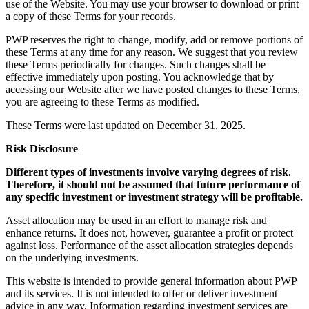
use of the Website. You may use your browser to download or print
a copy of these Terms for your records.
PWP reserves the right to change, modify, add or remove portions of
these Terms at any time for any reason. We suggest that you review
these Terms periodically for changes. Such changes shall be
effective immediately upon posting. You acknowledge that by
accessing our Website after we have posted changes to these Terms,
you are agreeing to these Terms as modified.
These Terms were last updated on December 31, 2025.
Risk Disclosure
Different types of investments involve varying degrees of risk.
Therefore, it should not be assumed that future performance of
any specific investment or investment strategy will be profitable.
Asset allocation may be used in an effort to manage risk and
enhance returns. It does not, however, guarantee a profit or protect
against loss. Performance of the asset allocation strategies depends
on the underlying investments.
This website is intended to provide general information about PWP
and its services. It is not intended to offer or deliver investment
advice in any way. Information regarding investment services are