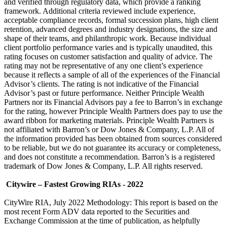
and verified through regulatory data, which provide a ranking
framework. Additional criteria reviewed include experience,
acceptable compliance records, formal succession plans, high client
retention, advanced degrees and industry designations, the size and
shape of their teams, and philanthropic work. Because individual
client portfolio performance varies and is typically unaudited, this
rating focuses on customer satisfaction and quality of advice. The
rating may not be representative of any one client’s experience
because it reflects a sample of all of the experiences of the Financial
Advisor’s clients. The rating is not indicative of the Financial
Advisor’s past or future performance. Neither Principle Wealth
Partners nor its Financial Advisors pay a fee to Barron’s in exchange
for the rating, however Principle Wealth Partners does pay to use the
award ribbon for marketing materials. Principle Wealth Partners is
not affiliated with Barron’s or Dow Jones & Company, L.P. All of
the information provided has been obtained from sources considered
to be reliable, but we do not guarantee its accuracy or completeness,
and does not constitute a recommendation. Barron’s is a registered
trademark of Dow Jones & Company, L.P. All rights reserved.
Citywire – Fastest Growing RIAs - 2022
CityWire RIA, July 2022 Methodology: This report is based on the
most recent Form ADV data reported to the Securities and
Exchange Commission at the time of publication, as helpfully