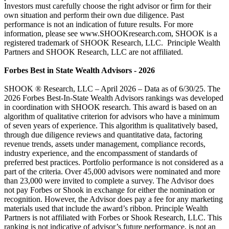
Investors must carefully choose the right advisor or firm for their
own situation and perform their own due diligence. Past
performance is not an indication of future results. For more
information, please see www.SHOOKresearch.com, SHOOK is a
registered trademark of SHOOK Research, LLC. Principle Wealth
Partners and SHOOK Research, LLC are not affiliated.
Forbes Best in State Wealth Advisors - 2026
SHOOK ® Research, LLC – April 2026 – Data as of 6/30/25. The
2026 Forbes Best-In-State Wealth Advisors rankings was developed
in coordination with SHOOK research. This award is based on an
algorithm of qualitative criterion for advisors who have a minimum
of seven years of experience. This algorithm is qualitatively based,
through due diligence reviews and quantitative data, factoring
revenue trends, assets under management, compliance records,
industry experience, and the encompassment of standards of
preferred best practices. Portfolio performance is not considered as a
part of the criteria. Over 45,000 advisors were nominated and more
than 23,000 were invited to complete a survey. The Advisor does
not pay Forbes or Shook in exchange for either the nomination or
recognition. However, the Advisor does pay a fee for any marketing
materials used that include the award’s ribbon. Principle Wealth
Partners is not affiliated with Forbes or Shook Research, LLC. This
ranking is not indicative of advisor’s future performance, is not an