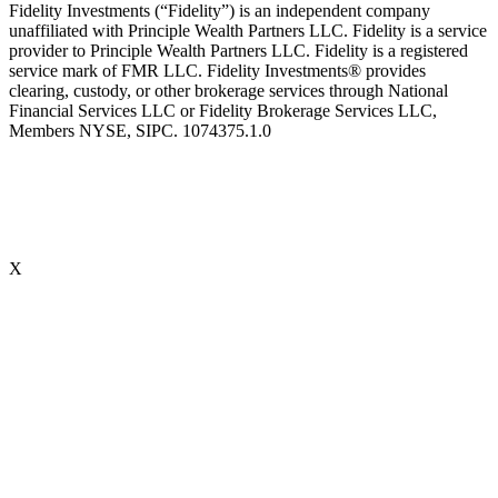
Fidelity Investments (“Fidelity”) is an independent company
unaffiliated with Principle Wealth Partners LLC. Fidelity is a service
provider to Principle Wealth Partners LLC. Fidelity is a registered
service mark of FMR LLC. Fidelity Investments® provides
clearing, custody, or other brokerage services through National
Financial Services LLC or Fidelity Brokerage Services LLC,
Members NYSE, SIPC. 1074375.1.0
X
Accredited Behavioral Finance ProfessionalSM (“ABFPSM”)
The Accredited Behavioral Finance ProfessionalSM, or ABFPSM is
currently offered and recognized by Kaplan Financial Education.
Individuals who hold the ABFPSM studied to enhance their client
interactions, emotional competencies and financial planning advice
through an understanding of phycological explanations for
economic behavior. To obtain the designation, there are no
prerequisites. 16 hours of continuing education is required, every
two years.