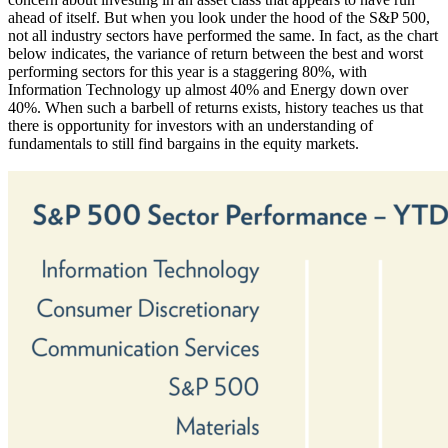
ahead of itself. But when you look under the hood of the S&P 500,
not all industry sectors have performed the same. In fact, as the chart
below indicates, the variance of return between the best and worst
performing sectors for this year is a staggering 80%, with
Information Technology up almost 40% and Energy down over
40%. When such a barbell of returns exists, history teaches us that
there is opportunity for investors with an understanding of
fundamentals to still find bargains in the equity markets.