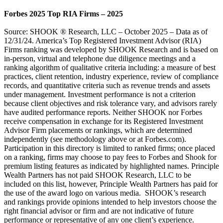
Forbes 2025 Top RIA Firms – 2025
Source: SHOOK ® Research, LLC – October 2025 – Data as of
12/31/24. America’s Top Registered Investment Advisor (RIA)
Firms ranking was developed by SHOOK Research and is based on
in-person, virtual and telephone due diligence meetings and a
ranking algorithm of qualitative criteria including: a measure of best
practices, client retention, industry experience, review of compliance
records, and quantitative criteria such as revenue trends and assets
under management. Investment performance is not a criterion
because client objectives and risk tolerance vary, and advisors rarely
have audited performance reports. Neither SHOOK nor Forbes
receive compensation in exchange for its Registered Investment
Advisor Firm placements or rankings, which are determined
independently (see methodology above or at Forbes.com).
Participation in this directory is limited to ranked firms; once placed
on a ranking, firms may choose to pay fees to Forbes and Shook for
premium listing features as indicated by highlighted names. Principle
Wealth Partners has not paid SHOOK Research, LLC to be
included on this list, however, Principle Wealth Partners has paid for
the use of the award logo on various media. SHOOK’s research
and rankings provide opinions intended to help investors choose the
right financial advisor or firm and are not indicative of future
performance or representative of any one client’s experience.