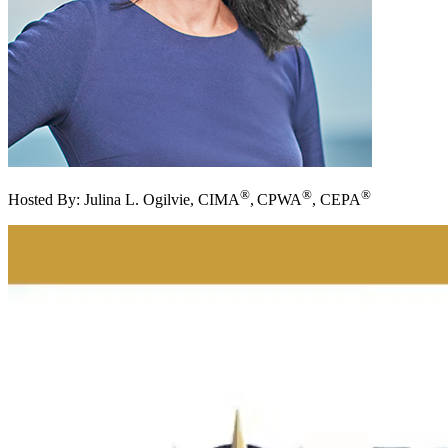
®
®
®
Hosted By:
Julina L. Ogilvie, CIMA
,
CPWA
,
CEPA