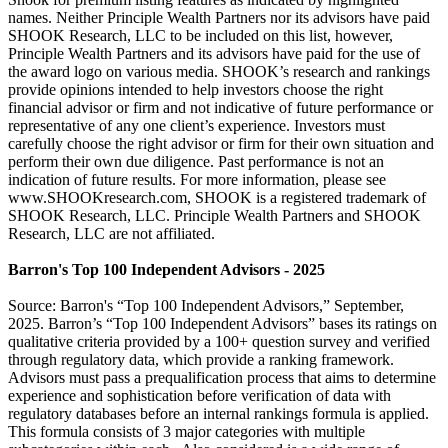
names. Neither Principle Wealth Partners nor its advisors have paid
SHOOK Research, LLC to be included on this list, however,
Principle Wealth Partners and its advisors have paid for the use of
the award logo on various media. SHOOK’s research and rankings
provide opinions intended to help investors choose the right
financial advisor or firm and not indicative of future performance or
representative of any one client’s experience. Investors must
carefully choose the right advisor or firm for their own situation and
perform their own due diligence. Past performance is not an
indication of future results. For more information, please see
www.SHOOKresearch.com, SHOOK is a registered trademark of
SHOOK Research, LLC. Principle Wealth Partners and SHOOK
Research, LLC are not affiliated.
Barron's Top 100 Independent Advisors - 2025
Source: Barron's “Top 100 Independent Advisors,” September,
2025. Barron’s “Top 100 Independent Advisors” bases its ratings on
qualitative criteria provided by a 100+ question survey and verified
through regulatory data, which provide a ranking framework.
Advisors must pass a prequalification process that aims to determine
experience and sophistication before verification of data with
regulatory databases before an internal rankings formula is applied.
This formula consists of 3 major categories with multiple