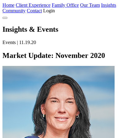
Home
Client Experience
Family Office
Our Team
Insights
Community
Contact
Login
Insights
& Events
Events | 11.19.20
Market Update: November 2020