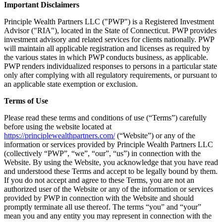
Important Disclaimers
Principle Wealth Partners LLC ("PWP") is a Registered Investment
Advisor ("RIA"), located in the State of Connecticut. PWP provides
investment advisory and related services for clients nationally. PWP
will maintain all applicable registration and licenses as required by
the various states in which PWP conducts business, as applicable.
PWP renders individualized responses to persons in a particular state
only after complying with all regulatory requirements, or pursuant to
an applicable state exemption or exclusion.
Terms of Use
Please read these terms and conditions of use (“Terms”) carefully
before using the website located at
https://principlewealthpartners.com/
(“Website”) or any of the
information or services provided by Principle Wealth Partners LLC
(collectively “PWP”, “we”, “our”, “us”) in connection with the
Website. By using the Website, you acknowledge that you have read
and understood these Terms and accept to be legally bound by them.
If you do not accept and agree to these Terms, you are not an
authorized user of the Website or any of the information or services
provided by PWP in connection with the Website and should
promptly terminate all use thereof. The terms “you” and “your”
mean you and any entity you may represent in connection with the