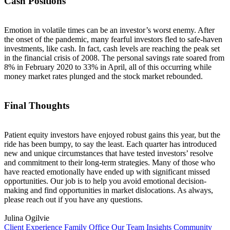
Cash Positions
Emotion in volatile times can be an investor’s worst enemy. After
the onset of the pandemic, many fearful investors fled to safe-haven
investments, like cash. In fact, cash levels are reaching the peak set
in the financial crisis of 2008. The personal savings rate soared from
8% in February 2020 to 33% in April, all of this occurring while
money market rates plunged and the stock market rebounded.
Final Thoughts
Patient equity investors have enjoyed robust gains this year, but the
ride has been bumpy, to say the least. Each quarter has introduced
new and unique circumstances that have tested investors’ resolve
and commitment to their long-term strategies. Many of those who
have reacted emotionally have ended up with significant missed
opportunities. Our job is to help you avoid emotional decision-
making and find opportunities in market dislocations. As always,
please reach out if you have any questions.
Julina Ogilvie
Client Experience
Family Office
Our Team
Insights
Community