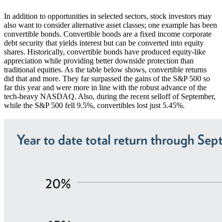
In addition to opportunities in selected sectors, stock investors may
also want to consider alternative asset classes; one example has been
convertible bonds. Convertible bonds are a fixed income corporate
debt security that yields interest but can be converted into equity
shares. Historically, convertible bonds have produced equity-like
appreciation while providing better downside protection than
traditional equities. As the table below shows, convertible returns
did that and more. They far surpassed the gains of the S&P 500 so
far this year and were more in line with the robust advance of the
tech-heavy NASDAQ. Also, during the recent selloff of September,
while the S&P 500 fell 9.5%, convertibles lost just 5.45%.