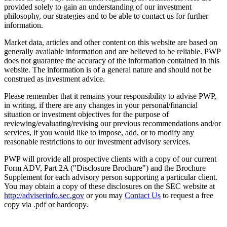
provided solely to gain an understanding of our investment
philosophy, our strategies and to be able to contact us for further
information.
Market data, articles and other content on this website are based on
generally available information and are believed to be reliable. PWP
does not guarantee the accuracy of the information contained in this
website. The information is of a general nature and should not be
construed as investment advice.
Please remember that it remains your responsibility to advise PWP,
in writing, if there are any changes in your personal/financial
situation or investment objectives for the purpose of
reviewing/evaluating/revising our previous recommendations and/or
services, if you would like to impose, add, or to modify any
reasonable restrictions to our investment advisory services.
PWP will provide all prospective clients with a copy of our current
Form ADV, Part 2A ("Disclosure Brochure") and the Brochure
Supplement for each advisory person supporting a particular client.
You may obtain a copy of these disclosures on the SEC website at
http://adviserinfo.sec.gov
or you may
Contact Us
to request a free
copy via .pdf or hardcopy.