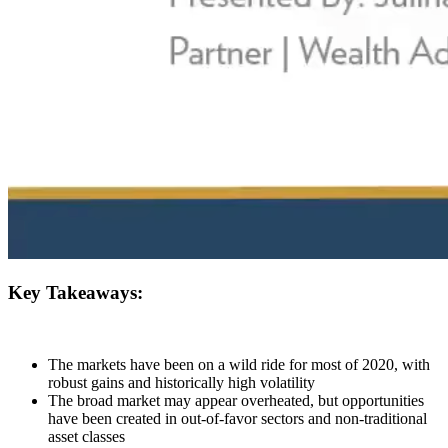
Key Takeaways:
The markets have been on a wild ride for most of 2020, with
robust gains and historically high volatility
The broad market may appear overheated, but opportunities
have been created in out-of-favor sectors and non-traditional
asset classes