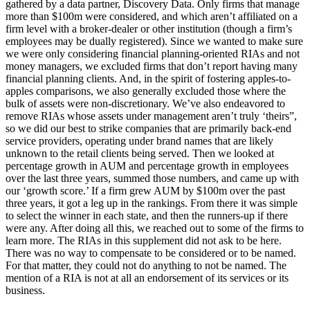
gathered by a data partner, Discovery Data. Only firms that manage
more than $100m were considered, and which aren’t affiliated on a
firm level with a broker-dealer or other institution (though a firm’s
employees may be dually registered). Since we wanted to make sure
we were only considering financial planning-oriented RIAs and not
money managers, we excluded firms that don’t report having many
financial planning clients. And, in the spirit of fostering apples-to-
apples comparisons, we also generally excluded those where the
bulk of assets were non-discretionary. We’ve also endeavored to
remove RIAs whose assets under management aren’t truly ‘theirs”,
so we did our best to strike companies that are primarily back-end
service providers, operating under brand names that are likely
unknown to the retail clients being served. Then we looked at
percentage growth in AUM and percentage growth in employees
over the last three years, summed those numbers, and came up with
our ‘growth score.’ If a firm grew AUM by $100m over the past
three years, it got a leg up in the rankings. From there it was simple
to select the winner in each state, and then the runners-up if there
were any. After doing all this, we reached out to some of the firms to
learn more. The RIAs in this supplement did not ask to be here.
There was no way to compensate to be considered or to be named.
For that matter, they could not do anything to not be named. The
mention of a RIA is not at all an endorsement of its services or its
business.