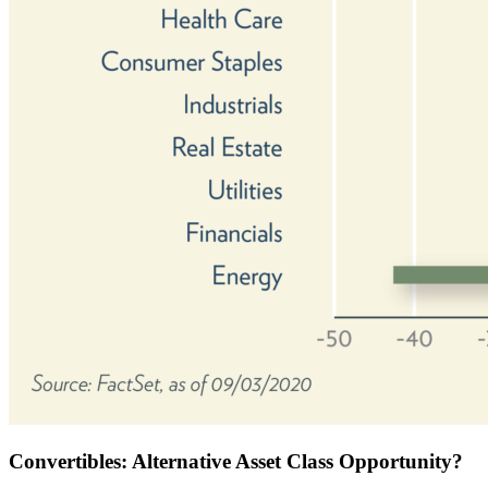
Convertibles: Alternative Asset Class Opportunity?