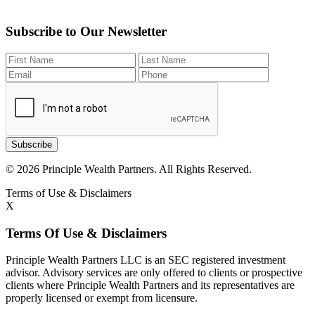
Subscribe to Our Newsletter
Subscribe
© 2026 Principle Wealth Partners. All Rights Reserved.
Terms of Use & Disclaimers
X
Terms Of Use & Disclaimers
Principle Wealth Partners LLC is an SEC registered investment
advisor. Advisory services are only offered to clients or prospective
clients where Principle Wealth Partners and its representatives are
properly licensed or exempt from licensure.