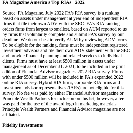
FA Magazine America’s Top RIAs - 2022
Source: FA Magazine, July 2022 FA's RIA survey is a ranking
based on assets under management at year end of independent RIA
firms that file their own ADV with the SEC. FA's RIA ranking
orders firms from largest to smallest, based on AUM reported to us
by firms that voluntarily complete and submit FA's survey by our
deadline. We do our best to verify AUM by reviewing ADV forms.
To be eligible for the ranking, firms must be independent registered
investment advisors and file their own ADV statement with the SEC
and provide financial planning and related services to individual
clients. Firms must have at least $500 million in assets under
management as of December 31, 2021, to be included in the print
edition of Financial Advisor magazine's 2022 RIA survey. Firms
with under $500 million will be included in FA's expanded 2022
online RIA survey. Hybrid RIA firms, corporate RIA firms and
investment advisor representatives (IARs) are not eligible for this
survey. No fee was paid by either Financial Advisor magazine or
Principle Wealth Partners for inclusion on this list, however, a fee
was paid for the use of the award logo in marketing materials.
Principle Wealth Partners and Financial Advisor magazine are not
affiliated.
Fidelity Investments