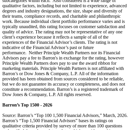
subcategories within each. Also considered is a wide range of
qualitative factors, including but not limited to experience, advanced
degrees and industry designations, the size, shape and diversity of
their teams, compliance records, and charitable and philanthropic
work. Because individual client portfolio performance varies and is
typically unaudited, this rating focuses on customer satisfaction and
quality of advice. The rating may not be representative of any one
client’s experience because it reflects a sample of all of the
experiences of the Financial Advisor’s clients. The rating is not
indicative of the Financial Advisor’s past or future
performance. Neither Principle Wealth Partners nor its Financial
Advisors pay a fee to Barron's in exchange for the rating, however
Principle Wealth Partners does pay to use the award ribbon for
marketing materials. Principle Wealth Partners is not affiliated with
Barron’s or Dow Jones & Company, L.P. All of the information
provided has been obtained from sources considered to be reliable,
but we do not guarantee its accuracy or completeness, and does not
constitute a recommendation. Barron’s is a registered trademark of
Dow Jones & Company, L.P. All rights reserved.
Barron’s Top 1500 - 2026
Source: Barron’s “Top 100 1,500 Financial Advisors,” March, 2026.
Barron’s “Top 1,500 Financial Advisors” bases its ratings on
qualitative criteria provided by survey of more than 100 questions