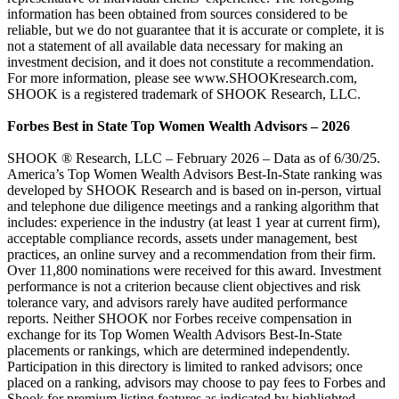
information has been obtained from sources considered to be
reliable, but we do not guarantee that it is accurate or complete, it is
not a statement of all available data necessary for making an
investment decision, and it does not constitute a recommendation.
For more information, please see www.SHOOKresearch.com,
SHOOK is a registered trademark of SHOOK Research, LLC.
Forbes Best in State Top Women Wealth Advisors – 2026
SHOOK ® Research, LLC – February 2026 – Data as of 6/30/25.
America’s Top Women Wealth Advisors Best-In-State ranking was
developed by SHOOK Research and is based on in-person, virtual
and telephone due diligence meetings and a ranking algorithm that
includes: experience in the industry (at least 1 year at current firm),
acceptable compliance records, assets under management, best
practices, an online survey and a recommendation from their firm.
Over 11,800 nominations were received for this award. Investment
performance is not a criterion because client objectives and risk
tolerance vary, and advisors rarely have audited performance
reports. Neither SHOOK nor Forbes receive compensation in
exchange for its Top Women Wealth Advisors Best-In-State
placements or rankings, which are determined independently.
Participation in this directory is limited to ranked advisors; once
placed on a ranking, advisors may choose to pay fees to Forbes and
Shook for premium listing features as indicated by highlighted