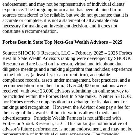
endorsement, and may not be representative of individual clients’
experience. The foregoing information has been obtained from
sources considered to be reliable, but we do not guarantee that it is
accurate or complete, it is not a statement of all available data
necessary for making an investment decision, and it does not
constitute a recommendation.
Forbes Best in State Top Next-Gen Wealth Advisors – 2025
Source: SHOOK ® Research, LLC – February 2025 – 2025 Forbes
Best-In-State Wealth Advisors ranking were developed by SHOOK
Research and are based on in-person, virtual and telephone due
diligence meetings and a ranking algorithm that includes: experience
in the industry (at least 1 year at current firm), acceptable
compliance records, assets under management, best practices, and a
recommendation from their firm. Over 44,000 nominations were
received, with over 23,000 advisors submitting an online survey to
be included within the Forbes Best In State ranks. Neither SHOOK
nor Forbes receive compensation in exchange for its placement or
rankings and recognition. However, the Advisor does pay a fee for
the usage of the award’s ribbon in various allowed media and
advertisements. Principle Wealth Partners is not affiliated with
Forbes or Shook Research, LLC. This ranking is not indicative of
advisor’s future performance, is not an endorsement, and may not be
representative of individual clients’ experience. The foregoing