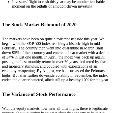
Investors’ flight to cash this year may be another teachable
moment on the pitfalls of emotion-driven investing
The Stock Market Rebound of 2020
The markets have been on quite a rollercoaster ride this year. We
began with the S&P 500 index reaching a historic high in mid-
February. The country then went into quarantine in March, shut
down 95% of the economy and entered a bear market with a decline
of 34% in just one month. In April, the index was back up again,
posting the best monthly return in over 30 years, bolstered by fiscal
and monetary stimulus, and coupled with expectations of an
economy re-opening. By August, we had surpassed the February
highs. But after further downside volatility in September, the index
ended the quarter battered, albeit still up a healthy 10% for the year.
The Variance of Stock Performance
With the equity markets now near all-time highs, there is legitimate
concern about investing in an asset class that appears to have run