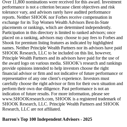
Over 11,800 nominations were received for this award. Investment
performance is not a criterion because client objectives and risk
tolerance vary, and advisors rarely have audited performance
reports. Neither SHOOK nor Forbes receive compensation in
exchange for its Top Women Wealth Advisors Best-In-State
placements or rankings, which are determined independently.
Participation in this directory is limited to ranked advisors; once
placed on a ranking, advisors may choose to pay fees to Forbes and
Shook for premium listing features as indicated by highlighted
names. Neither Principle Wealth Partners nor its advisors have paid
SHOOK Research, LLC to be included on this list, however,
Principle Wealth Partners and its advisors have paid for the use of
the award logo on various media. SHOOK’s research and rankings
provide opinions intended to help investors choose the right
financial advisor or firm and not indicative of future performance or
representative of any one client’s experience. Investors must
carefully choose the right advisor or firm for their own situation and
perform their own due diligence. Past performance is not an
indication of future results. For more information, please see
www.SHOOKresearch.com, SHOOK is a registered trademark of
SHOOK Research, LLC. Principle Wealth Partners and SHOOK
Research, LLC are not affiliated.
Barron's Top 100 Independent Advisors - 2025