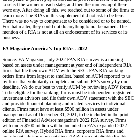
to select the winner in each state, and then the runners-up if there
were any. After doing all this, we reached out to some of the firms to
learn more. The RIAs in this supplement did not ask to be here.
There was no way to compensate to be considered or to be named.
For that matter, they could not do anything to not be named. The
mention of a RIA is not at all an endorsement of its services or its
business.
FA Magazine America’s Top RIAs - 2022
Source: FA Magazine, July 2022 FA's RIA survey is a ranking
based on assets under management at year end of independent RIA
firms that file their own ADV with the SEC. FA's RIA ranking
orders firms from largest to smallest, based on AUM reported to us
by firms that voluntarily complete and submit FA's survey by our
deadline. We do our best to verify AUM by reviewing ADV forms.
To be eligible for the ranking, firms must be independent registered
investment advisors and file their own ADV statement with the SEC
and provide financial planning and related services to individual
clients. Firms must have at least $500 million in assets under
management as of December 31, 2021, to be included in the print
edition of Financial Advisor magazine's 2022 RIA survey. Firms
with under $500 million will be included in FA's expanded 2022
online RIA survey. Hybrid RIA firms, corporate RIA firms and
investment advisor representatives (IARs) are not eligible for this