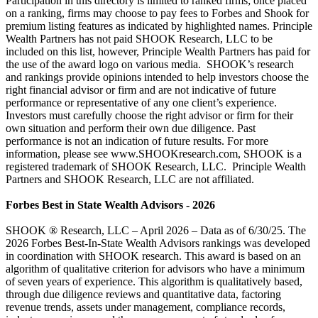
Participation in this directory is limited to ranked firms; once placed
on a ranking, firms may choose to pay fees to Forbes and Shook for
premium listing features as indicated by highlighted names. Principle
Wealth Partners has not paid SHOOK Research, LLC to be
included on this list, however, Principle Wealth Partners has paid for
the use of the award logo on various media. SHOOK’s research
and rankings provide opinions intended to help investors choose the
right financial advisor or firm and are not indicative of future
performance or representative of any one client’s experience.
Investors must carefully choose the right advisor or firm for their
own situation and perform their own due diligence. Past
performance is not an indication of future results. For more
information, please see www.SHOOKresearch.com, SHOOK is a
registered trademark of SHOOK Research, LLC. Principle Wealth
Partners and SHOOK Research, LLC are not affiliated.
Forbes Best in State Wealth Advisors - 2026
SHOOK ® Research, LLC – April 2026 – Data as of 6/30/25. The
2026 Forbes Best-In-State Wealth Advisors rankings was developed
in coordination with SHOOK research. This award is based on an
algorithm of qualitative criterion for advisors who have a minimum
of seven years of experience. This algorithm is qualitatively based,
through due diligence reviews and quantitative data, factoring
revenue trends, assets under management, compliance records,