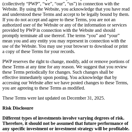
(collectively “PWP”, “we”, “our”, “us”) in connection with the
Website. By using the Website, you acknowledge that you have read
and understood these Terms and accept to be legally bound by them.
If you do not accept and agree to these Terms, you are not an
authorized user of the Website or any of the information or services
provided by PWP in connection with the Website and should
promptly terminate all use thereof. The terms “you” and “your”
mean you and any entity you may represent in connection with the
use of the Website. You may use your browser to download or print
a copy of these Terms for your records.
PWP reserves the right to change, modify, add or remove portions of
these Terms at any time for any reason. We suggest that you review
these Terms periodically for changes. Such changes shall be
effective immediately upon posting. You acknowledge that by
accessing our Website after we have posted changes to these Terms,
you are agreeing to these Terms as modified.
These Terms were last updated on December 31, 2025.
Risk Disclosure
Different types of investments involve varying degrees of risk.
Therefore, it should not be assumed that future performance of
any specific investment or investment strategy will be profitable.