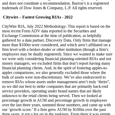
and does not constitute a recommendation. Barron’s is a registered
trademark of Dow Jones & Company, L.P. All rights reserved.
Citywire – Fastest Growing RIAs - 2022
CityWire RIA, July 2022 Methodology: This report is based on the
most recent Form ADV data reported to the Securities and
Exchange Commission at the time of publication, as helpfully
gathered by a data partner, Discovery Data. Only firms that manage
more than $100m were considered, and which aren’t affiliated on a
firm level with a broker-dealer or other institution (though a firm’s
employees may be dually registered). Since we wanted to make sure
we were only considering financial planning-oriented RIAs and not
money managers, we excluded firms that don’t report having many
financial planning clients. And, in the spirit of fostering apples-to-
apples comparisons, we also generally excluded those where the
bulk of assets were non-discretionary. We’ve also endeavored to
remove RIAs whose assets under management aren’t truly ‘theirs”,
so we did our best to strike companies that are primarily back-end
service providers, operating under brand names that are likely
unknown to the retail clients being served. Then we looked at
percentage growth in AUM and percentage growth in employees
over the last three years, summed those numbers, and came up with
our ‘growth score.’ If a firm grew AUM by $100m over the past
three years, it got a leg up in the rankings. From there it was simple