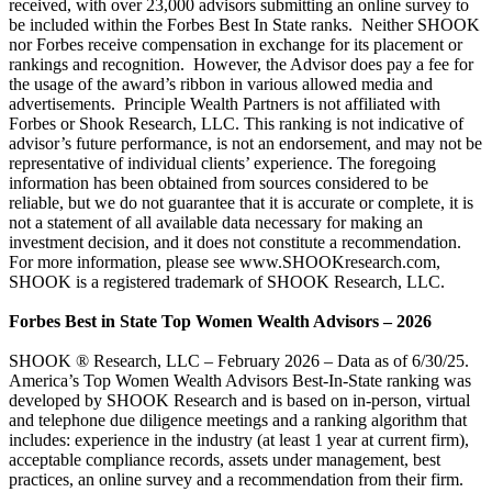
received, with over 23,000 advisors submitting an online survey to
be included within the Forbes Best In State ranks. Neither SHOOK
nor Forbes receive compensation in exchange for its placement or
rankings and recognition. However, the Advisor does pay a fee for
the usage of the award’s ribbon in various allowed media and
advertisements. Principle Wealth Partners is not affiliated with
Forbes or Shook Research, LLC. This ranking is not indicative of
advisor’s future performance, is not an endorsement, and may not be
representative of individual clients’ experience. The foregoing
information has been obtained from sources considered to be
reliable, but we do not guarantee that it is accurate or complete, it is
not a statement of all available data necessary for making an
investment decision, and it does not constitute a recommendation.
For more information, please see www.SHOOKresearch.com,
SHOOK is a registered trademark of SHOOK Research, LLC.
Forbes Best in State Top Women Wealth Advisors – 2026
SHOOK ® Research, LLC – February 2026 – Data as of 6/30/25.
America’s Top Women Wealth Advisors Best-In-State ranking was
developed by SHOOK Research and is based on in-person, virtual
and telephone due diligence meetings and a ranking algorithm that
includes: experience in the industry (at least 1 year at current firm),
acceptable compliance records, assets under management, best
practices, an online survey and a recommendation from their firm.