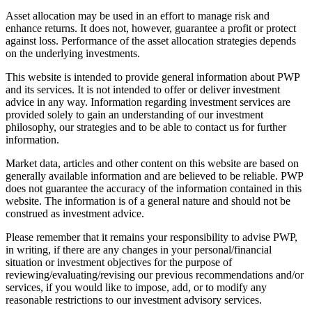
Asset allocation may be used in an effort to manage risk and
enhance returns. It does not, however, guarantee a profit or protect
against loss. Performance of the asset allocation strategies depends
on the underlying investments.
This website is intended to provide general information about PWP
and its services. It is not intended to offer or deliver investment
advice in any way. Information regarding investment services are
provided solely to gain an understanding of our investment
philosophy, our strategies and to be able to contact us for further
information.
Market data, articles and other content on this website are based on
generally available information and are believed to be reliable. PWP
does not guarantee the accuracy of the information contained in this
website. The information is of a general nature and should not be
construed as investment advice.
Please remember that it remains your responsibility to advise PWP,
in writing, if there are any changes in your personal/financial
situation or investment objectives for the purpose of
reviewing/evaluating/revising our previous recommendations and/or
services, if you would like to impose, add, or to modify any
reasonable restrictions to our investment advisory services.