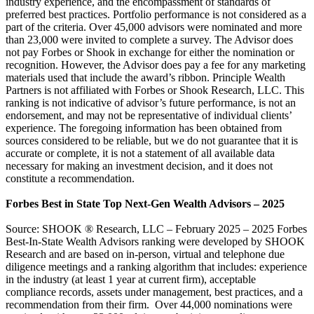
industry experience, and the encompassment of standards of
preferred best practices. Portfolio performance is not considered as a
part of the criteria. Over 45,000 advisors were nominated and more
than 23,000 were invited to complete a survey. The Advisor does
not pay Forbes or Shook in exchange for either the nomination or
recognition. However, the Advisor does pay a fee for any marketing
materials used that include the award’s ribbon. Principle Wealth
Partners is not affiliated with Forbes or Shook Research, LLC. This
ranking is not indicative of advisor’s future performance, is not an
endorsement, and may not be representative of individual clients’
experience. The foregoing information has been obtained from
sources considered to be reliable, but we do not guarantee that it is
accurate or complete, it is not a statement of all available data
necessary for making an investment decision, and it does not
constitute a recommendation.
Forbes Best in State Top Next-Gen Wealth Advisors – 2025
Source: SHOOK ® Research, LLC – February 2025 – 2025 Forbes
Best-In-State Wealth Advisors ranking were developed by SHOOK
Research and are based on in-person, virtual and telephone due
diligence meetings and a ranking algorithm that includes: experience
in the industry (at least 1 year at current firm), acceptable
compliance records, assets under management, best practices, and a
recommendation from their firm. Over 44,000 nominations were