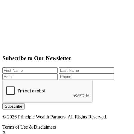
Subscribe to Our Newsletter
Subscribe
© 2026 Principle Wealth Partners. All Rights Reserved.
Terms of Use & Disclaimers
X