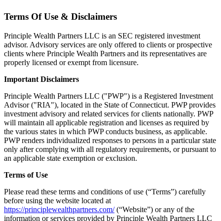
Terms Of Use & Disclaimers
Principle Wealth Partners LLC is an SEC registered investment
advisor. Advisory services are only offered to clients or prospective
clients where Principle Wealth Partners and its representatives are
properly licensed or exempt from licensure.
Important Disclaimers
Principle Wealth Partners LLC ("PWP") is a Registered Investment
Advisor ("RIA"), located in the State of Connecticut. PWP provides
investment advisory and related services for clients nationally. PWP
will maintain all applicable registration and licenses as required by
the various states in which PWP conducts business, as applicable.
PWP renders individualized responses to persons in a particular state
only after complying with all regulatory requirements, or pursuant to
an applicable state exemption or exclusion.
Terms of Use
Please read these terms and conditions of use (“Terms”) carefully
before using the website located at
https://principlewealthpartners.com/
(“Website”) or any of the
information or services provided by Principle Wealth Partners LLC