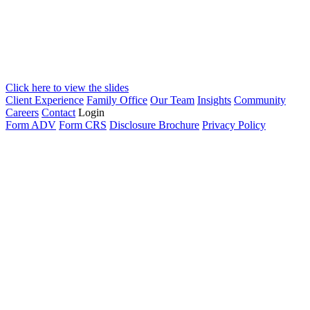
Click here to view the slides
Client Experience
Family Office
Our Team
Insights
Community
Careers
Contact
Login
Form ADV
Form CRS
Disclosure Brochure
Privacy Policy