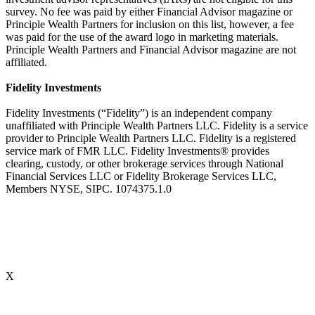
survey. No fee was paid by either Financial Advisor magazine or
Principle Wealth Partners for inclusion on this list, however, a fee
was paid for the use of the award logo in marketing materials.
Principle Wealth Partners and Financial Advisor magazine are not
affiliated.
Fidelity Investments
Fidelity Investments (“Fidelity”) is an independent company
unaffiliated with Principle Wealth Partners LLC. Fidelity is a service
provider to Principle Wealth Partners LLC. Fidelity is a registered
service mark of FMR LLC. Fidelity Investments® provides
clearing, custody, or other brokerage services through National
Financial Services LLC or Fidelity Brokerage Services LLC,
Members NYSE, SIPC. 1074375.1.0
X
Accredited Behavioral Finance ProfessionalSM (“ABFPSM”)
The Accredited Behavioral Finance ProfessionalSM, or ABFPSM is