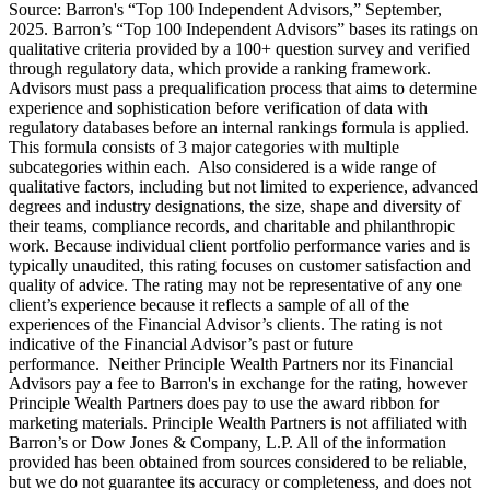
Source: Barron's “Top 100 Independent Advisors,” September,
2025. Barron’s “Top 100 Independent Advisors” bases its ratings on
qualitative criteria provided by a 100+ question survey and verified
through regulatory data, which provide a ranking framework.
Advisors must pass a prequalification process that aims to determine
experience and sophistication before verification of data with
regulatory databases before an internal rankings formula is applied.
This formula consists of 3 major categories with multiple
subcategories within each. Also considered is a wide range of
qualitative factors, including but not limited to experience, advanced
degrees and industry designations, the size, shape and diversity of
their teams, compliance records, and charitable and philanthropic
work. Because individual client portfolio performance varies and is
typically unaudited, this rating focuses on customer satisfaction and
quality of advice. The rating may not be representative of any one
client’s experience because it reflects a sample of all of the
experiences of the Financial Advisor’s clients. The rating is not
indicative of the Financial Advisor’s past or future
performance. Neither Principle Wealth Partners nor its Financial
Advisors pay a fee to Barron's in exchange for the rating, however
Principle Wealth Partners does pay to use the award ribbon for
marketing materials. Principle Wealth Partners is not affiliated with
Barron’s or Dow Jones & Company, L.P. All of the information
provided has been obtained from sources considered to be reliable,
but we do not guarantee its accuracy or completeness, and does not