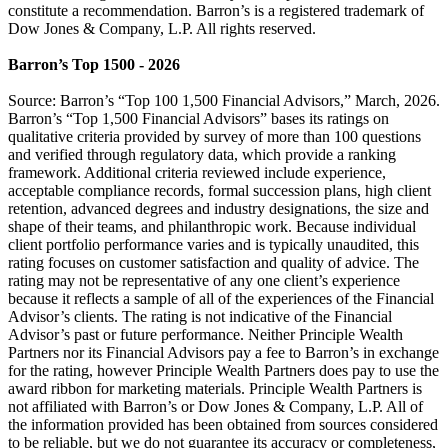
constitute a recommendation. Barron’s is a registered trademark of
Dow Jones & Company, L.P. All rights reserved.
Barron’s Top 1500 - 2026
Source: Barron’s “Top 100 1,500 Financial Advisors,” March, 2026.
Barron’s “Top 1,500 Financial Advisors” bases its ratings on
qualitative criteria provided by survey of more than 100 questions
and verified through regulatory data, which provide a ranking
framework. Additional criteria reviewed include experience,
acceptable compliance records, formal succession plans, high client
retention, advanced degrees and industry designations, the size and
shape of their teams, and philanthropic work. Because individual
client portfolio performance varies and is typically unaudited, this
rating focuses on customer satisfaction and quality of advice. The
rating may not be representative of any one client’s experience
because it reflects a sample of all of the experiences of the Financial
Advisor’s clients. The rating is not indicative of the Financial
Advisor’s past or future performance. Neither Principle Wealth
Partners nor its Financial Advisors pay a fee to Barron’s in exchange
for the rating, however Principle Wealth Partners does pay to use the
award ribbon for marketing materials. Principle Wealth Partners is
not affiliated with Barron’s or Dow Jones & Company, L.P. All of
the information provided has been obtained from sources considered
to be reliable, but we do not guarantee its accuracy or completeness,