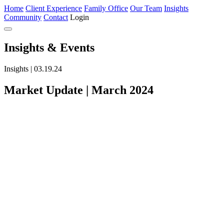
Home
Client Experience
Family Office
Our Team
Insights
Community
Contact
Login
Insights
& Events
Insights | 03.19.24
Market Update | March 2024