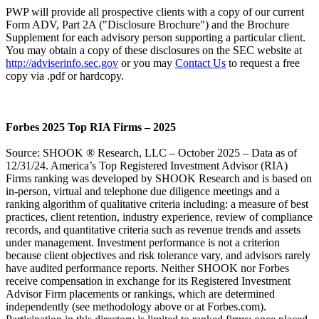
PWP will provide all prospective clients with a copy of our current
Form ADV, Part 2A ("Disclosure Brochure") and the Brochure
Supplement for each advisory person supporting a particular client.
You may obtain a copy of these disclosures on the SEC website at
http://adviserinfo.sec.gov
or you may
Contact Us
to request a free
copy via .pdf or hardcopy.
Forbes 2025 Top RIA Firms – 2025
Source: SHOOK ® Research, LLC – October 2025 – Data as of
12/31/24. America’s Top Registered Investment Advisor (RIA)
Firms ranking was developed by SHOOK Research and is based on
in-person, virtual and telephone due diligence meetings and a
ranking algorithm of qualitative criteria including: a measure of best
practices, client retention, industry experience, review of compliance
records, and quantitative criteria such as revenue trends and assets
under management. Investment performance is not a criterion
because client objectives and risk tolerance vary, and advisors rarely
have audited performance reports. Neither SHOOK nor Forbes
receive compensation in exchange for its Registered Investment
Advisor Firm placements or rankings, which are determined
independently (see methodology above or at Forbes.com).