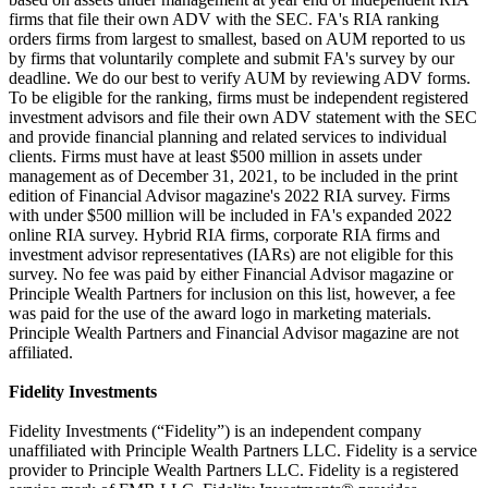
firms that file their own ADV with the SEC. FA's RIA ranking
orders firms from largest to smallest, based on AUM reported to us
by firms that voluntarily complete and submit FA's survey by our
deadline. We do our best to verify AUM by reviewing ADV forms.
To be eligible for the ranking, firms must be independent registered
investment advisors and file their own ADV statement with the SEC
and provide financial planning and related services to individual
clients. Firms must have at least $500 million in assets under
management as of December 31, 2021, to be included in the print
edition of Financial Advisor magazine's 2022 RIA survey. Firms
with under $500 million will be included in FA's expanded 2022
online RIA survey. Hybrid RIA firms, corporate RIA firms and
investment advisor representatives (IARs) are not eligible for this
survey. No fee was paid by either Financial Advisor magazine or
Principle Wealth Partners for inclusion on this list, however, a fee
was paid for the use of the award logo in marketing materials.
Principle Wealth Partners and Financial Advisor magazine are not
affiliated.
Fidelity Investments
Fidelity Investments (“Fidelity”) is an independent company
unaffiliated with Principle Wealth Partners LLC. Fidelity is a service
provider to Principle Wealth Partners LLC. Fidelity is a registered