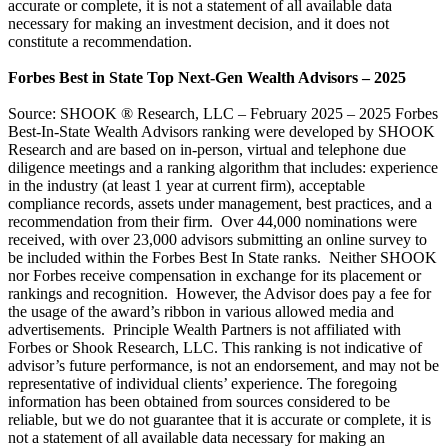
accurate or complete, it is not a statement of all available data
necessary for making an investment decision, and it does not
constitute a recommendation.
Forbes Best in State Top Next-Gen Wealth Advisors – 2025
Source: SHOOK ® Research, LLC – February 2025 – 2025 Forbes
Best-In-State Wealth Advisors ranking were developed by SHOOK
Research and are based on in-person, virtual and telephone due
diligence meetings and a ranking algorithm that includes: experience
in the industry (at least 1 year at current firm), acceptable
compliance records, assets under management, best practices, and a
recommendation from their firm. Over 44,000 nominations were
received, with over 23,000 advisors submitting an online survey to
be included within the Forbes Best In State ranks. Neither SHOOK
nor Forbes receive compensation in exchange for its placement or
rankings and recognition. However, the Advisor does pay a fee for
the usage of the award’s ribbon in various allowed media and
advertisements. Principle Wealth Partners is not affiliated with
Forbes or Shook Research, LLC. This ranking is not indicative of
advisor’s future performance, is not an endorsement, and may not be
representative of individual clients’ experience. The foregoing
information has been obtained from sources considered to be
reliable, but we do not guarantee that it is accurate or complete, it is
not a statement of all available data necessary for making an