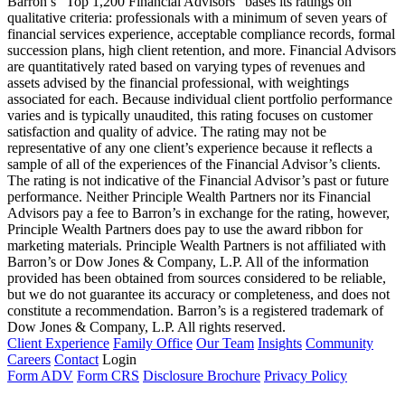
Barron’s “Top 1,200 Financial Advisors” bases its ratings on
qualitative criteria: professionals with a minimum of seven years of
financial services experience, acceptable compliance records, formal
succession plans, high client retention, and more. Financial Advisors
are quantitatively rated based on varying types of revenues and
assets advised by the financial professional, with weightings
associated for each. Because individual client portfolio performance
varies and is typically unaudited, this rating focuses on customer
satisfaction and quality of advice. The rating may not be
representative of any one client’s experience because it reflects a
sample of all of the experiences of the Financial Advisor’s clients.
The rating is not indicative of the Financial Advisor’s past or future
performance. Neither Principle Wealth Partners nor its Financial
Advisors pay a fee to Barron’s in exchange for the rating, however,
Principle Wealth Partners does pay to use the award ribbon for
marketing materials. Principle Wealth Partners is not affiliated with
Barron’s or Dow Jones & Company, L.P. All of the information
provided has been obtained from sources considered to be reliable,
but we do not guarantee its accuracy or completeness, and does not
constitute a recommendation. Barron’s is a registered trademark of
Dow Jones & Company, L.P. All rights reserved.
Client Experience
Family Office
Our Team
Insights
Community
Careers
Contact
Login
Form ADV
Form CRS
Disclosure Brochure
Privacy Policy