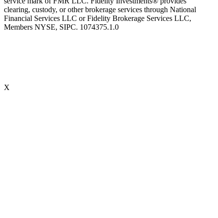
service mark of FMR LLC. Fidelity Investments® provides
clearing, custody, or other brokerage services through National
Financial Services LLC or Fidelity Brokerage Services LLC,
Members NYSE, SIPC. 1074375.1.0
X
Accredited Behavioral Finance ProfessionalSM (“ABFPSM”)
The Accredited Behavioral Finance ProfessionalSM, or ABFPSM is
currently offered and recognized by Kaplan Financial Education.
Individuals who hold the ABFPSM studied to enhance their client
interactions, emotional competencies and financial planning advice
through an understanding of phycological explanations for
economic behavior. To obtain the designation, there are no
prerequisites. 16 hours of continuing education is required, every
two years.
Accredited Wealth Management Advisor™ (“AWMA®”)