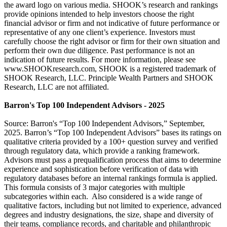
the award logo on various media. SHOOK’s research and rankings
provide opinions intended to help investors choose the right
financial advisor or firm and not indicative of future performance or
representative of any one client’s experience. Investors must
carefully choose the right advisor or firm for their own situation and
perform their own due diligence. Past performance is not an
indication of future results. For more information, please see
www.SHOOKresearch.com, SHOOK is a registered trademark of
SHOOK Research, LLC. Principle Wealth Partners and SHOOK
Research, LLC are not affiliated.
Barron's Top 100 Independent Advisors - 2025
Source: Barron's “Top 100 Independent Advisors,” September,
2025. Barron’s “Top 100 Independent Advisors” bases its ratings on
qualitative criteria provided by a 100+ question survey and verified
through regulatory data, which provide a ranking framework.
Advisors must pass a prequalification process that aims to determine
experience and sophistication before verification of data with
regulatory databases before an internal rankings formula is applied.
This formula consists of 3 major categories with multiple
subcategories within each. Also considered is a wide range of
qualitative factors, including but not limited to experience, advanced
degrees and industry designations, the size, shape and diversity of
their teams, compliance records, and charitable and philanthropic