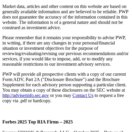
Market data, articles and other content on this website are based on
generally available information and are believed to be reliable. PWP
does not guarantee the accuracy of the information contained in this
website. The information is of a general nature and should not be
construed as investment advice.
Please remember that it remains your responsibility to advise PWP,
in writing, if there are any changes in your personal/financial
situation or investment objectives for the purpose of
reviewing/evaluating/revising our previous recommendations and/or
services, if you would like to impose, add, or to modify any
reasonable restrictions to our investment advisory services.
PWP will provide all prospective clients with a copy of our current
Form ADV, Part 2A ("Disclosure Brochure") and the Brochure
Supplement for each advisory person supporting a particular client.
You may obtain a copy of these disclosures on the SEC website at
http://adviserinfo.sec.gov
or you may
Contact Us
to request a free
copy via .pdf or hardcopy.
Forbes 2025 Top RIA Firms – 2025