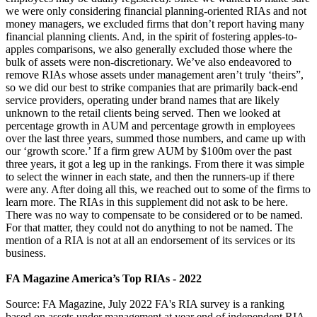
we were only considering financial planning-oriented RIAs and not
money managers, we excluded firms that don’t report having many
financial planning clients. And, in the spirit of fostering apples-to-
apples comparisons, we also generally excluded those where the
bulk of assets were non-discretionary. We’ve also endeavored to
remove RIAs whose assets under management aren’t truly ‘theirs”,
so we did our best to strike companies that are primarily back-end
service providers, operating under brand names that are likely
unknown to the retail clients being served. Then we looked at
percentage growth in AUM and percentage growth in employees
over the last three years, summed those numbers, and came up with
our ‘growth score.’ If a firm grew AUM by $100m over the past
three years, it got a leg up in the rankings. From there it was simple
to select the winner in each state, and then the runners-up if there
were any. After doing all this, we reached out to some of the firms to
learn more. The RIAs in this supplement did not ask to be here.
There was no way to compensate to be considered or to be named.
For that matter, they could not do anything to not be named. The
mention of a RIA is not at all an endorsement of its services or its
business.
FA Magazine America’s Top RIAs - 2022
Source: FA Magazine, July 2022 FA's RIA survey is a ranking
based on assets under management at year end of independent RIA