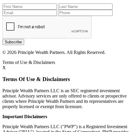
Subscribe
© 2026 Principle Wealth Partners. All Rights Reserved.
Terms of Use & Disclaimers
X
Terms Of Use & Disclaimers
Principle Wealth Partners LLC is an SEC registered investment
advisor. Advisory services are only offered to clients or prospective
clients where Principle Wealth Partners and its representatives are
properly licensed or exempt from licensure.
Important Disclaimers
Principle Wealth Partners LLC ("PWP") is a Registered Investment
Advisor ("RIA"), located in the State of Connecticut. PWP provides