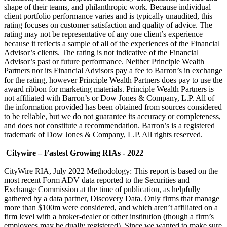
shape of their teams, and philanthropic work. Because individual
client portfolio performance varies and is typically unaudited, this
rating focuses on customer satisfaction and quality of advice. The
rating may not be representative of any one client’s experience
because it reflects a sample of all of the experiences of the Financial
Advisor’s clients. The rating is not indicative of the Financial
Advisor’s past or future performance. Neither Principle Wealth
Partners nor its Financial Advisors pay a fee to Barron’s in exchange
for the rating, however Principle Wealth Partners does pay to use the
award ribbon for marketing materials. Principle Wealth Partners is
not affiliated with Barron’s or Dow Jones & Company, L.P. All of
the information provided has been obtained from sources considered
to be reliable, but we do not guarantee its accuracy or completeness,
and does not constitute a recommendation. Barron’s is a registered
trademark of Dow Jones & Company, L.P. All rights reserved.
Citywire – Fastest Growing RIAs - 2022
CityWire RIA, July 2022 Methodology: This report is based on the
most recent Form ADV data reported to the Securities and
Exchange Commission at the time of publication, as helpfully
gathered by a data partner, Discovery Data. Only firms that manage
more than $100m were considered, and which aren’t affiliated on a
firm level with a broker-dealer or other institution (though a firm’s
employees may be dually registered). Since we wanted to make sure