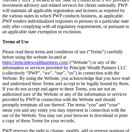
investment advisory and related services for clients nationally. PWP
will maintain all applicable registration and licenses as required by
the various states in which PWP conducts business, as applicable.
PWP renders individualized responses to persons in a particular state
only after complying with all regulatory requirements, or pursuant to
an applicable state exemption or exclusion.
Terms of Use
Please read these terms and conditions of use (“Terms”) carefully
before using the website located at
https://principlewealthpartners.com/
(“Website”) or any of the
information or services provided by Principle Wealth Partners LLC
(collectively “PWP”, “we”, “our”, “us”) in connection with the
Website. By using the Website, you acknowledge that you have read
and understood these Terms and accept to be legally bound by them.
If you do not accept and agree to these Terms, you are not an
authorized user of the Website or any of the information or services
provided by PWP in connection with the Website and should
promptly terminate all use thereof. The terms “you” and “your”
mean you and any entity you may represent in connection with the
use of the Website. You may use your browser to download or print
a copy of these Terms for your records.
PWP reserves the right to change, modify, add or remove portions of