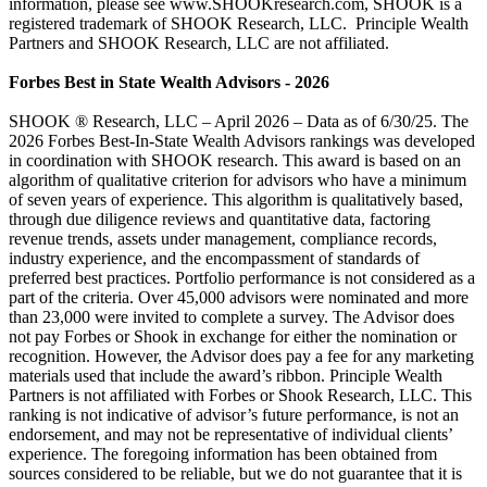
information, please see www.SHOOKresearch.com, SHOOK is a
registered trademark of SHOOK Research, LLC. Principle Wealth
Partners and SHOOK Research, LLC are not affiliated.
Forbes Best in State Wealth Advisors - 2026
SHOOK ® Research, LLC – April 2026 – Data as of 6/30/25. The
2026 Forbes Best-In-State Wealth Advisors rankings was developed
in coordination with SHOOK research. This award is based on an
algorithm of qualitative criterion for advisors who have a minimum
of seven years of experience. This algorithm is qualitatively based,
through due diligence reviews and quantitative data, factoring
revenue trends, assets under management, compliance records,
industry experience, and the encompassment of standards of
preferred best practices. Portfolio performance is not considered as a
part of the criteria. Over 45,000 advisors were nominated and more
than 23,000 were invited to complete a survey. The Advisor does
not pay Forbes or Shook in exchange for either the nomination or
recognition. However, the Advisor does pay a fee for any marketing
materials used that include the award’s ribbon. Principle Wealth
Partners is not affiliated with Forbes or Shook Research, LLC. This
ranking is not indicative of advisor’s future performance, is not an
endorsement, and may not be representative of individual clients’
experience. The foregoing information has been obtained from
sources considered to be reliable, but we do not guarantee that it is