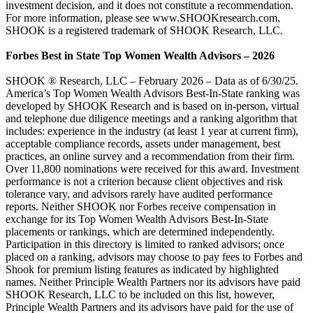
investment decision, and it does not constitute a recommendation.
For more information, please see www.SHOOKresearch.com,
SHOOK is a registered trademark of SHOOK Research, LLC.
Forbes Best in State Top Women Wealth Advisors – 2026
SHOOK ® Research, LLC – February 2026 – Data as of 6/30/25.
America’s Top Women Wealth Advisors Best-In-State ranking was
developed by SHOOK Research and is based on in-person, virtual
and telephone due diligence meetings and a ranking algorithm that
includes: experience in the industry (at least 1 year at current firm),
acceptable compliance records, assets under management, best
practices, an online survey and a recommendation from their firm.
Over 11,800 nominations were received for this award. Investment
performance is not a criterion because client objectives and risk
tolerance vary, and advisors rarely have audited performance
reports. Neither SHOOK nor Forbes receive compensation in
exchange for its Top Women Wealth Advisors Best-In-State
placements or rankings, which are determined independently.
Participation in this directory is limited to ranked advisors; once
placed on a ranking, advisors may choose to pay fees to Forbes and
Shook for premium listing features as indicated by highlighted
names. Neither Principle Wealth Partners nor its advisors have paid
SHOOK Research, LLC to be included on this list, however,
Principle Wealth Partners and its advisors have paid for the use of