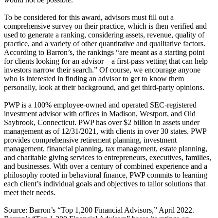
To be considered for this award, advisors must fill out a
comprehensive survey on their practice, which is then verified and
used to generate a ranking, considering assets, revenue, quality of
practice, and a variety of other quantitative and qualitative factors.
According to Barron’s, the rankings “are meant as a starting point
for clients looking for an advisor – a first-pass vetting that can help
investors narrow their search.” Of course, we encourage anyone
who is interested in finding an advisor to get to know them
personally, look at their background, and get third-party opinions.
PWP is a 100% employee-owned and operated SEC-registered
investment advisor with offices in Madison, Westport, and Old
Saybrook, Connecticut. PWP has over $2 billion in assets under
management as of 12/31/2021, with clients in over 30 states. PWP
provides comprehensive retirement planning, investment
management, financial planning, tax management, estate planning,
and charitable giving services to entrepreneurs, executives, families,
and businesses. With over a century of combined experience and a
philosophy rooted in behavioral finance, PWP commits to learning
each client’s individual goals and objectives to tailor solutions that
meet their needs.
Source: Barron’s “Top 1,200 Financial Advisors,” April 2022.