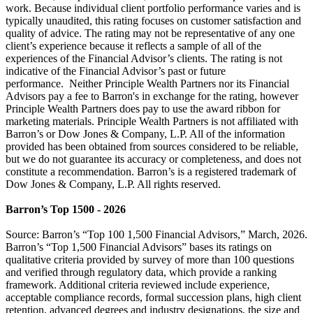
work. Because individual client portfolio performance varies and is
typically unaudited, this rating focuses on customer satisfaction and
quality of advice. The rating may not be representative of any one
client’s experience because it reflects a sample of all of the
experiences of the Financial Advisor’s clients. The rating is not
indicative of the Financial Advisor’s past or future
performance. Neither Principle Wealth Partners nor its Financial
Advisors pay a fee to Barron's in exchange for the rating, however
Principle Wealth Partners does pay to use the award ribbon for
marketing materials. Principle Wealth Partners is not affiliated with
Barron’s or Dow Jones & Company, L.P. All of the information
provided has been obtained from sources considered to be reliable,
but we do not guarantee its accuracy or completeness, and does not
constitute a recommendation. Barron’s is a registered trademark of
Dow Jones & Company, L.P. All rights reserved.
Barron’s Top 1500 - 2026
Source: Barron’s “Top 100 1,500 Financial Advisors,” March, 2026.
Barron’s “Top 1,500 Financial Advisors” bases its ratings on
qualitative criteria provided by survey of more than 100 questions
and verified through regulatory data, which provide a ranking
framework. Additional criteria reviewed include experience,
acceptable compliance records, formal succession plans, high client
retention, advanced degrees and industry designations, the size and