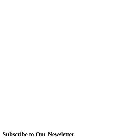
Subscribe to Our Newsletter