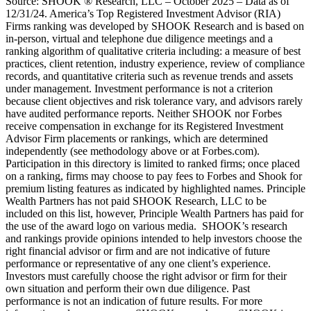
Source: SHOOK ® Research, LLC – October 2025 – Data as of
12/31/24. America’s Top Registered Investment Advisor (RIA)
Firms ranking was developed by SHOOK Research and is based on
in-person, virtual and telephone due diligence meetings and a
ranking algorithm of qualitative criteria including: a measure of best
practices, client retention, industry experience, review of compliance
records, and quantitative criteria such as revenue trends and assets
under management. Investment performance is not a criterion
because client objectives and risk tolerance vary, and advisors rarely
have audited performance reports. Neither SHOOK nor Forbes
receive compensation in exchange for its Registered Investment
Advisor Firm placements or rankings, which are determined
independently (see methodology above or at Forbes.com).
Participation in this directory is limited to ranked firms; once placed
on a ranking, firms may choose to pay fees to Forbes and Shook for
premium listing features as indicated by highlighted names. Principle
Wealth Partners has not paid SHOOK Research, LLC to be
included on this list, however, Principle Wealth Partners has paid for
the use of the award logo on various media. SHOOK’s research
and rankings provide opinions intended to help investors choose the
right financial advisor or firm and are not indicative of future
performance or representative of any one client’s experience.
Investors must carefully choose the right advisor or firm for their
own situation and perform their own due diligence. Past
performance is not an indication of future results. For more