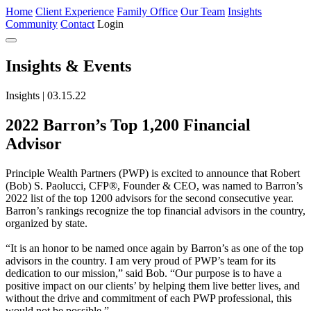
Home
Client Experience
Family Office
Our Team
Insights
Community
Contact
Login
Insights
& Events
Insights | 03.15.22
2022 Barron’s Top 1,200 Financial
Advisor
Principle Wealth Partners (PWP) is excited to announce that Robert
(Bob) S. Paolucci, CFP®, Founder & CEO, was named to Barron’s
2022 list of the top 1200 advisors for the second consecutive year.
Barron’s rankings recognize the top financial advisors in the country,
organized by state.
“It is an honor to be named once again by Barron’s as one of the top
advisors in the country. I am very proud of PWP’s team for its
dedication to our mission,” said Bob. “Our purpose is to have a
positive impact on our clients’ by helping them live better lives, and
without the drive and commitment of each PWP professional, this
would not be possible.”