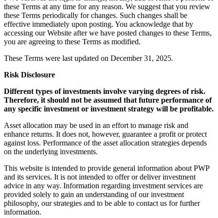
these Terms at any time for any reason. We suggest that you review
these Terms periodically for changes. Such changes shall be
effective immediately upon posting. You acknowledge that by
accessing our Website after we have posted changes to these Terms,
you are agreeing to these Terms as modified.
These Terms were last updated on December 31, 2025.
Risk Disclosure
Different types of investments involve varying degrees of risk.
Therefore, it should not be assumed that future performance of
any specific investment or investment strategy will be profitable.
Asset allocation may be used in an effort to manage risk and
enhance returns. It does not, however, guarantee a profit or protect
against loss. Performance of the asset allocation strategies depends
on the underlying investments.
This website is intended to provide general information about PWP
and its services. It is not intended to offer or deliver investment
advice in any way. Information regarding investment services are
provided solely to gain an understanding of our investment
philosophy, our strategies and to be able to contact us for further
information.