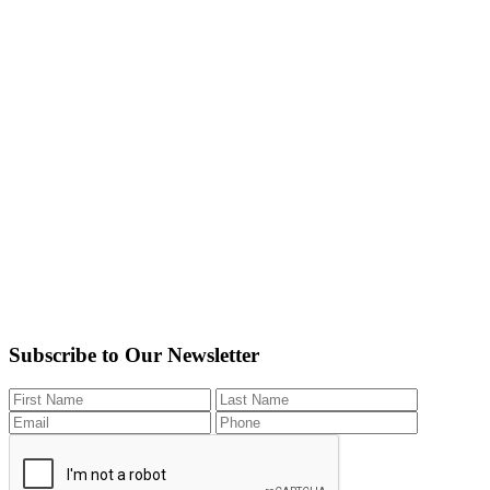
Subscribe to Our Newsletter