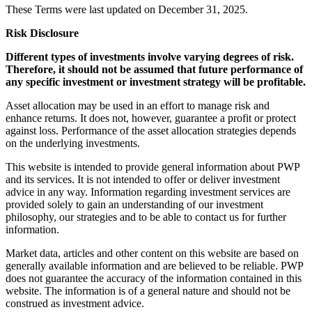
These Terms were last updated on December 31, 2025.
Risk Disclosure
Different types of investments involve varying degrees of risk.
Therefore, it should not be assumed that future performance of
any specific investment or investment strategy will be profitable.
Asset allocation may be used in an effort to manage risk and
enhance returns. It does not, however, guarantee a profit or protect
against loss. Performance of the asset allocation strategies depends
on the underlying investments.
This website is intended to provide general information about PWP
and its services. It is not intended to offer or deliver investment
advice in any way. Information regarding investment services are
provided solely to gain an understanding of our investment
philosophy, our strategies and to be able to contact us for further
information.
Market data, articles and other content on this website are based on
generally available information and are believed to be reliable. PWP
does not guarantee the accuracy of the information contained in this
website. The information is of a general nature and should not be
construed as investment advice.