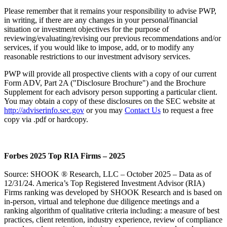
Please remember that it remains your responsibility to advise PWP,
in writing, if there are any changes in your personal/financial
situation or investment objectives for the purpose of
reviewing/evaluating/revising our previous recommendations and/or
services, if you would like to impose, add, or to modify any
reasonable restrictions to our investment advisory services.
PWP will provide all prospective clients with a copy of our current
Form ADV, Part 2A ("Disclosure Brochure") and the Brochure
Supplement for each advisory person supporting a particular client.
You may obtain a copy of these disclosures on the SEC website at
http://adviserinfo.sec.gov
or you may
Contact Us
to request a free
copy via .pdf or hardcopy.
Forbes 2025 Top RIA Firms – 2025
Source: SHOOK ® Research, LLC – October 2025 – Data as of
12/31/24. America’s Top Registered Investment Advisor (RIA)
Firms ranking was developed by SHOOK Research and is based on
in-person, virtual and telephone due diligence meetings and a
ranking algorithm of qualitative criteria including: a measure of best
practices, client retention, industry experience, review of compliance