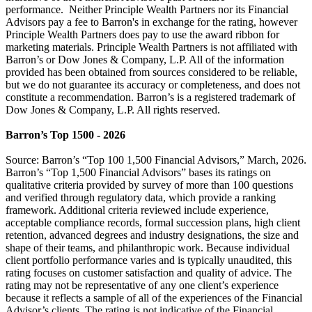
performance. Neither Principle Wealth Partners nor its Financial
Advisors pay a fee to Barron's in exchange for the rating, however
Principle Wealth Partners does pay to use the award ribbon for
marketing materials. Principle Wealth Partners is not affiliated with
Barron’s or Dow Jones & Company, L.P. All of the information
provided has been obtained from sources considered to be reliable,
but we do not guarantee its accuracy or completeness, and does not
constitute a recommendation. Barron’s is a registered trademark of
Dow Jones & Company, L.P. All rights reserved.
Barron’s Top 1500 - 2026
Source: Barron’s “Top 100 1,500 Financial Advisors,” March, 2026.
Barron’s “Top 1,500 Financial Advisors” bases its ratings on
qualitative criteria provided by survey of more than 100 questions
and verified through regulatory data, which provide a ranking
framework. Additional criteria reviewed include experience,
acceptable compliance records, formal succession plans, high client
retention, advanced degrees and industry designations, the size and
shape of their teams, and philanthropic work. Because individual
client portfolio performance varies and is typically unaudited, this
rating focuses on customer satisfaction and quality of advice. The
rating may not be representative of any one client’s experience
because it reflects a sample of all of the experiences of the Financial
Advisor’s clients. The rating is not indicative of the Financial