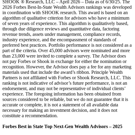
SHOOK ® Research, LLC – April 2026 – Data as of 6/30/25. The
2026 Forbes Best-In-State Wealth Advisors rankings was developed
in coordination with SHOOK research. This award is based on an
algorithm of qualitative criterion for advisors who have a minimum
of seven years of experience. This algorithm is qualitatively based,
through due diligence reviews and quantitative data, factoring
revenue trends, assets under management, compliance records,
industry experience, and the encompassment of standards of
preferred best practices. Portfolio performance is not considered as a
part of the criteria. Over 45,000 advisors were nominated and more
than 23,000 were invited to complete a survey. The Advisor does
not pay Forbes or Shook in exchange for either the nomination or
recognition. However, the Advisor does pay a fee for any marketing
materials used that include the award’s ribbon. Principle Wealth
Partners is not affiliated with Forbes or Shook Research, LLC. This
ranking is not indicative of advisor’s future performance, is not an
endorsement, and may not be representative of individual clients’
experience. The foregoing information has been obtained from
sources considered to be reliable, but we do not guarantee that it is
accurate or complete, it is not a statement of all available data
necessary for making an investment decision, and it does not
constitute a recommendation.
Forbes Best in State Top Next-Gen Wealth Advisors – 2025