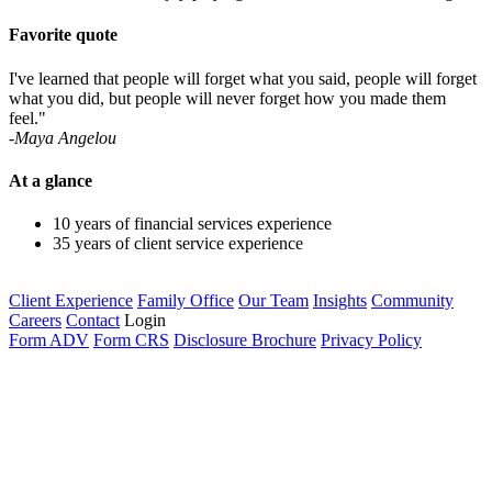
Favorite quote
I've learned that people will forget what you said, people will forget
what you did, but people will never forget how you made them
feel."
-Maya Angelou
At a glance
10 years of financial services experience
35 years of client service experience
Client Experience
Family Office
Our Team
Insights
Community
Careers
Contact
Login
Form ADV
Form CRS
Disclosure Brochure
Privacy Policy