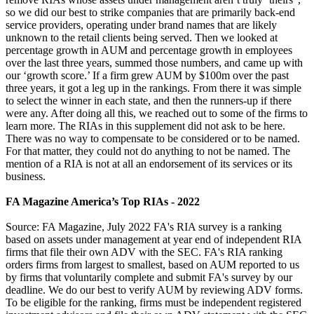
so we did our best to strike companies that are primarily back-end
service providers, operating under brand names that are likely
unknown to the retail clients being served. Then we looked at
percentage growth in AUM and percentage growth in employees
over the last three years, summed those numbers, and came up with
our ‘growth score.’ If a firm grew AUM by $100m over the past
three years, it got a leg up in the rankings. From there it was simple
to select the winner in each state, and then the runners-up if there
were any. After doing all this, we reached out to some of the firms to
learn more. The RIAs in this supplement did not ask to be here.
There was no way to compensate to be considered or to be named.
For that matter, they could not do anything to not be named. The
mention of a RIA is not at all an endorsement of its services or its
business.
FA Magazine America’s Top RIAs - 2022
Source: FA Magazine, July 2022 FA's RIA survey is a ranking
based on assets under management at year end of independent RIA
firms that file their own ADV with the SEC. FA's RIA ranking
orders firms from largest to smallest, based on AUM reported to us
by firms that voluntarily complete and submit FA's survey by our
deadline. We do our best to verify AUM by reviewing ADV forms.
To be eligible for the ranking, firms must be independent registered