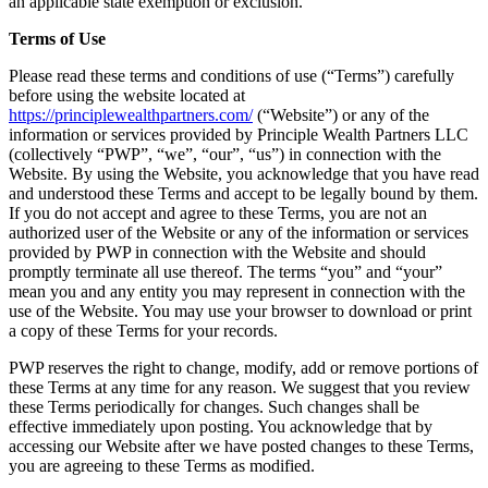
an applicable state exemption or exclusion.
Terms of Use
Please read these terms and conditions of use (“Terms”) carefully
before using the website located at
https://principlewealthpartners.com/
(“Website”) or any of the
information or services provided by Principle Wealth Partners LLC
(collectively “PWP”, “we”, “our”, “us”) in connection with the
Website. By using the Website, you acknowledge that you have read
and understood these Terms and accept to be legally bound by them.
If you do not accept and agree to these Terms, you are not an
authorized user of the Website or any of the information or services
provided by PWP in connection with the Website and should
promptly terminate all use thereof. The terms “you” and “your”
mean you and any entity you may represent in connection with the
use of the Website. You may use your browser to download or print
a copy of these Terms for your records.
PWP reserves the right to change, modify, add or remove portions of
these Terms at any time for any reason. We suggest that you review
these Terms periodically for changes. Such changes shall be
effective immediately upon posting. You acknowledge that by
accessing our Website after we have posted changes to these Terms,
you are agreeing to these Terms as modified.