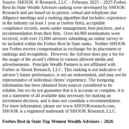
Source: SHOOK ® Research, LLC – February 2025 – 2025 Forbes
Best-In-State Wealth Advisors ranking were developed by SHOOK
Research and are based on in-person, virtual and telephone due
diligence meetings and a ranking algorithm that includes: experience
in the industry (at least 1 year at current firm), acceptable
compliance records, assets under management, best practices, and a
recommendation from their firm. Over 44,000 nominations were
received, with over 23,000 advisors submitting an online survey to
be included within the Forbes Best In State ranks. Neither SHOOK
nor Forbes receive compensation in exchange for its placement or
rankings and recognition. However, the Advisor does pay a fee for
the usage of the award’s ribbon in various allowed media and
advertisements. Principle Wealth Partners is not affiliated with
Forbes or Shook Research, LLC. This ranking is not indicative of
advisor’s future performance, is not an endorsement, and may not be
representative of individual clients’ experience. The foregoing
information has been obtained from sources considered to be
reliable, but we do not guarantee that it is accurate or complete, it is
not a statement of all available data necessary for making an
investment decision, and it does not constitute a recommendation.
For more information, please see www.SHOOKresearch.com,
SHOOK is a registered trademark of SHOOK Research, LLC.
Forbes Best in State Top Women Wealth Advisors – 2026