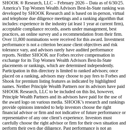
SHOOK ® Research, LLC – February 2026 – Data as of 6/30/25.
America’s Top Women Wealth Advisors Best-In-State ranking was
developed by SHOOK Research and is based on in-person, virtual
and telephone due diligence meetings and a ranking algorithm that
includes: experience in the industry (at least 1 year at current firm),
acceptable compliance records, assets under management, best
practices, an online survey and a recommendation from their firm.
Over 11,800 nominations were received for this award. Investment
performance is not a criterion because client objectives and risk
tolerance vary, and advisors rarely have audited performance
reports. Neither SHOOK nor Forbes receive compensation in
exchange for its Top Women Wealth Advisors Best-In-State
placements or rankings, which are determined independently.
Participation in this directory is limited to ranked advisors; once
placed on a ranking, advisors may choose to pay fees to Forbes and
Shook for premium listing features as indicated by highlighted
names. Neither Principle Wealth Partners nor its advisors have paid
SHOOK Research, LLC to be included on this list, however,
Principle Wealth Partners and its advisors have paid for the use of
the award logo on various media. SHOOK’s research and rankings
provide opinions intended to help investors choose the right
financial advisor or firm and not indicative of future performance or
representative of any one client’s experience. Investors must
carefully choose the right advisor or firm for their own situation and
perform their own due diligence. Past performance is not an