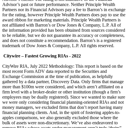
Advisor’s past or future performance. Neither Principle Wealth
Partners nor its Financial Advisors pay a fee to Barron’s in exchange
for the rating, however Principle Wealth Partners does pay to use the
award ribbon for marketing materials. Principle Wealth Partners is
not affiliated with Barron’s or Dow Jones & Company, L.P. All of
the information provided has been obtained from sources considered
to be reliable, but we do not guarantee its accuracy or completeness,
and does not constitute a recommendation. Barron’s is a registered
trademark of Dow Jones & Company, L.P. All rights reserved.
Citywire – Fastest Growing RIAs - 2022
CityWire RIA, July 2022 Methodology: This report is based on the
most recent Form ADV data reported to the Securities and
Exchange Commission at the time of publication, as helpfully
gathered by a data partner, Discovery Data. Only firms that manage
more than $100m were considered, and which aren’t affiliated on a
firm level with a broker-dealer or other institution (though a firm’s
employees may be dually registered). Since we wanted to make sure
we were only considering financial planning-oriented RIAs and not
money managers, we excluded firms that don’t report having many
financial planning clients. And, in the spirit of fostering apples-to-
apples comparisons, we also generally excluded those where the
bulk of assets were non-discretionary. We’ve also endeavored to
remove RIAs whose assets under management aren’t truly ‘theirs”,