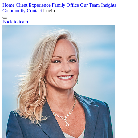
Home
Client Experience
Family Office
Our Team
Insights
Community
Contact
Login
Back to team