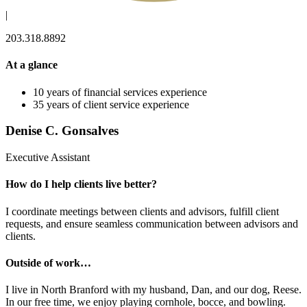
|
203.318.8892
At a glance
10 years of financial services experience
35 years of client service experience
Denise C. Gonsalves
Executive Assistant
How do I help clients live better?
I coordinate meetings between clients and advisors, fulfill client
requests, and ensure seamless communication between advisors and
clients.
Outside of work…
I live in North Branford with my husband, Dan, and our dog, Reese.
In our free time, we enjoy playing cornhole, bocce, and bowling.