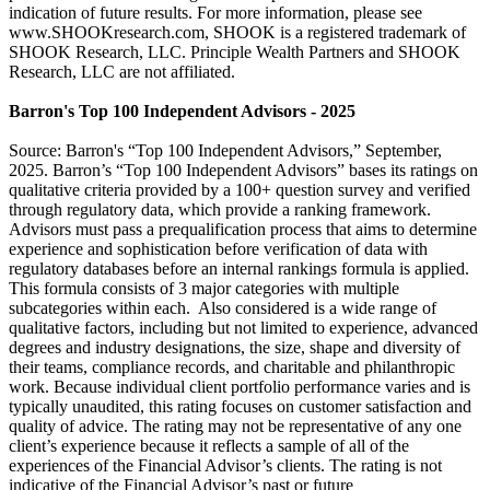
indication of future results. For more information, please see
www.SHOOKresearch.com, SHOOK is a registered trademark of
SHOOK Research, LLC. Principle Wealth Partners and SHOOK
Research, LLC are not affiliated.
Barron's Top 100 Independent Advisors - 2025
Source: Barron's “Top 100 Independent Advisors,” September,
2025. Barron’s “Top 100 Independent Advisors” bases its ratings on
qualitative criteria provided by a 100+ question survey and verified
through regulatory data, which provide a ranking framework.
Advisors must pass a prequalification process that aims to determine
experience and sophistication before verification of data with
regulatory databases before an internal rankings formula is applied.
This formula consists of 3 major categories with multiple
subcategories within each. Also considered is a wide range of
qualitative factors, including but not limited to experience, advanced
degrees and industry designations, the size, shape and diversity of
their teams, compliance records, and charitable and philanthropic
work. Because individual client portfolio performance varies and is
typically unaudited, this rating focuses on customer satisfaction and
quality of advice. The rating may not be representative of any one
client’s experience because it reflects a sample of all of the
experiences of the Financial Advisor’s clients. The rating is not
indicative of the Financial Advisor’s past or future