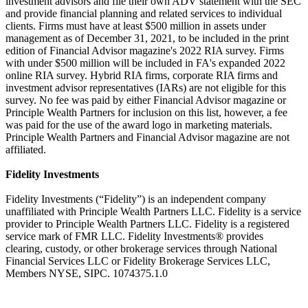
investment advisors and file their own ADV statement with the SEC
and provide financial planning and related services to individual
clients. Firms must have at least $500 million in assets under
management as of December 31, 2021, to be included in the print
edition of Financial Advisor magazine's 2022 RIA survey. Firms
with under $500 million will be included in FA's expanded 2022
online RIA survey. Hybrid RIA firms, corporate RIA firms and
investment advisor representatives (IARs) are not eligible for this
survey. No fee was paid by either Financial Advisor magazine or
Principle Wealth Partners for inclusion on this list, however, a fee
was paid for the use of the award logo in marketing materials.
Principle Wealth Partners and Financial Advisor magazine are not
affiliated.
Fidelity Investments
Fidelity Investments (“Fidelity”) is an independent company
unaffiliated with Principle Wealth Partners LLC. Fidelity is a service
provider to Principle Wealth Partners LLC. Fidelity is a registered
service mark of FMR LLC. Fidelity Investments® provides
clearing, custody, or other brokerage services through National
Financial Services LLC or Fidelity Brokerage Services LLC,
Members NYSE, SIPC. 1074375.1.0