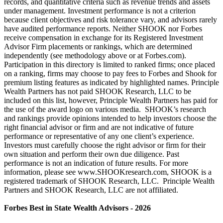
records, and quantitative criteria such as revenue trends and assets
under management. Investment performance is not a criterion
because client objectives and risk tolerance vary, and advisors rarely
have audited performance reports. Neither SHOOK nor Forbes
receive compensation in exchange for its Registered Investment
Advisor Firm placements or rankings, which are determined
independently (see methodology above or at Forbes.com).
Participation in this directory is limited to ranked firms; once placed
on a ranking, firms may choose to pay fees to Forbes and Shook for
premium listing features as indicated by highlighted names. Principle
Wealth Partners has not paid SHOOK Research, LLC to be
included on this list, however, Principle Wealth Partners has paid for
the use of the award logo on various media. SHOOK’s research
and rankings provide opinions intended to help investors choose the
right financial advisor or firm and are not indicative of future
performance or representative of any one client’s experience.
Investors must carefully choose the right advisor or firm for their
own situation and perform their own due diligence. Past
performance is not an indication of future results. For more
information, please see www.SHOOKresearch.com, SHOOK is a
registered trademark of SHOOK Research, LLC. Principle Wealth
Partners and SHOOK Research, LLC are not affiliated.
Forbes Best in State Wealth Advisors - 2026