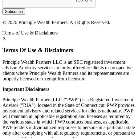
Subscribe
© 2026 Principle Wealth Partners. All Rights Reserved.
Terms of Use & Disclaimers
X
Terms Of Use & Disclaimers
Principle Wealth Partners LLC is an SEC registered investment
advisor. Advisory services are only offered to clients or prospective
clients where Principle Wealth Partners and its representatives are
properly licensed or exempt from licensure.
Important Disclaimers
Principle Wealth Partners LLC ("PWP") is a Registered Investment
Advisor ("RIA"), located in the State of Connecticut. PWP provides
investment advisory and related services for clients nationally. PWP
will maintain all applicable registration and licenses as required by
the various states in which PWP conducts business, as applicable.
PWP renders individualized responses to persons in a particular state
only after complying with all regulatory requirements, or pursuant to